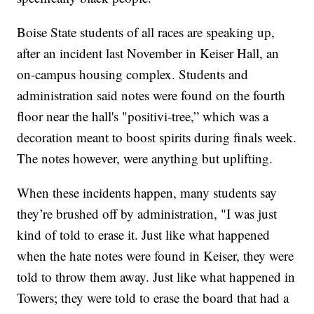
Boise State students of all races are speaking up,
after an incident last November in Keiser Hall, an
on-campus housing complex. Students and
administration said notes were found on the fourth
floor near the hall's "positivi-tree,” which was a
decoration meant to boost spirits during finals week.
The notes however, were anything but uplifting.
When these incidents happen, many students say
they’re brushed off by administration, "I was just
kind of told to erase it. Just like what happened
when the hate notes were found in Keiser, they were
told to throw them away. Just like what happened in
Towers; they were told to erase the board that had a