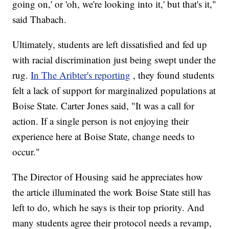
going on,' or 'oh, we're looking into it,' but that's it,"
said Thabach.
Ultimately, students are left dissatisfied and fed up
with racial discrimination just being swept under the
rug.
In The Aribter's reporting
, they found students
felt a lack of support for marginalized populations at
Boise State. Carter Jones said, "It was a call for
action. If a single person is not enjoying their
experience here at Boise State, change needs to
occur."
The Director of Housing said he appreciates how
the article illuminated the work Boise State still has
left to do, which he says is their top priority. And
many students agree their protocol needs a revamp,