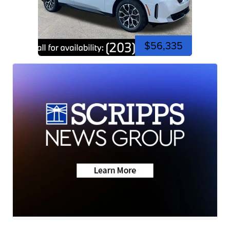
$56,335