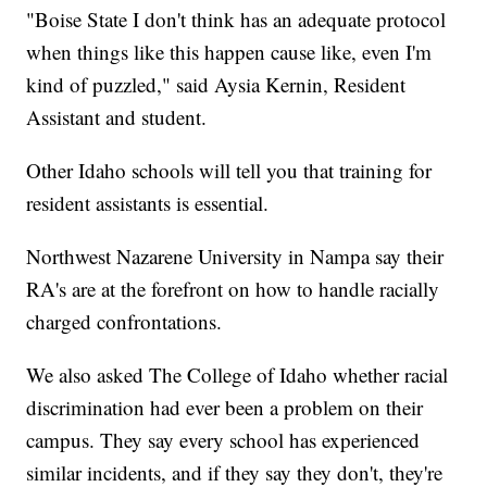
"Boise State I don't think has an adequate protocol
when things like this happen cause like, even I'm
kind of puzzled," said Aysia Kernin, Resident
Assistant and student.
Other Idaho schools will tell you that training for
resident assistants is essential.
Northwest Nazarene University in Nampa say their
RA's are at the forefront on how to handle racially
charged confrontations.
We also asked The College of Idaho whether racial
discrimination had ever been a problem on their
campus. They say every school has experienced
similar incidents, and if they say they don't, they're