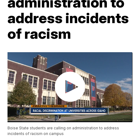
administration to
address incidents
of racism
Boise State students are calling on administration to address
incidents of racism on campus