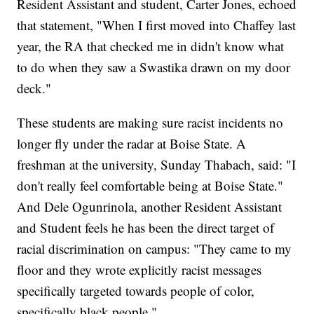
Resident Assistant and student, Carter Jones, echoed
that statement, "When I first moved into Chaffey last
year, the RA that checked me in didn't know what
to do when they saw a Swastika drawn on my door
deck."
These students are making sure racist incidents no
longer fly under the radar at Boise State. A
freshman at the university, Sunday Thabach, said: "I
don't really feel comfortable being at Boise State."
And Dele Ogunrinola, another Resident Assistant
and Student feels he has been the direct target of
racial discrimination on campus: "They came to my
floor and they wrote explicitly racist messages
specifically targeted towards people of color,
specifically black people."