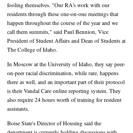
fooling themselves. "Our RA's work with our
residents through these one-on-one meetings that
happen throughout the course of the year and we
call them summits," said Paul Bennion, Vice
President of Student Affairs and Dean of Students at
The College of Idaho.
In Moscow at the University of Idaho, they say peer-
on-peer racial discrimination, while rare, happens
there as well, and an important part of their protocol
is their Vandal Care online reporting system. They
also require 24 hours worth of training for resident
assistants.
Boise State's Director of Housing said the
department is currently holding discussions with