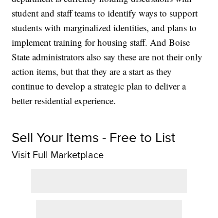
student and staff teams to identify ways to support
students with marginalized identities, and plans to
implement training for housing staff. And Boise
State administrators also say these are not their only
action items, but that they are a start as they
continue to develop a strategic plan to deliver a
better residential experience.
Sell Your Items - Free to List
Visit Full Marketplace