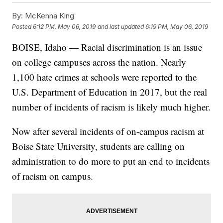
By:
McKenna King
Posted
6:12 PM, May 06, 2019
and last updated
6:19 PM, May 06, 2019
BOISE, Idaho — Racial discrimination is an issue
on college campuses across the nation. Nearly
1,100 hate crimes at schools were reported to the
U.S. Department of Education in 2017, but the real
number of incidents of racism is likely much higher.
Now after several incidents of on-campus racism at
Boise State University, students are calling on
administration to do more to put an end to incidents
of racism on campus.