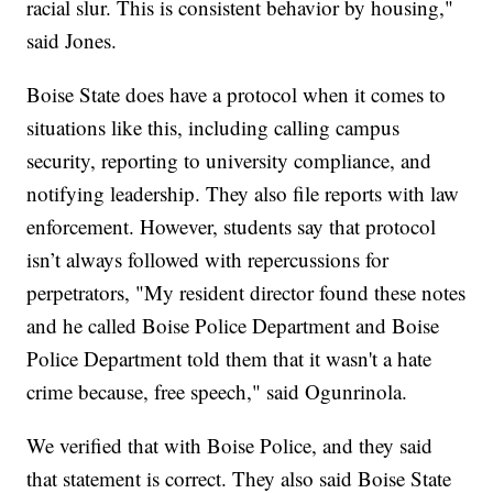
racial slur. This is consistent behavior by housing,"
said Jones.
Boise State does have a protocol when it comes to
situations like this, including calling campus
security, reporting to university compliance, and
notifying leadership. They also file reports with law
enforcement. However, students say that protocol
isn’t always followed with repercussions for
perpetrators, "My resident director found these notes
and he called Boise Police Department and Boise
Police Department told them that it wasn't a hate
crime because, free speech," said Ogunrinola.
We verified that with Boise Police, and they said
that statement is correct. They also said Boise State