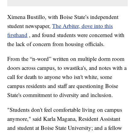
Ximena Bustillo, with Boise State’s independent
student newspaper,
The Arbiter, dove into this
firsthand
, and found students were concerned with
the lack of concern from housing officials.
From the “n-word” written on multiple dorm room
doors across campus, to swastika's, and notes with a
call for death to anyone who isn't white, some
campus residents and staff are questioning Boise
State's commitment to diversity and inclusion.
"Students don't feel comfortable living on campus
anymore," said Karla Magana, Resident Assistant
and student at Boise State University; and a fellow