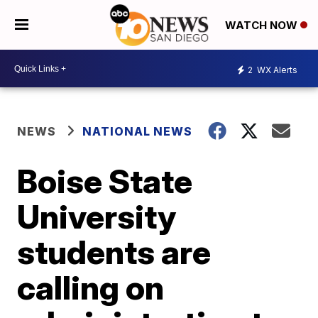
WATCH NOW
2
WX Alerts
NEWS
NATIONAL NEWS
Boise State
University
students are
calling on