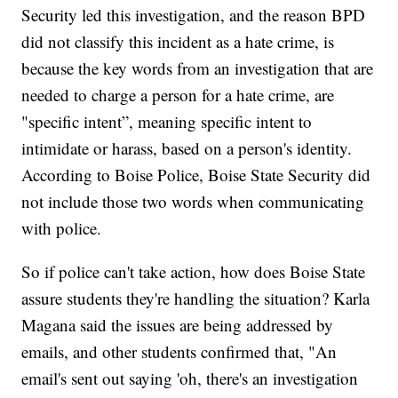
Security led this investigation, and the reason BPD
did not classify this incident as a hate crime, is
because the key words from an investigation that are
needed to charge a person for a hate crime, are
"specific intent”, meaning specific intent to
intimidate or harass, based on a person's identity.
According to Boise Police, Boise State Security did
not include those two words when communicating
with police.
So if police can't take action, how does Boise State
assure students they're handling the situation? Karla
Magana said the issues are being addressed by
emails, and other students confirmed that, "An
email's sent out saying 'oh, there's an investigation