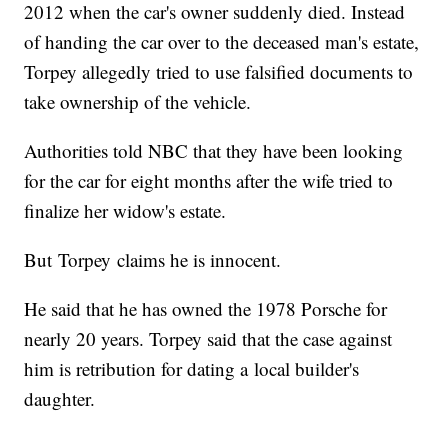
2012 when the car's owner suddenly died. Instead
of handing the car over to the deceased man's estate,
Torpey allegedly tried to use falsified documents to
take ownership of the vehicle.
Authorities told NBC that they have been looking
for the car for eight months after the wife tried to
finalize her widow's estate.
But Torpey claims he is innocent.
He said that he has owned the 1978 Porsche for
nearly 20 years. Torpey said that the case against
him is retribution for dating a local builder's
daughter.