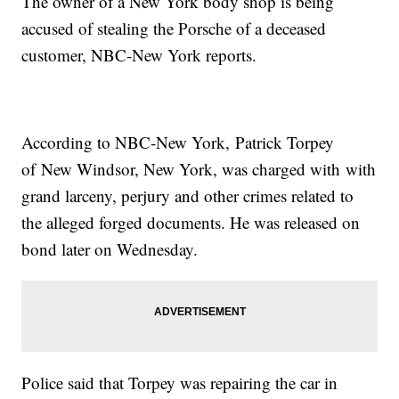
The owner of a New York body shop is being
accused of stealing the Porsche of a deceased
customer, NBC-New York reports.
According to NBC-New York, Patrick Torpey
of New Windsor, New York, was charged with with
grand larceny, perjury and other crimes related to
the alleged forged documents. He was released on
bond later on Wednesday.
Police said that Torpey was repairing the car in