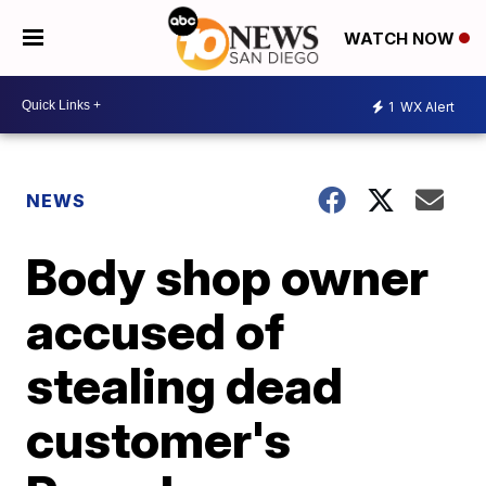
WATCH NOW
1
WX Alert
NEWS
Body shop owner
accused of
stealing dead
customer's