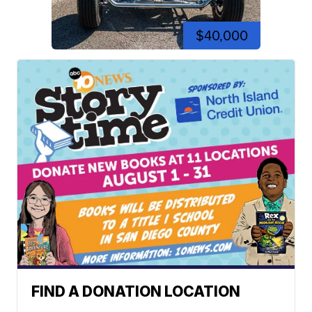
$40,000
FIND A DONATION LOCATION