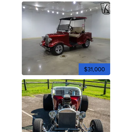
$31,000