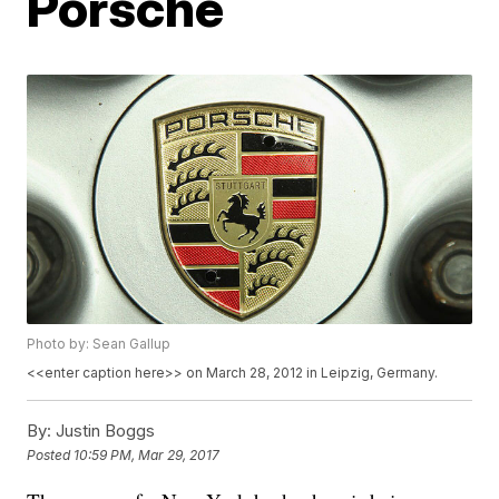
Porsche
Photo by: Sean Gallup
<<enter caption here>> on March 28, 2012 in Leipzig, Germany.
By:
Justin Boggs
Posted
10:59 PM, Mar 29, 2017