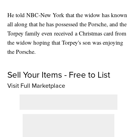
He told NBC-New York that the widow has known
all along that he has possessed the Porsche, and the
Torpey family even received a Christmas card from
the widow hoping that Torpey's son was enjoying
the Porsche.
Sell Your Items - Free to List
Visit Full Marketplace