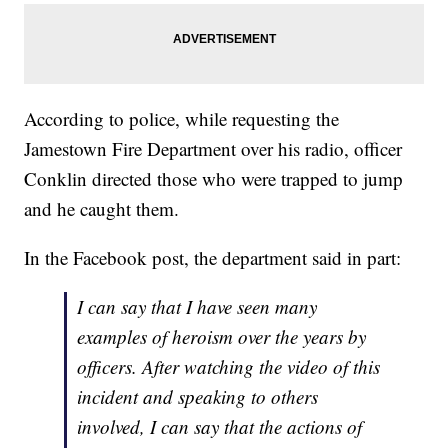
According to police, while requesting the
Jamestown Fire Department over his radio, officer
Conklin directed those who were trapped to jump
and he caught them.
In the Facebook post, the department said in part:
I can say that I have seen many
examples of heroism over the years by
officers. After watching the video of this
incident and speaking to others
involved, I can say that the actions of