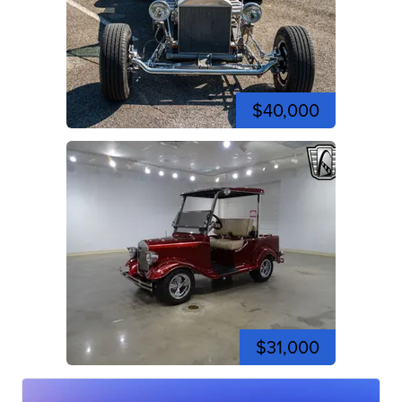
$40,000
$31,000