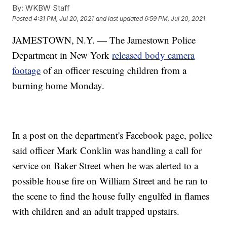
By:
WKBW Staff
Posted
4:31 PM, Jul 20, 2021
and last updated
6:59 PM, Jul 20, 2021
JAMESTOWN, N.Y. — The Jamestown Police
Department in New York
released body camera
footage
of an officer rescuing children from a
burning home Monday.
In a post on the department's Facebook page, police
said officer Mark Conklin was handling a call for
service on Baker Street when he was alerted to a
possible house fire on William Street and he ran to
the scene to find the house fully engulfed in flames
with children and an adult trapped upstairs.