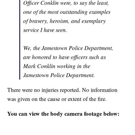
Officer Conklin were, to say the least,
one of the most outstanding examples
of bravery, heroism, and exemplary
service I have seen.
We, the Jamestown Police Department,
are honored to have officers such as
Mark Conklin working in the
Jamestown Police Department.
There were no injuries reported. No information
was given on the cause or extent of the fire.
You can view the body camera footage below: