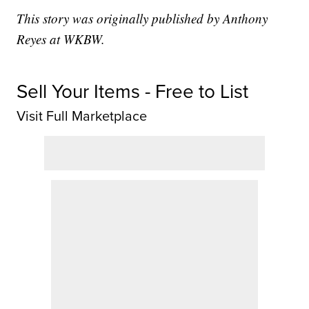
This story was originally published by Anthony
Reyes at WKBW.
Sell Your Items - Free to List
Visit Full Marketplace