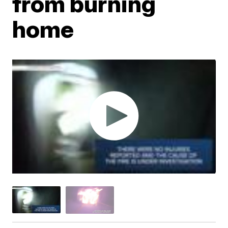
from burning
home