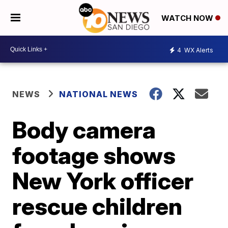
WATCH NOW
4
WX Alerts
NEWS
NATIONAL NEWS
Body camera
footage shows
New York officer
rescue children