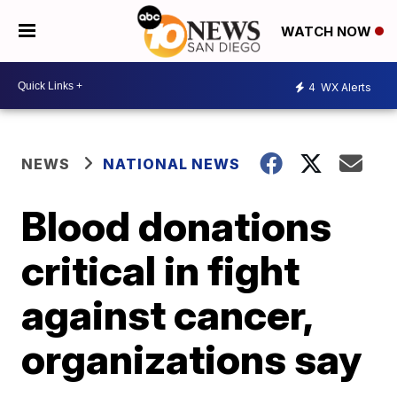
WATCH NOW
4
WX Alerts
NEWS
NATIONAL NEWS
Blood donations
critical in fight
against cancer,
organizations say