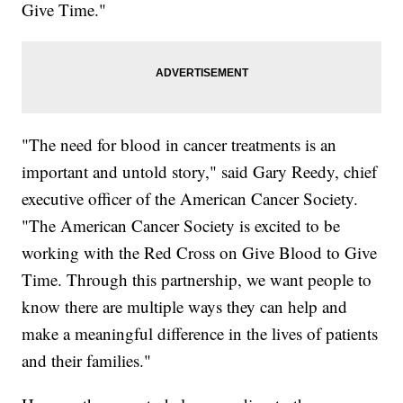
Give Time."
"The need for blood in cancer treatments is an
important and untold story," said Gary Reedy, chief
executive officer of the American Cancer Society.
"The American Cancer Society is excited to be
working with the Red Cross on Give Blood to Give
Time. Through this partnership, we want people to
know there are multiple ways they can help and
make a meaningful difference in the lives of patients
and their families."