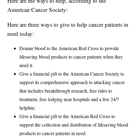
Here are the ways to help, according to the
American Cancer Society:
Here are three ways to give to help cancer patients in
need today:
Donate blood to the American Red Cross to provide
lifesaving blood products to cancer patients when they
need it.
Give a financial gift to the American Cancer Society to
support its comprehensive approach to attacking cancer
that includes breakthrough research, free rides to
treatment, free lodging near hospitals and a live 24/7
helpline.
Give a financial gift to the American Red Cross to
support the collection and distribution of lifesaving blood
products to cancer patients in need.