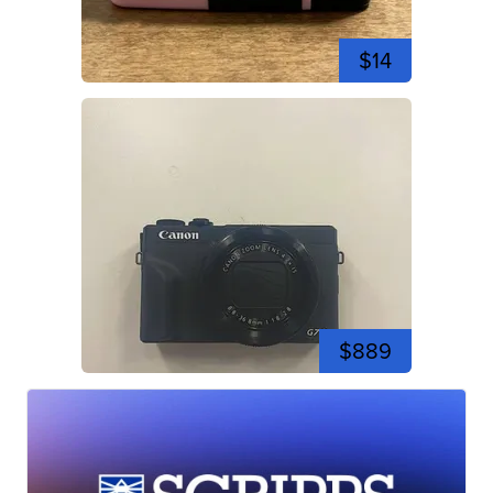
$14
$889