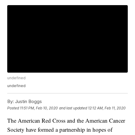
undefined
undefined
By:
Justin Boggs
Posted
11:51 PM, Feb 10, 2020
and last updated
12:12 AM, Feb 11, 2020
The American Red Cross and the American Cancer
Society have formed a partnership in hopes of