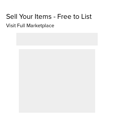
Sell Your Items - Free to List
Visit Full Marketplace