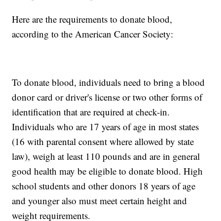
Here are the requirements to donate blood,
according to the American Cancer Society:
To donate blood, individuals need to bring a blood
donor card or driver's license or two other forms of
identification that are required at check-in.
Individuals who are 17 years of age in most states
(16 with parental consent where allowed by state
law), weigh at least 110 pounds and are in general
good health may be eligible to donate blood. High
school students and other donors 18 years of age
and younger also must meet certain height and
weight requirements.