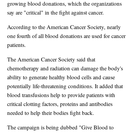
growing blood donations, which the organizations
say are "critical" in the fight against cancer.
According to the American Cancer Society, nearly
one fourth of all blood donations are used for cancer
patients.
The American Cancer Society said that
chemotherapy and radiation can damage the body's
ability to generate healthy blood cells and cause
potentially life-threatening conditions. It added that
blood transfusions help to provide patients with
critical clotting factors, proteins and antibodies
needed to help their bodies fight back.
The campaign is being dubbed "Give Blood to