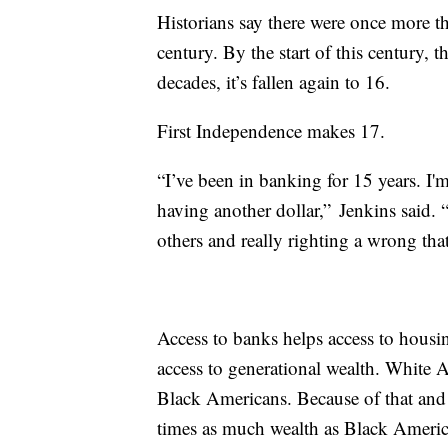
Historians say there were once more 
century. By the start of this century, 
decades, it’s fallen again to 16.
First Independence makes 17.
“I’ve been in banking for 15 years. I'
having another dollar,” Jenkins said. 
others and really righting a wrong that
Access to banks helps access to hous
access to generational wealth. White A
Black Americans. Because of that and 
times as much wealth as Black Ameri