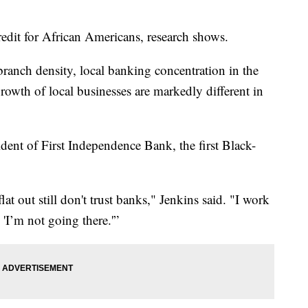
credit for African Americans, research shows.
 branch density, local banking concentration in the
rowth of local businesses are markedly different in
dent of First Independence Bank, the first Black-
at out still don't trust banks," Jenkins said. "I work
, 'I’m not going there.'”