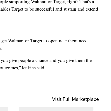
eople supporting Walmart or Target, right? That's a
nables Target to be successful and sustain and extend
get Walmart or Target to open near them need
y.
f you give people a chance and you give them the
 outcomes,” Jenkins said.
Visit Full Marketplace