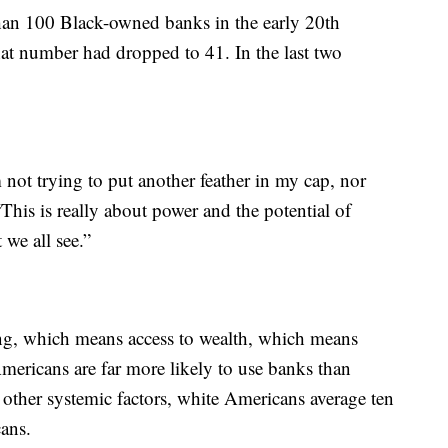
than 100 Black-owned banks in the early 20th
that number had dropped to 41. In the last two
m not trying to put another feather in my cap, nor
“This is really about power and the potential of
 we all see.”
ing, which means access to wealth, which means
mericans are far more likely to use banks than
other systemic factors, white Americans average ten
cans.