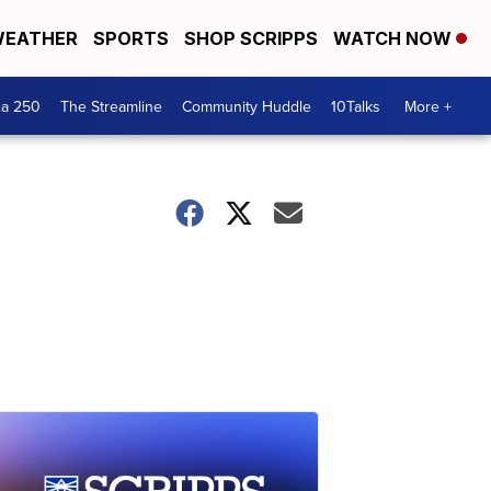
EATHER
SPORTS
SHOP SCRIPPS
WATCH NOW
ca 250
The Streamline
Community Huddle
10Talks
More +