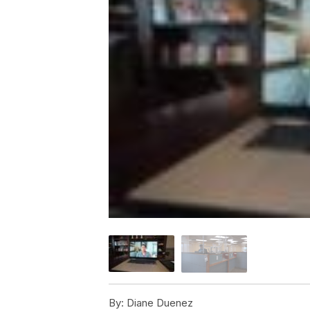
By:
Diane Duenez