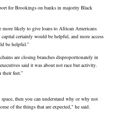
port for Brookings on banks in majority Black
more likely to give loans to African Americans
 capital certainly would be helpful, and more access
ld be helpful.”
hains are closing branches disproportionately in
ecutives said it was about not race but activity.
their feet.”
space, then you can understand why or why not
me of the things that are expected," he said.