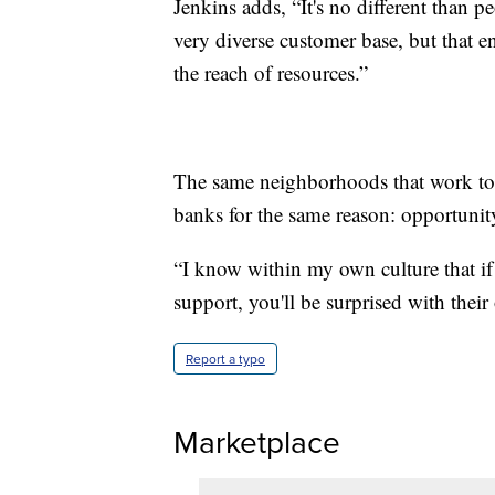
Jenkins adds, “It's no different than p
very diverse customer base, but that e
the reach of resources.”
The same neighborhoods that work to 
banks for the same reason: opportunit
“I know within my own culture that i
support, you'll be surprised with their
Report a typo
Marketplace