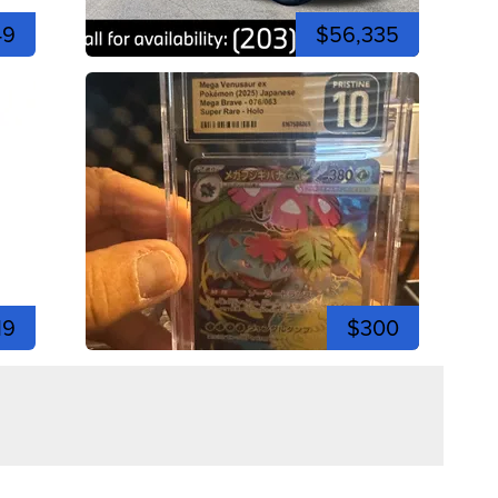
49
$56,335
19
$300