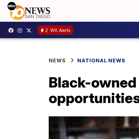
2
WX Alerts
NEWS
NATIONAL NEWS
Black-owned 
opportunities