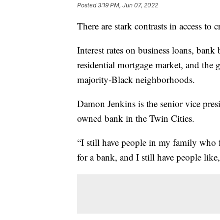
Posted
3:19 PM, Jun 07, 2022
There are stark contrasts in access to 
Interest rates on business loans, bank
residential mortgage market, and the g
majority-Black neighborhoods.
Damon Jenkins is the senior vice presi
owned bank in the Twin Cities.
“I still have people in my family who fl
for a bank, and I still have people like