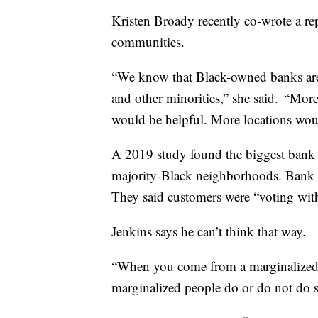
Kristen Broady recently co-wrote a re
communities.
“We know that Black-owned banks are 
and other minorities,” she said. “More
would be helpful. More locations wou
A 2019 study found the biggest bank c
majority-Black neighborhoods. Bank ex
They said customers were “voting with 
Jenkins says he can’t think that way.
“When you come from a marginalized 
marginalized people do or do not do so