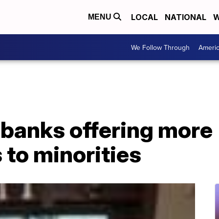
LOCAL
NATIONAL
W
MENU
We Follow Through
Ameri
banks offering more
 to minorities