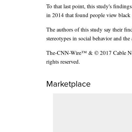
To that last point, this study's findin
in 2014 that found people view black 
The authors of this study say their fin
stereotypes in social behavior and the 
The-CNN-Wire™ & © 2017 Cable New
rights reserved.
Marketplace