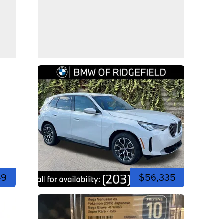
49
$56,335