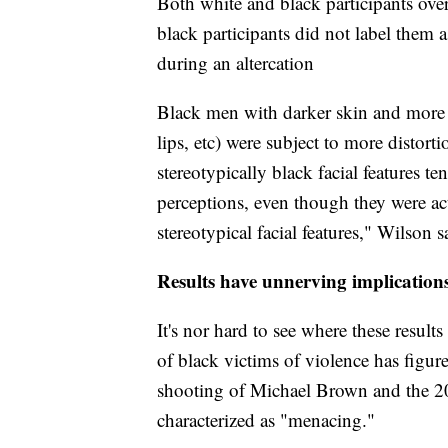
Both white and black participants over
black participants did not label them 
during an altercation
Black men with darker skin and more p
lips, etc) were subject to more disto
stereotypically black facial features te
perceptions, even though they were act
stereotypical facial features," Wilson s
Results have unnerving implication
It's nor hard to see where these result
of black victims of violence has figu
shooting of Michael Brown and the 2
characterized as "menacing."