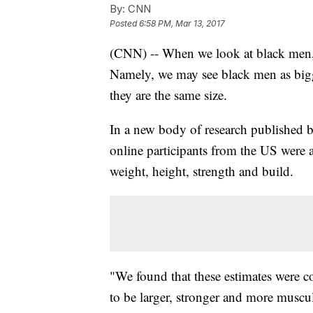
By:
CNN
Posted
6:58 PM, Mar 13, 2017
(CNN) -- When we look at black men, w
Namely, we may see black men as bigge
they are the same size.
In a new body of research published 
online participants from the US were 
weight, height, strength and build.
"We found that these estimates were co
to be larger, stronger and more muscu