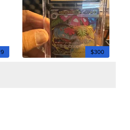
19
$300