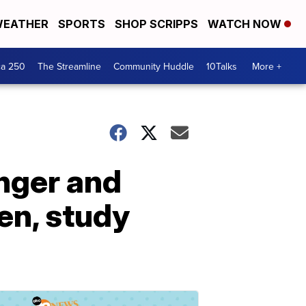
EATHER
SPORTS
SHOP SCRIPPS
WATCH NOW
ca 250
The Streamline
Community Huddle
10Talks
More +
onger and
en, study