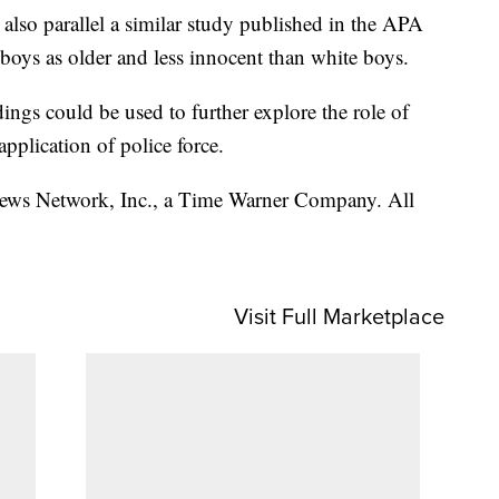
gs also parallel a similar study published in the APA
boys as older and less innocent than white boys.
dings could be used to further explore the role of
application of police force.
s Network, Inc., a Time Warner Company. All
Visit Full Marketplace