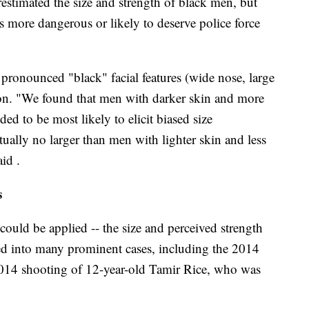
estimated the size and strength of black men, but
as more dangerous or likely to deserve police force
ronounced "black" facial features (wide nose, large
rtion. "We found that men with darker skin and more
nded to be most likely to elicit biased size
ually no larger than men with lighter skin and less
aid .
s
s could be applied -- the size and perceived strength
red into many prominent cases, including the 2014
014 shooting of 12-year-old Tamir Rice, who was