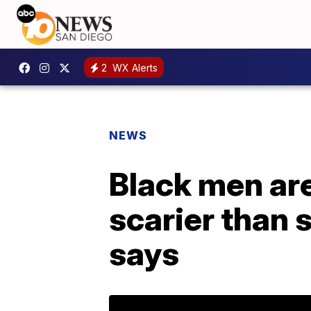
2
WX Alerts
NEWS
Black men are
scarier than 
says