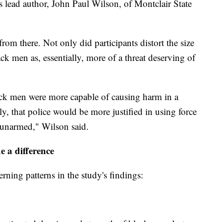
's lead author, John Paul Wilson, of Montclair State
om there. Not only did participants distort the size
ack men as, essentially, more of a threat deserving of
black men were more capable of causing harm in a
ly, that police would be more justified in using force
 unarmed," Wilson said.
e a difference
ning patterns in the study's findings: