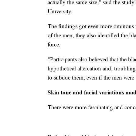
actually the same size," said the study
University.
The findings got even more ominous fr
of the men, they also identified the bl
force.
"Participants also believed that the 
hypothetical altercation and, troubling
to subdue them, even if the men were
Skin tone and facial variations mad
There were more fascinating and concer