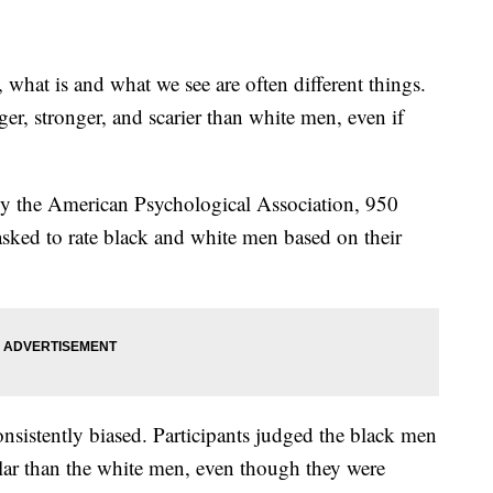
hat is and what we see are often different things.
r, stronger, and scarier than white men, even if
by the American Psychological Association, 950
asked to rate black and white men based on their
nsistently biased. Participants judged the black men
lar than the white men, even though they were