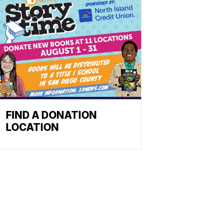
FIND A DONATION
LOCATION