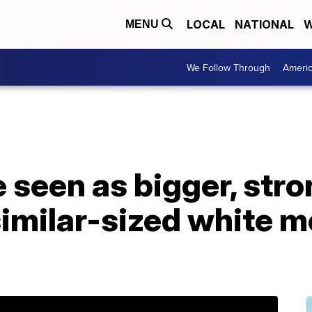
LOCAL
NATIONAL
W
MENU
We Follow Through
Ameri
 seen as bigger, str
similar-sized white m