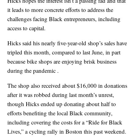
Hicks hopes the interest isn’t a passing fad and that
it leads to more concrete efforts to address the
challenges facing Black entrepreneurs, including
access to capital.
Hicks said his nearly five-year-old shop’s sales have
tripled this month, compared to last June, in part
because bike shops are enjoying brisk business
during the pandemic .
The shop also received about $16,000 in donations
after it was robbed during last month’s unrest,
though Hicks ended up donating about half to
efforts benefiting the local Black community,
including covering the costs for a “Ride for Black
Lives,” a cycling rally in Boston this past weekend.