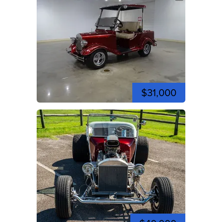
$31,000