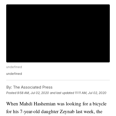
undefined
undefined
By:
The Associated Press
Posted
9:58 AM, Jul 02, 2020
and last updated
11:11 AM, Jul 02, 2020
When Mahdi Hashemian was looking for a bicycle
for his 7-year-old daughter Zeynab last week, the