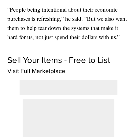
“People being intentional about their economic
purchases is refreshing,” he said. ”But we also want
them to help tear down the systems that make it
hard for us, not just spend their dollars with us.”
Sell Your Items - Free to List
Visit Full Marketplace