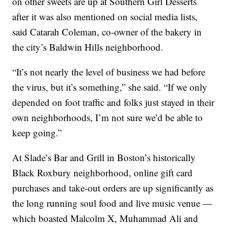
on other sweets are up at Southern Girl Desserts
after it was also mentioned on social media lists,
said Catarah Coleman, co-owner of the bakery in
the city’s Baldwin Hills neighborhood.
“It’s not nearly the level of business we had before
the virus, but it’s something,” she said. “If we only
depended on foot traffic and folks just stayed in their
own neighborhoods, I’m not sure we’d be able to
keep going.”
At Slade’s Bar and Grill in Boston’s historically
Black Roxbury neighborhood, online gift card
purchases and take-out orders are up significantly as
the long running soul food and live music venue —
which boasted Malcolm X, Muhammad Ali and