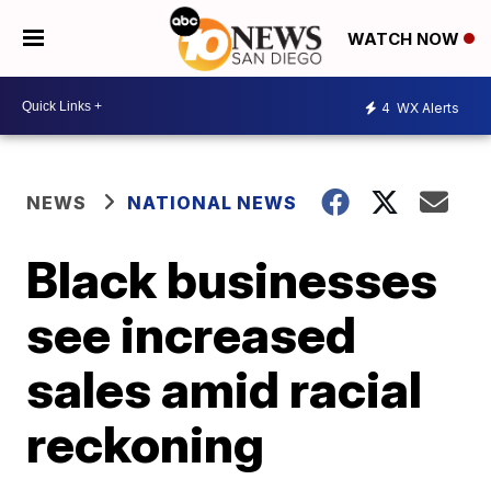
WATCH NOW
4
WX Alerts
NEWS
NATIONAL NEWS
Black businesses
see increased
sales amid racial
reckoning