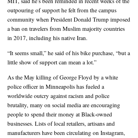
MIT, said he’s been reminded in recent weeks of the
outpouring of support he felt from the campus
community when President Donald Trump imposed
a ban on travelers from Muslim majority countries
in 2017, including his native Iran.
“It seems small,” he said of his bike purchase, “but a
little show of support can mean a lot.”
As the May killing of George Floyd by a white
police officer in Minneapolis has fueled a
worldwide outcry against racism and police
brutality, many on social media are encouraging
people to spend their money at Black-owned
businesses. Lists of local retailers, artisans and
manufacturers have been circulating on Instagram,