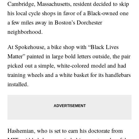
Cambridge, Massachusetts, resident decided to skip
his local cycle shops in favor of a Black-owned one
a few miles away in Boston’s Dorchester
neighborhood.
At Spokehouse, a bike shop with “Black Lives
Matter” painted in large bold letters outside, the pair
picked out a simple, white-colored model and had
training wheels and a white basket for its handlebars
installed.
Hashemian, who is set to earn his doctorate from