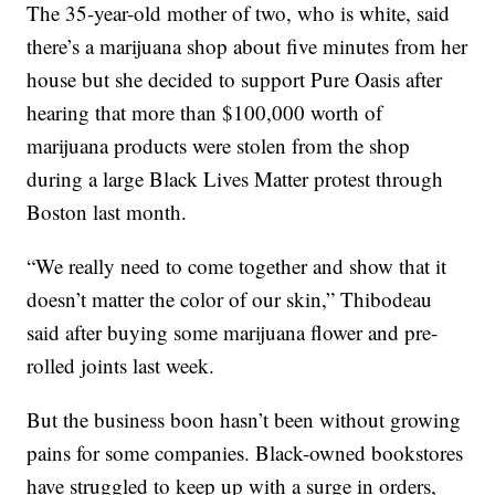
The 35-year-old mother of two, who is white, said
there’s a marijuana shop about five minutes from her
house but she decided to support Pure Oasis after
hearing that more than $100,000 worth of
marijuana products were stolen from the shop
during a large Black Lives Matter protest through
Boston last month.
“We really need to come together and show that it
doesn’t matter the color of our skin,” Thibodeau
said after buying some marijuana flower and pre-
rolled joints last week.
But the business boon hasn’t been without growing
pains for some companies. Black-owned bookstores
have struggled to keep up with a surge in orders,