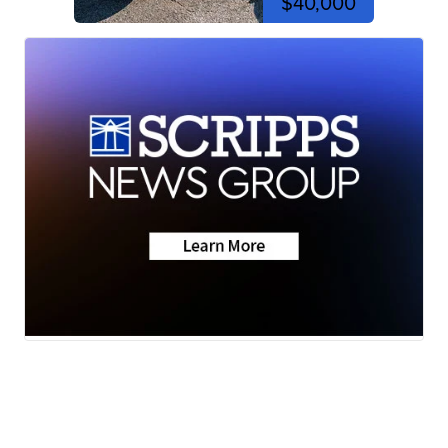
$40,000