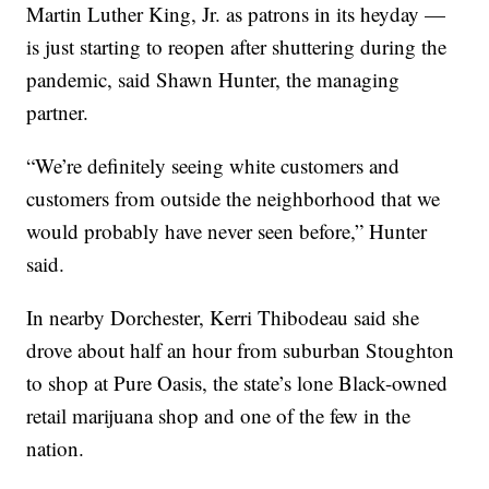
Martin Luther King, Jr. as patrons in its heyday —
is just starting to reopen after shuttering during the
pandemic, said Shawn Hunter, the managing
partner.
“We’re definitely seeing white customers and
customers from outside the neighborhood that we
would probably have never seen before,” Hunter
said.
In nearby Dorchester, Kerri Thibodeau said she
drove about half an hour from suburban Stoughton
to shop at Pure Oasis, the state’s lone Black-owned
retail marijuana shop and one of the few in the
nation.