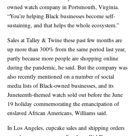
owned watch company in Portsmouth, Virginia.
“You’re helping Black businesses become self-
sustaining, and that helps the whole ecosystem.”
Sales at Talley & Twine these past few months are
up more than 300% from the same period last year,
partly because more people are shopping online
during the pandemic, he said. But the company was
also recently mentioned on a number of social
media lists of Black-owned businesses, and its
Juneteenth-themed watch sold out before the June
19 holiday commemorating the emancipation of
enslaved African Americans, Williams said.
In Los Angeles, cupcake sales and shipping orders