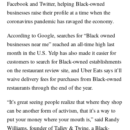
Facebook and Twitter, helping Black-owned
businesses raise their profile at a time when the
coronavirus pandemic has ravaged the economy.
According to Google, searches for “Black owned
businesses near me” reached an all-time high last
month in the U.S. Yelp has also made it easier for
customers to search for Black-owned establishments
on the restaurant review site, and Uber Eats says it’ll
waive delivery fees for purchases from Black-owned
restaurants through the end of the year.
“It’s great seeing people realize that where they shop
can be another form of activism, that it’s a way to
put your money where your mouth is,” said Randy
Williams, founder of Talley & Twine, a Black-