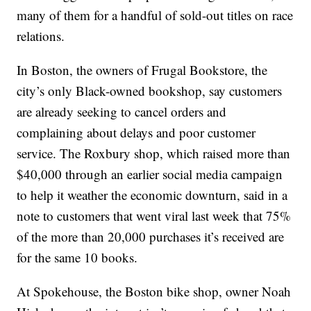
many of them for a handful of sold-out titles on race
relations.
In Boston, the owners of Frugal Bookstore, the
city’s only Black-owned bookshop, say customers
are already seeking to cancel orders and
complaining about delays and poor customer
service. The Roxbury shop, which raised more than
$40,000 through an earlier social media campaign
to help it weather the economic downturn, said in a
note to customers that went viral last week that 75%
of the more than 20,000 purchases it’s received are
for the same 10 books.
At Spokehouse, the Boston bike shop, owner Noah