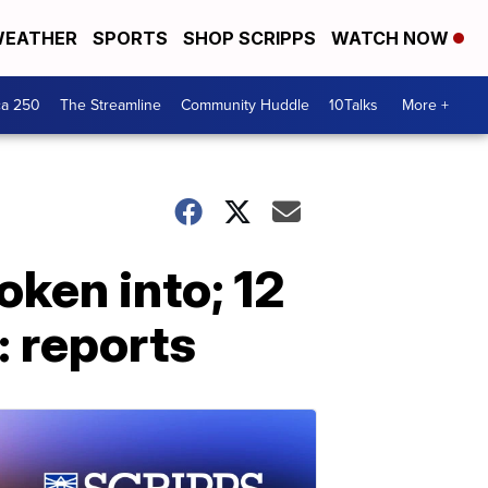
EATHER
SPORTS
SHOP SCRIPPS
WATCH NOW
ca 250
The Streamline
Community Huddle
10Talks
More +
oken into; 12
: reports