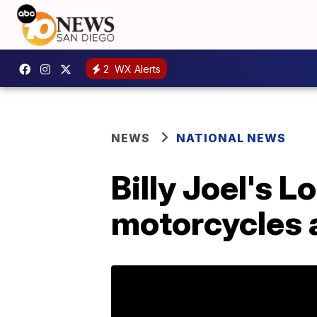
2
WX Alerts
NEWS
NATIONAL NEWS
Billy Joel's 
motorcycles a