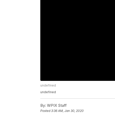
undefined
undefined
By:
WPIX Staff
Posted
3:36 AM, Jan 30, 2020