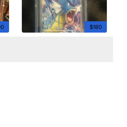
00
$180