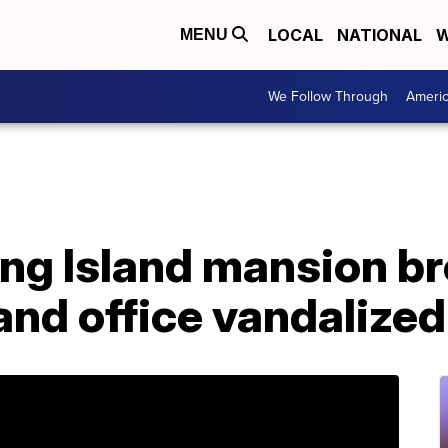
LOCAL
NATIONAL
W
MENU
We Follow Through
Ameri
Long Island mansion br
nd office vandalized