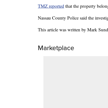
TMZ reported
that the property belo
Nassau County Police said the invest
This article was written by Mark Sun
Marketplace