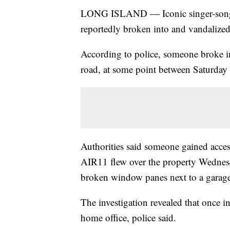
LONG ISLAND — Iconic singer-songwr
reportedly broken into and vandalize
According to police, someone broke in
road, at some point between Saturda
Authorities said someone gained acces
AIR11 flew over the property Wednes
broken window panes next to a garage
The investigation revealed that once i
home office, police said.