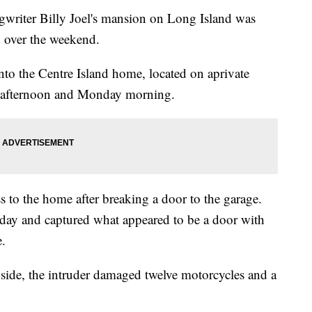
iter Billy Joel's mansion on Long Island was
d over the weekend.
to the Centre Island home, located on aprivate
y afternoon and Monday morning.
s to the home after breaking a door to the garage.
day and captured what appeared to be a door with
.
nside, the intruder damaged twelve motorcycles and a