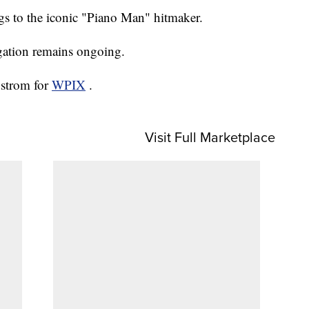
ngs to the iconic "Piano Man" hitmaker.
igation remains ongoing.
dstrom for
WPIX
.
Visit Full Marketplace