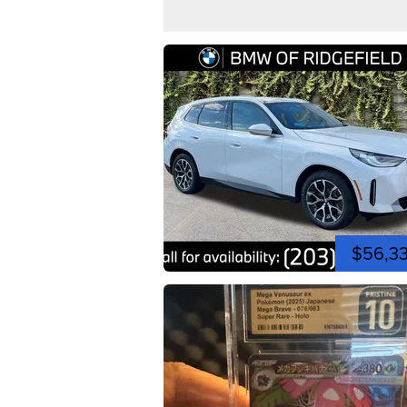
$56,3