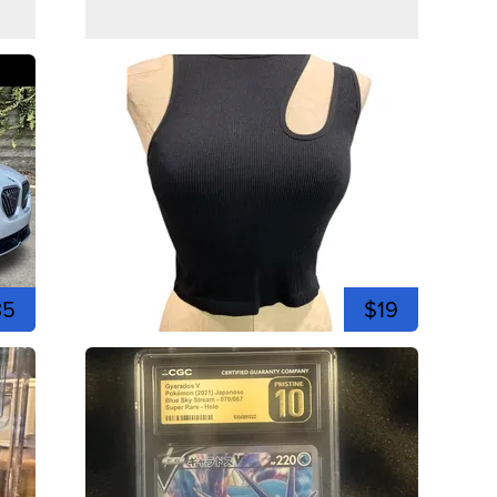
35
$19