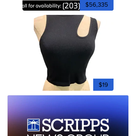
$56,335
$19