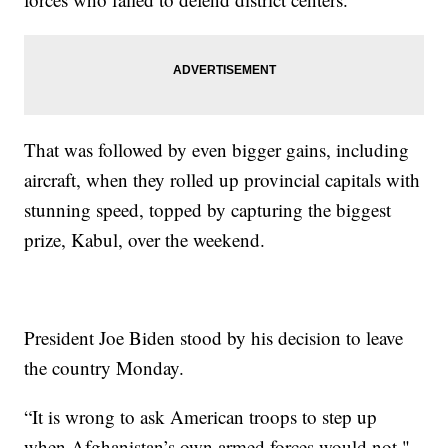
That was followed by even bigger gains, including
aircraft, when they rolled up provincial capitals with
stunning speed, topped by capturing the biggest
prize, Kabul, over the weekend.
President Joe Biden stood by his decision to leave
the country Monday.
“It is wrong to ask American troops to step up
when Afghanistan’s own armed forces would not,"