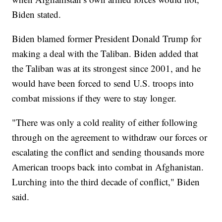
Biden stated.
Biden blamed former President Donald Trump for
making a deal with the Taliban. Biden added that
the Taliban was at its strongest since 2001, and he
would have been forced to send U.S. troops into
combat missions if they were to stay longer.
"There was only a cold reality of either following
through on the agreement to withdraw our forces or
escalating the conflict and sending thousands more
American troops back into combat in Afghanistan.
Lurching into the third decade of conflict," Biden
said.