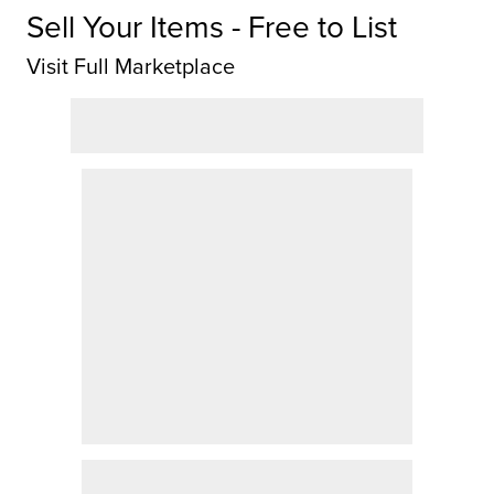
Sell Your Items - Free to List
Visit Full Marketplace