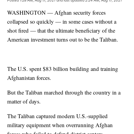
Posted
1:28 AM, Aug 17, 2021
and last updated
2:24 AM, Aug 17, 2021
WASHINGTON — Afghan security forces
collapsed so quickly — in some cases without a
shot fired — that the ultimate beneficiary of the
American investment turns out to be the Taliban.
The U.S. spent $83 billion building and training
Afghanistan forces.
But the Taliban marched through the country in a
matter of days.
The Taliban captured modern U.S.-supplied
military equipment when overrunning Afghan
forces who failed to defend district centers.