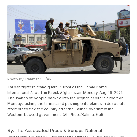
Photo by: Rahmat Gul/AP
Taliban fighters stand guard in front of the Hamid Karzai
International Airport, in Kabul, Afghanistan, Monday, Aug. 16, 2021.
Thousands of people packed into the Afghan capital's airport on
Monday, rushing the tarmac and pushing onto planes in desperate
attempts to flee the country after the Taliban overthrew the
Western-backed government. (AP Photo/Rahmat Gul)
By:
The Associated Press & Scripps National