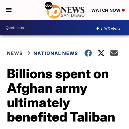
WATCH NOW
2
WX Alerts
NEWS
NATIONAL NEWS
Billions spent on
Afghan army
ultimately
benefited Taliban