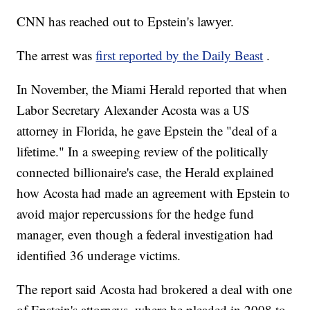
CNN has reached out to Epstein's lawyer.
The arrest was
first reported by the Daily Beast
.
In November, the Miami Herald reported that when
Labor Secretary Alexander Acosta was a US
attorney in Florida, he gave Epstein the "deal of a
lifetime." In a sweeping review of the politically
connected billionaire's case, the Herald explained
how Acosta had made an agreement with Epstein to
avoid major repercussions for the hedge fund
manager, even though a federal investigation had
identified 36 underage victims.
The report said Acosta had brokered a deal with one
of Epstein's attorneys, where he pleaded in 2008 to