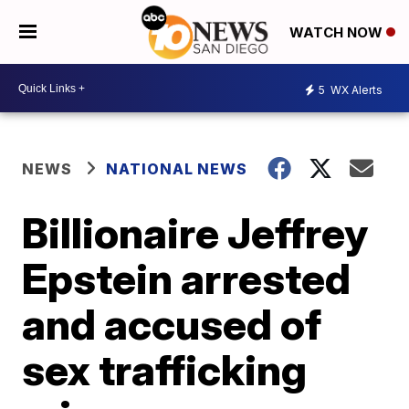
WATCH NOW
5
WX Alerts
NEWS
NATIONAL NEWS
Billionaire Jeffrey
Epstein arrested
and accused of
sex trafficking