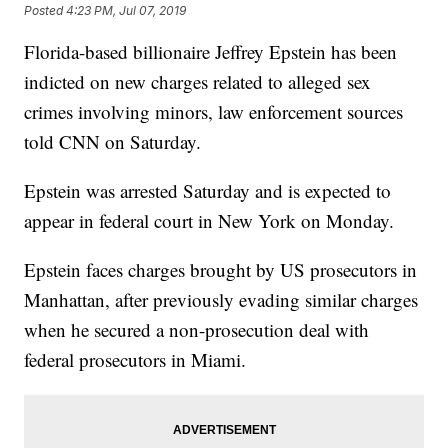
Posted
4:23 PM, Jul 07, 2019
Florida-based billionaire Jeffrey Epstein has been
indicted on new charges related to alleged sex
crimes involving minors, law enforcement sources
told CNN on Saturday.
Epstein was arrested Saturday and is expected to
appear in federal court in New York on Monday.
Epstein faces charges brought by US prosecutors in
Manhattan, after previously evading similar charges
when he secured a non-prosecution deal with
federal prosecutors in Miami.