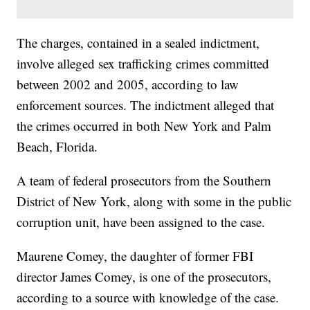
The charges, contained in a sealed indictment,
involve alleged sex trafficking crimes committed
between 2002 and 2005, according to law
enforcement sources. The indictment alleged that
the crimes occurred in both New York and Palm
Beach, Florida.
A team of federal prosecutors from the Southern
District of New York, along with some in the public
corruption unit, have been assigned to the case.
Maurene Comey, the daughter of former FBI
director James Comey, is one of the prosecutors,
according to a source with knowledge of the case.