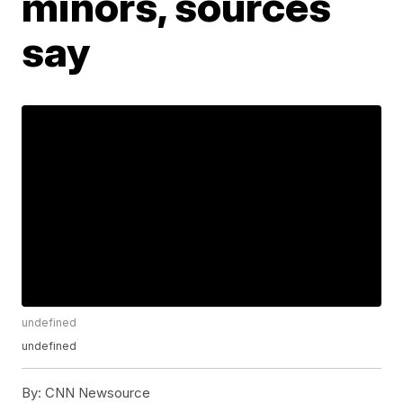
minors, sources
say
undefined
undefined
By:
CNN Newsource