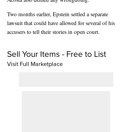
Two months earlier, Epstein settled a separate
lawsuit that could have allowed for several of his
accusers to tell their stories in open court.
Sell Your Items - Free to List
Visit Full Marketplace