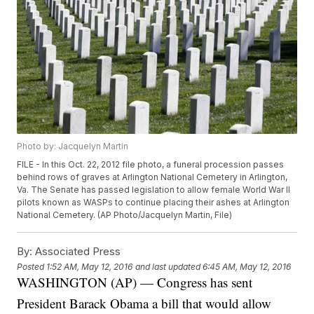
Photo by: Jacquelyn Martin
FILE - In this Oct. 22, 2012 file photo, a funeral procession passes
behind rows of graves at Arlington National Cemetery in Arlington,
Va. The Senate has passed legislation to allow female World War II
pilots known as WASPs to continue placing their ashes at Arlington
National Cemetery. (AP Photo/Jacquelyn Martin, File)
By:
Associated Press
Posted
1:52 AM, May 12, 2016
and last updated
6:45 AM, May 12, 2016
WASHINGTON (AP) — Congress has sent
President Barack Obama a bill that would allow