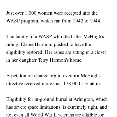
Just over 1,000 women were accepted into the
WASP program, which ran from 1942 to 1944.
The family of a WASP who died after McHugh's
ruling, Elaine Harmon, pushed to have the
eligibility restored. Her ashes are sitting in a closet
in her daughter Terry Harmon's home.
A petition on change.org to overturn McHugh's
directive received more than 178,000 signatures.
Eligibility for in-ground burial at Arlington, which
has severe space limitations, is extremely tight, and
not even all World War II veterans are eligible for