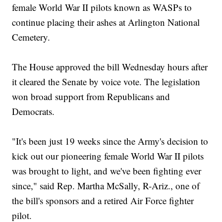
female World War II pilots known as WASPs to
continue placing their ashes at Arlington National
Cemetery.
The House approved the bill Wednesday hours after
it cleared the Senate by voice vote. The legislation
won broad support from Republicans and
Democrats.
"It's been just 19 weeks since the Army's decision to
kick out our pioneering female World War II pilots
was brought to light, and we've been fighting ever
since," said Rep. Martha McSally, R-Ariz., one of
the bill's sponsors and a retired Air Force fighter
pilot.