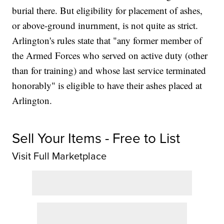
burial there. But eligibility for placement of ashes,
or above-ground inurnment, is not quite as strict.
Arlington's rules state that "any former member of
the Armed Forces who served on active duty (other
than for training) and whose last service terminated
honorably" is eligible to have their ashes placed at
Arlington.
Sell Your Items - Free to List
Visit Full Marketplace