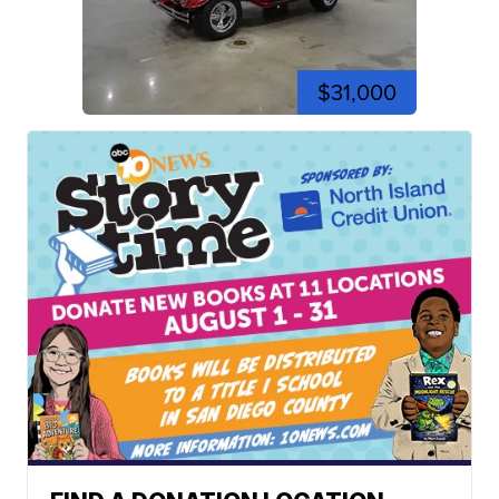
$31,000