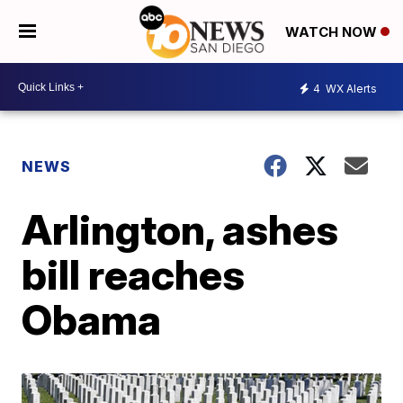
WATCH NOW
4
WX Alerts
NEWS
Arlington, ashes
bill reaches
Obama