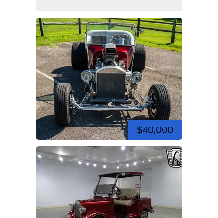
$40,000