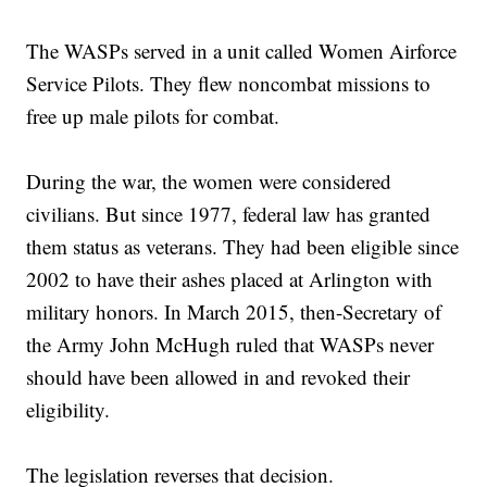
The WASPs served in a unit called Women Airforce
Service Pilots. They flew noncombat missions to
free up male pilots for combat.
During the war, the women were considered
civilians. But since 1977, federal law has granted
them status as veterans. They had been eligible since
2002 to have their ashes placed at Arlington with
military honors. In March 2015, then-Secretary of
the Army John McHugh ruled that WASPs never
should have been allowed in and revoked their
eligibility.
The legislation reverses that decision.