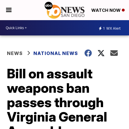
WATCH NOW
1
WX Alert
NEWS
NATIONAL NEWS
Bill on assault
weapons ban
passes through
Virginia General