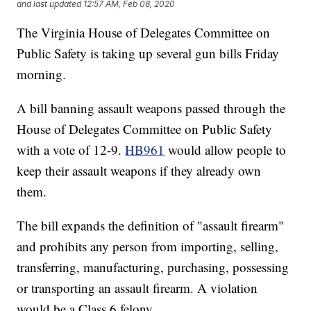
and last updated
12:57 AM, Feb 08, 2020
The Virginia House of Delegates Committee on
Public Safety is taking up several gun bills Friday
morning.
A bill banning assault weapons passed through the
House of Delegates Committee on Public Safety
with a vote of 12-9.
HB961
would allow people to
keep their assault weapons if they already own
them.
The bill expands the definition of "assault firearm"
and prohibits any person from importing, selling,
transferring, manufacturing, purchasing, possessing
or transporting an assault firearm. A violation
would be a Class 6 felony.