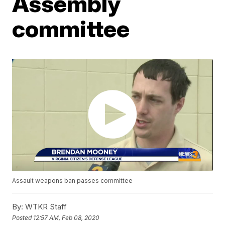
Assembly
committee
Assault weapons ban passes committee
By:
WTKR Staff
Posted
12:57 AM, Feb 08, 2020