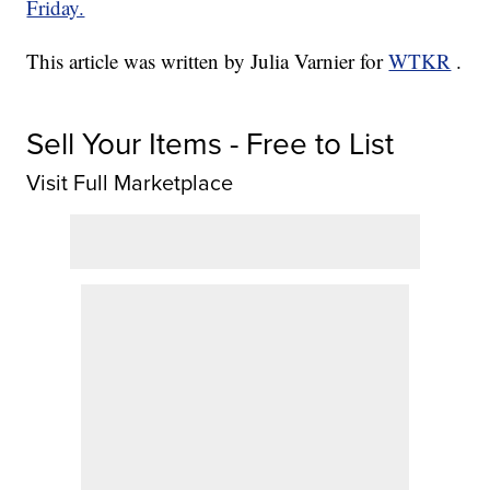
Friday.
This article was written by Julia Varnier for
WTKR
.
Sell Your Items - Free to List
Visit Full Marketplace