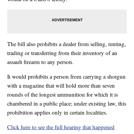
The bill also prohibits a dealer from selling, renting,
trading or transferring from their inventory of an
assault firearm to any person.
It would prohibits a person from carrying a shotgun
with a magazine that will hold more than seven
rounds of the longest ammunition for which it is
chambered in a public place; under existing law, this
prohibition applies only in certain localities.
Click here to see the full hearing that happened