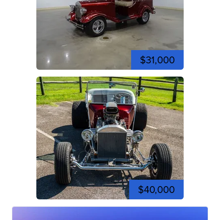
$31,000
$40,000