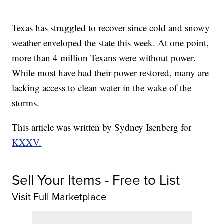
Texas has struggled to recover since cold and snowy
weather enveloped the state this week. At one point,
more than 4 million Texans were without power.
While most have had their power restored, many are
lacking access to clean water in the wake of the
storms.
This article was written by Sydney Isenberg for
KXXV.
Sell Your Items - Free to List
Visit Full Marketplace