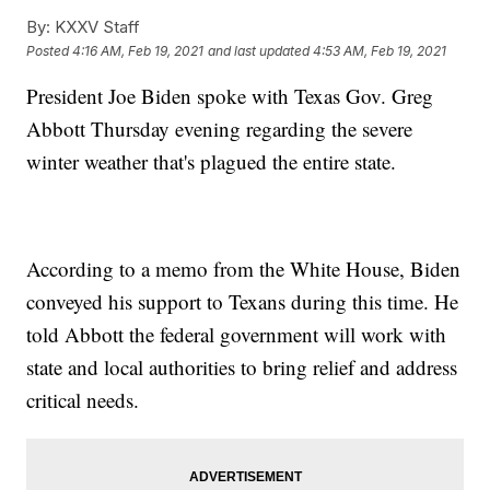
By:
KXXV Staff
Posted
4:16 AM, Feb 19, 2021
and last updated
4:53 AM, Feb 19, 2021
President Joe Biden spoke with Texas Gov. Greg
Abbott Thursday evening regarding the severe
winter weather that's plagued the entire state.
According to a memo from the White House, Biden
conveyed his support to Texans during this time. He
told Abbott the federal government will work with
state and local authorities to bring relief and address
critical needs.