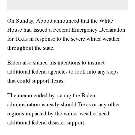
On Sunday, Abbott announced that the White
House had issued a Federal Emergency Declaration
for Texas in response to the severe winter weather
throughout the state.
Biden also shared his intentions to instruct
additional federal agencies to look into any steps
that could support Texas.
The memo ended by stating the Biden
administration is ready should Texas or any other
regions impacted by the winter weather need
additional federal disaster support.