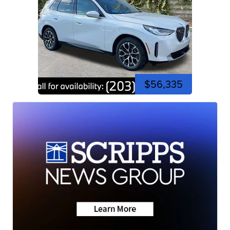
$56,335