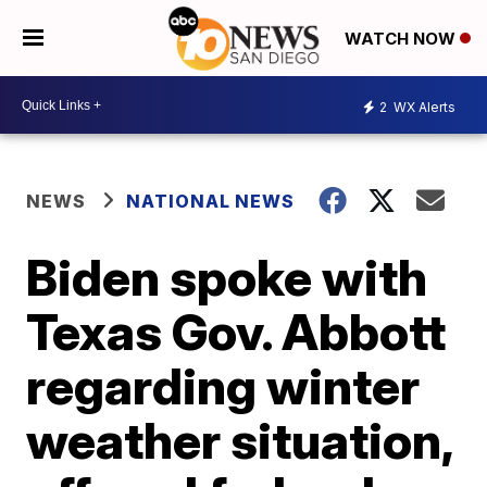
WATCH NOW
2
WX Alerts
NEWS
NATIONAL NEWS
Biden spoke with
Texas Gov. Abbott
regarding winter
weather situation,