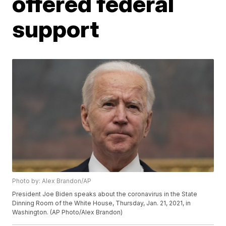
offered federal
support
Photo by: Alex Brandon/AP
President Joe Biden speaks about the coronavirus in the State
Dinning Room of the White House, Thursday, Jan. 21, 2021, in
Washington. (AP Photo/Alex Brandon)