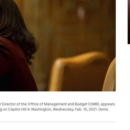
r Director of the Office of Management and Budget (OMB), appears
on Capitol Hill in Washington, Wednesday, Feb. 10, 2021. (Anna