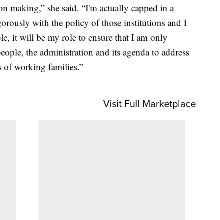
on making,” she said. “I'm actually capped in a
orously with the policy of those institutions and I
le, it will be my role to ensure that I am only
people, the administration and its agenda to address
s of working families.”
Visit Full Marketplace