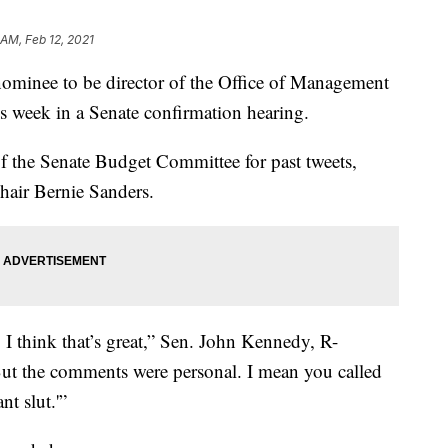
 AM, Feb 12, 2021
nominee to be director of the Office of Management
is week in a Senate confirmation hearing.
 the Senate Budget Committee for past tweets,
Chair Bernie Sanders.
 I think that’s great,” Sen. John Kennedy, R-
. But the comments were personal. I mean you called
t slut.'”