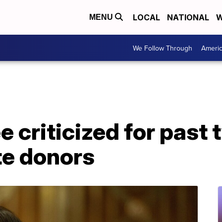
LOCAL
NATIONAL
W
MENU
We Follow Through
Ameri
 criticized for past 
te donors