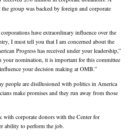
 the group was backed by foreign and corporate
 corporations have extraordinary influence over the
ntry, I must tell you that I am concerned about the
erican Progress has received under your leadership,”
m your nomination, it is important for this committee
t influence your decision making at OMB.”
ny people are disillusioned with politics in America
cians make promises and they run away from those
k with corporate donors with the Center for
 ability to perform the job.