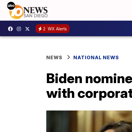
2
WX Alerts
NEWS
NATIONAL NEWS
Biden nominee
with corpora