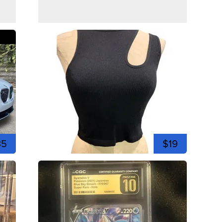
35
$19