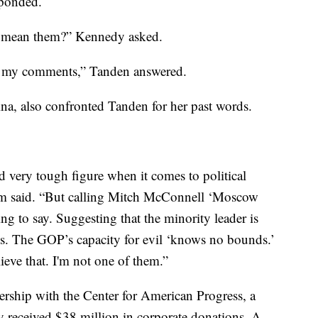
sponded.
u mean them?” Kennedy asked.
ret my comments,” Tanden answered.
a, also confronted Tanden for her past words.
d very tough figure when it comes to political
ham said. “But calling Mitch McConnell ‘Moscow
ng to say. Suggesting that the minority leader is
s. The GOP’s capacity for evil ‘knows no bounds.’
ieve that. I'm not one of them.”
ership with the Center for American Progress, a
ly received $38 million in corporate donations. A