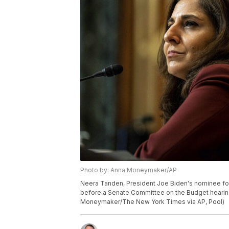
Photo by: Anna Moneymaker/AP
Neera Tanden, President Joe Biden's nominee fo
before a Senate Committee on the Budget hearing 
Moneymaker/The New York Times via AP, Pool)