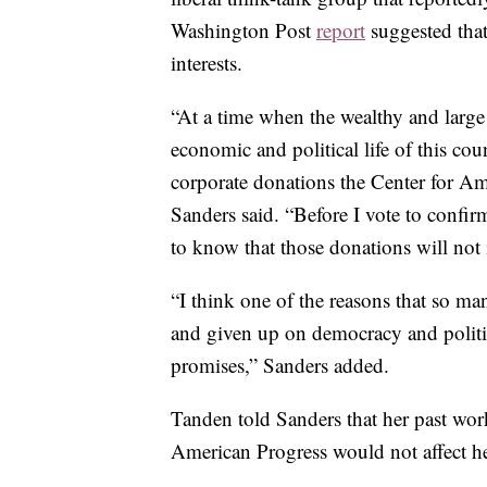
Washington Post
report
suggested that
interests.
“At a time when the wealthy and large
economic and political life of this cou
corporate donations the Center for Am
Sanders said. “Before I vote to confir
to know that those donations will no
“I think one of the reasons that so ma
and given up on democracy and politi
promises,” Sanders added.
Tanden told Sanders that her past wor
American Progress would not affect her