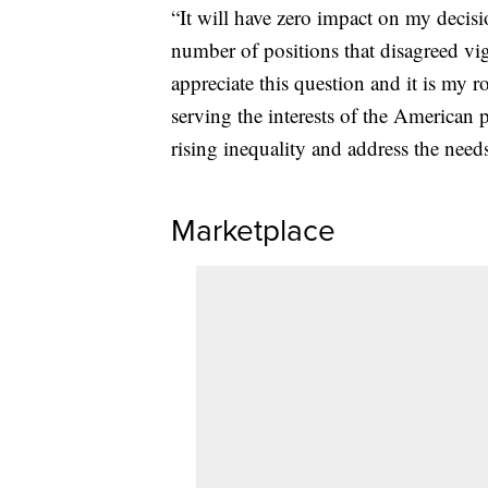
“It will have zero impact on my decisi
number of positions that disagreed vig
appreciate this question and it is my ro
serving the interests of the American 
rising inequality and address the need
Marketplace