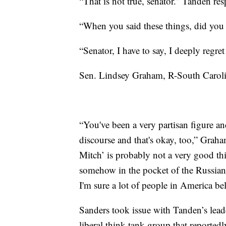
“That is not true, senator.” Tanden re
“When you said these things, did yo
“Senator, I have to say, I deeply reg
Sen. Lindsey Graham, R-South Carolin
“You've been a very partisan figure an
discourse and that's okay, too,” Gra
Mitch’ is probably not a very good thi
somehow in the pocket of the Russian
I'm sure a lot of people in America bel
Sanders took issue with Tanden’s lead
liberal think-tank group that reported