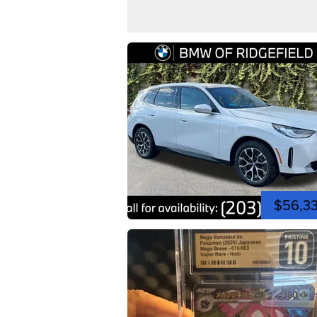
$56,3