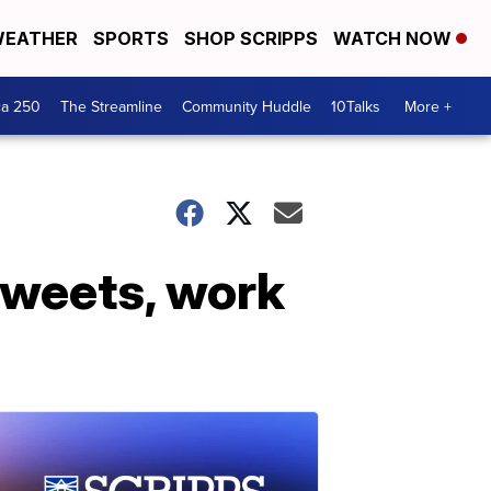
EATHER
SPORTS
SHOP SCRIPPS
WATCH NOW
ca 250
The Streamline
Community Huddle
10Talks
More +
tweets, work