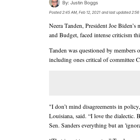
By:
Justin Boggs
Posted
2:45 AM, Feb 12, 2021
and last updated
2:56
Neera Tanden, President Joe Biden’s 
and Budget, faced intense criticism th
Tanden was questioned by members of
including ones critical of committee 
"I don’t mind disagreements in policy,
Louisiana, said. “I love the dialectic
Sen. Sanders everything but an 'ignoran