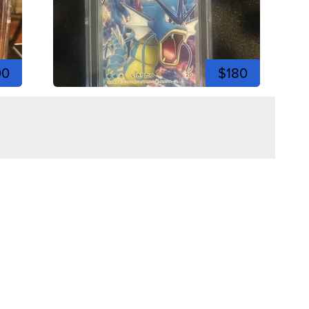
00
$180