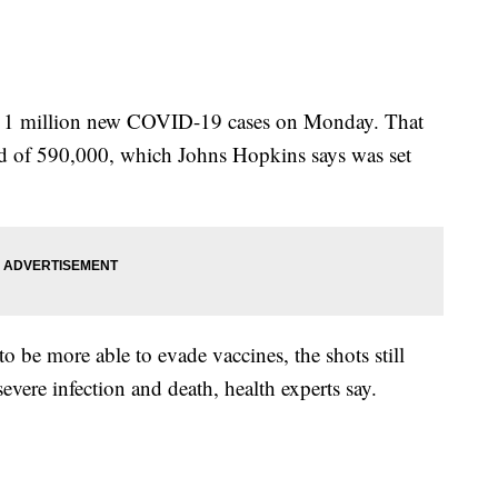
d 1 million new COVID-19 cases on Monday. That
ord of 590,000, which Johns Hopkins says was set
 be more able to evade vaccines, the shots still
severe infection and death, health experts say.