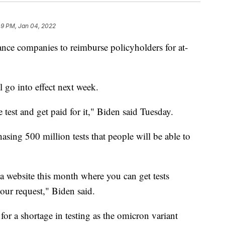
49 PM, Jan 04, 2022
ance companies to reimburse policyholders for at-
l go into effect next week.
 test and get paid for it," Biden said Tuesday.
asing 500 million tests that people will be able to
a website this month where you can get tests
our request," Biden said.
for a shortage in testing as the omicron variant