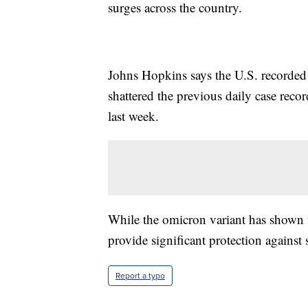
surges across the country.
Johns Hopkins says the U.S. recorde
shattered the previous daily case rec
last week.
While the omicron variant has shown to
provide significant protection against 
Report a typo