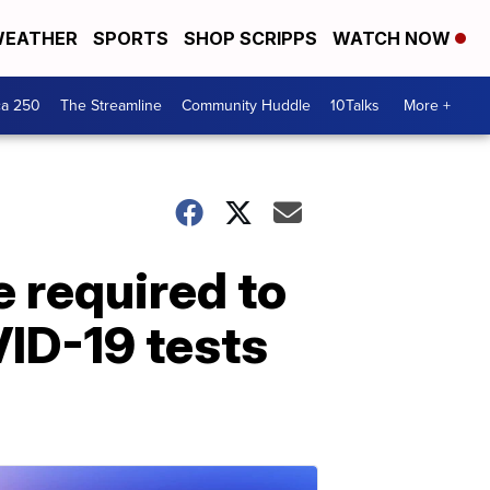
EATHER
SPORTS
SHOP SCRIPPS
WATCH NOW
ca 250
The Streamline
Community Huddle
10Talks
More +
e required to
ID-19 tests