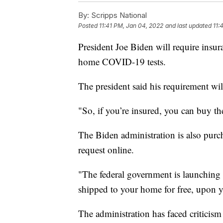
By:
Scripps National
Posted
11:41 PM, Jan 04, 2022
and last updated
11:
President Joe Biden will require insur
home COVID-19 tests.
The president said his requirement wil
"So, if you’re insured, you can buy the
The Biden administration is also purch
request online.
"The federal government is launching 
shipped to your home for free, upon y
The administration has faced criticism 