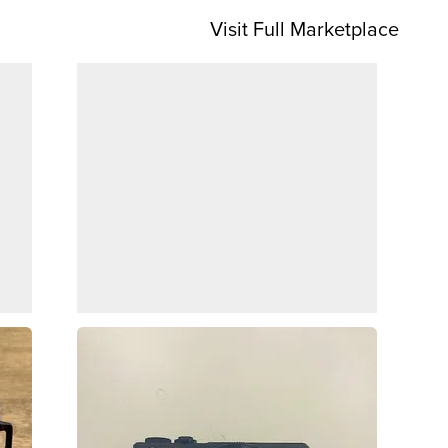
Visit Full Marketplace