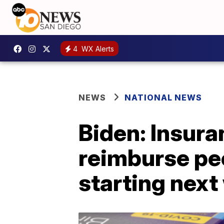
4
WX Alerts
NEWS
NATIONAL NEWS
Biden: Insura
reimburse pe
starting nex