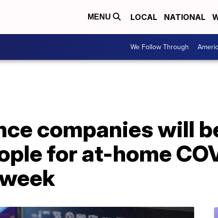
LOCAL
NATIONAL
W
MENU
We Follow Through
Ameri
nce companies will b
ople for at-home COV
t week