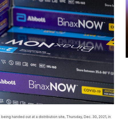
being handed out at a distribution site, Thursday, Dec. 30, 2021, in