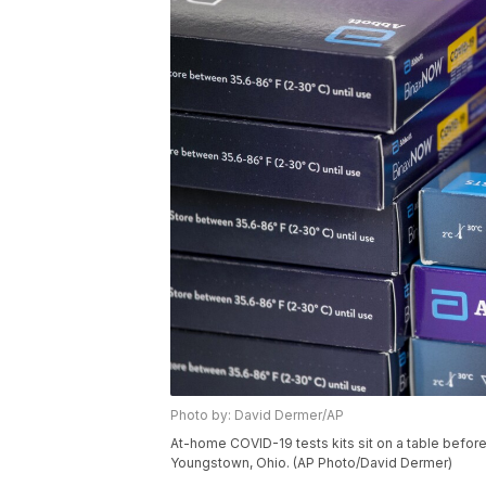
Photo by: David Dermer/AP
At-home COVID-19 tests kits sit on a table before 
Youngstown, Ohio. (AP Photo/David Dermer)