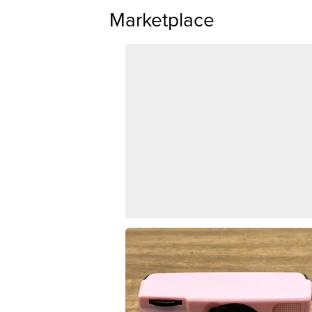
Marketplace