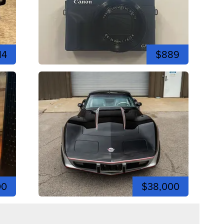
14
$889
00
$38,000