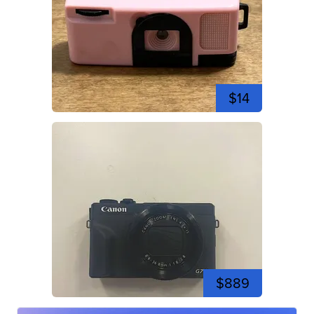
$14
$889