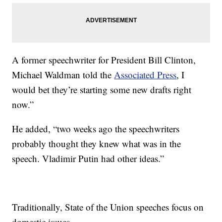
A former speechwriter for President Bill Clinton,
Michael Waldman told the
Associated Press
, I
would bet they’re starting some new drafts right
now.”
He added, “two weeks ago the speechwriters
probably thought they knew what was in the
speech. Vladimir Putin had other ideas.”
Traditionally, State of the Union speeches focus on
domestic issues.