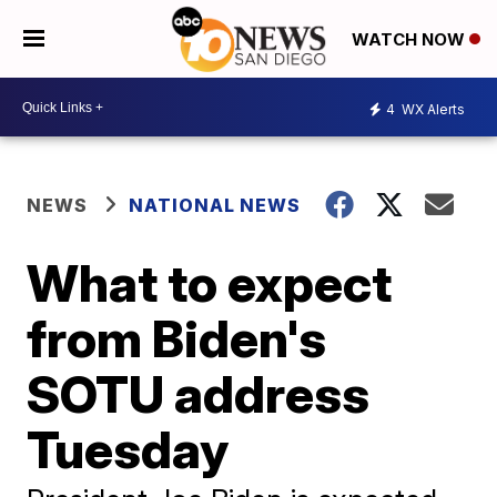
WATCH NOW
4
WX Alerts
NEWS
NATIONAL NEWS
What to expect
from Biden's
SOTU address
Tuesday