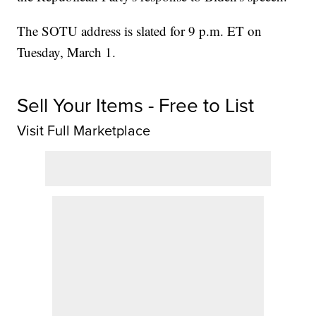
The SOTU address is slated for 9 p.m. ET on
Tuesday, March 1.
Sell Your Items - Free to List
Visit Full Marketplace