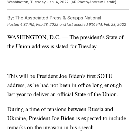
Washington, Tuesday, Jan. 4, 2022. (AP Photo/Andrew Harnik)
By:
The Associated Press & Scripps National
Posted
4:32 PM, Feb 28, 2022
and last updated
9:51 PM, Feb 28, 2022
WASHINGTON, D.C. — The president’s State of
the Union address is slated for Tuesday.
This will be President Joe Biden's first SOTU
address, as he had not been in office long enough
last year to deliver an official State of the Union.
During a time of tensions between Russia and
Ukraine, President Joe Biden is expected to include
remarks on the invasion in his speech.