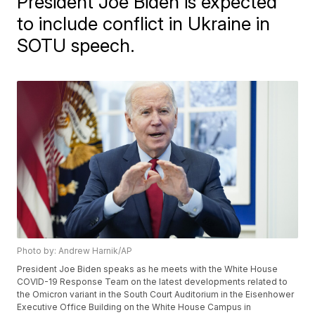
President Joe Biden is expected
to include conflict in Ukraine in
SOTU speech.
Photo by: Andrew Harnik/AP
President Joe Biden speaks as he meets with the White House
COVID-19 Response Team on the latest developments related to
the Omicron variant in the South Court Auditorium in the Eisenhower
Executive Office Building on the White House Campus in