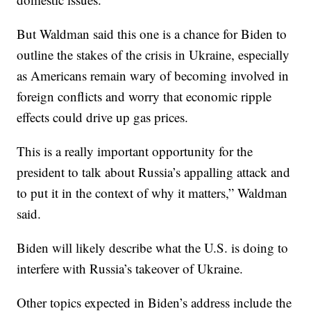
But Waldman said this one is a chance for Biden to
outline the stakes of the crisis in Ukraine, especially
as Americans remain wary of becoming involved in
foreign conflicts and worry that economic ripple
effects could drive up gas prices.
This is a really important opportunity for the
president to talk about Russia’s appalling attack and
to put it in the context of why it matters,” Waldman
said.
Biden will likely describe what the U.S. is doing to
interfere with Russia’s takeover of Ukraine.
Other topics expected in Biden’s address include the