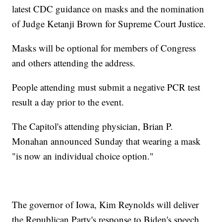
latest CDC guidance on masks and the nomination
of Judge Ketanji Brown for Supreme Court Justice.
Masks will be optional for members of Congress
and others attending the address.
People attending must submit a negative PCR test
result a day prior to the event.
The Capitol's attending physician, Brian P.
Monahan announced Sunday that wearing a mask
"is now an individual choice option."
The governor of Iowa, Kim Reynolds will deliver
the Republican Party's response to Biden's speech.