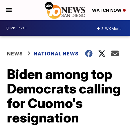
WATCH NOW
2
WX Alerts
NEWS
NATIONAL NEWS
Biden among top
Democrats calling
for Cuomo's
resignation