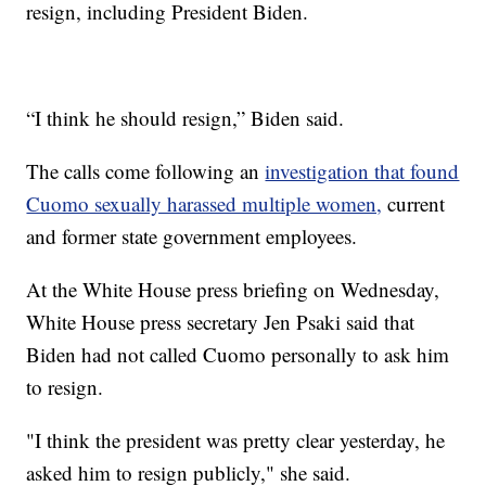
resign, including President Biden.
“I think he should resign,” Biden said.
The calls come following an
investigation that found
Cuomo sexually harassed multiple women,
current
and former state government employees.
At the White House press briefing on Wednesday,
White House press secretary Jen Psaki said that
Biden had not called Cuomo personally to ask him
to resign.
"I think the president was pretty clear yesterday, he
asked him to resign publicly," she said.