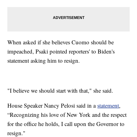
When asked if she believes Cuomo should be
impeached, Psaki pointed reporters' to Biden's
statement asking him to resign.
"I believe we should start with that," she said.
House Speaker Nancy Pelosi said in a
statement
,
“Recognizing his love of New York and the respect
for the office he holds, I call upon the Governor to
resign."