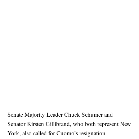
Senate Majority Leader Chuck Schumer and
Senator Kirsten Gillibrand, who both represent New
York, also called for Cuomo’s resignation.