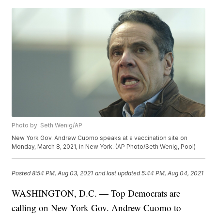
Photo by: Seth Wenig/AP
New York Gov. Andrew Cuomo speaks at a vaccination site on
Monday, March 8, 2021, in New York. (AP Photo/Seth Wenig, Pool)
Posted
8:54 PM, Aug 03, 2021
and last updated
5:44 PM, Aug 04, 2021
WASHINGTON, D.C. — Top Democrats are
calling on New York Gov. Andrew Cuomo to