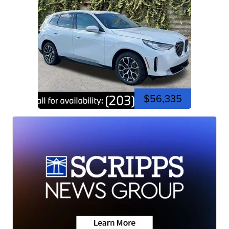
$56,335