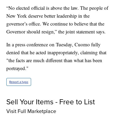
“No elected official is above the law. The people of
New York deserve better leadership in the
governor’s office. We continue to believe that the
Governor should resign,” the joint statement says.
In a press conference on Tuesday, Cuomo fully
denied that he acted inappropriately, claiming that
"the facts are much different than what has been
portrayed."
Report a typo
Sell Your Items - Free to List
Visit Full Marketplace