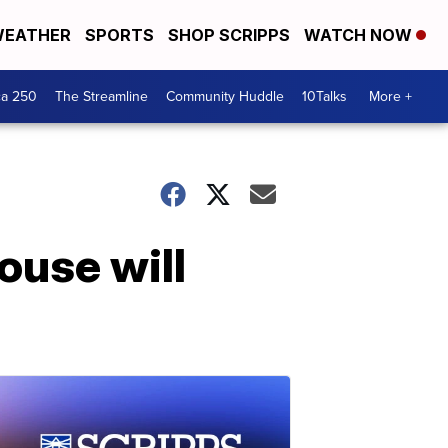
EATHER
SPORTS
SHOP SCRIPPS
WATCH NOW
ca 250
The Streamline
Community Huddle
10Talks
More +
ouse will