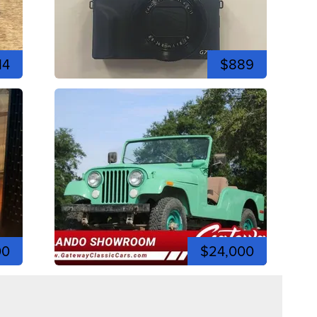
14
$889
00
$24,000