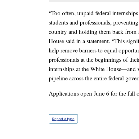
“Too often, unpaid federal internships
students and professionals, preventing 
country and holding them back from f
House said in a statement. “This signi
help remove barriers to equal opportun
professionals at the beginnings of thei
internships at the White House—and wh
pipeline across the entire federal gov
Applications open June 6 for the fall 
Report a typo