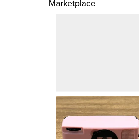
Marketplace