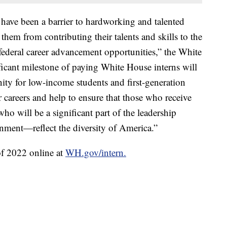
 have been a barrier to hardworking and talented
them from contributing their talents and skills to the
ederal career advancement opportunities,” the White
ficant milestone of paying White House interns will
ity for low-income students and first-generation
r careers and help to ensure that those who receive
o will be a significant part of the leadership
ernment—reflect the diversity of America.”
of 2022 online at
WH.gov/intern.