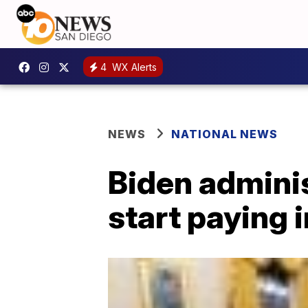
4
WX Alerts
NEWS
NATIONAL NEWS
Biden adminis
start paying 