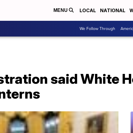
LOCAL
NATIONAL
W
MENU
We Follow Through
Ameri
tration said White H
interns