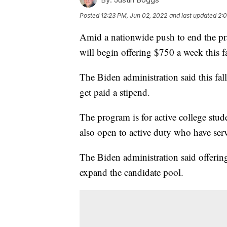
Posted
12:23 PM, Jun 02, 2022
and last updated
2:
Amid a nationwide push to end the pra
will begin offering $750 a week this fa
The Biden administration said this fall
get paid a stipend.
The program is for active college stud
also open to active duty who have serv
The Biden administration said offering
expand the candidate pool.