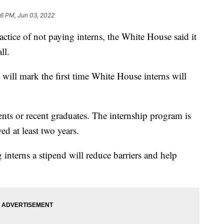
06 PM, Jun 03, 2022
ctice of not paying interns, the White House said it
ll.
 will mark the first time White House interns will
ents or recent graduates. The internship program is
ed at least two years.
 interns a stipend will reduce barriers and help