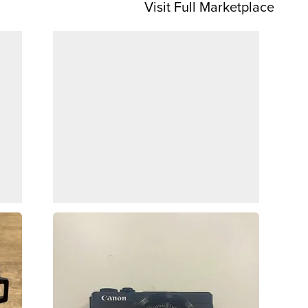
Visit Full Marketplace