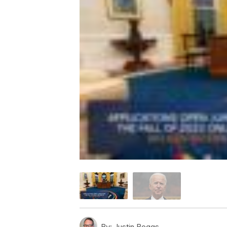
By:
Justin Boggs