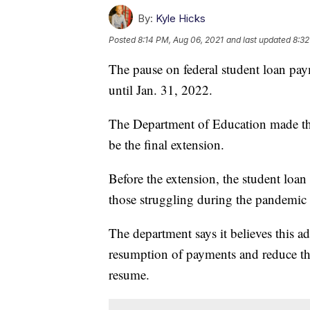
By:
Kyle Hicks
Posted
8:14 PM, Aug 06, 2021
and last updated
8:32
The pause on federal student loan paym
until Jan. 31, 2022.
The Department of Education made the
be the final extension.
Before the extension, the student loa
those struggling during the pandemic 
The department says it believes this ad
resumption of payments and reduce th
resume.