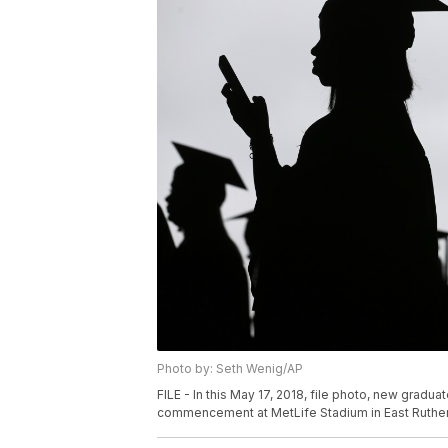
Photo by: Seth Wenig/AP
FILE - In this May 17, 2018, file photo, new gradu
commencement at MetLife Stadium in East Rutherfo