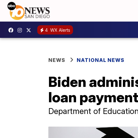
4
WX Alerts
NEWS
NATIONAL NEWS
Biden admini
loan payments
Department of Education s