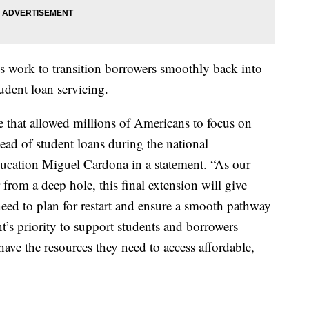
ts work to transition borrowers smoothly back into
dent loan servicing.
e that allowed millions of Americans to focus on
stead of student loans during the national
ducation Miguel Cardona in a statement. “As our
from a deep hole, this final extension will give
need to plan for restart and ensure a smooth pathway
t’s priority to support students and borrowers
have the resources they need to access affordable,