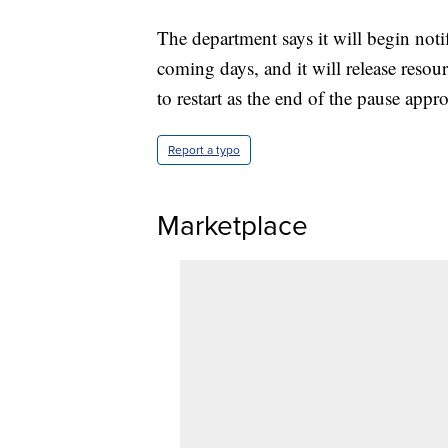
The department says it will begin noti
coming days, and it will release reso
to restart as the end of the pause appr
Report a typo
Marketplace