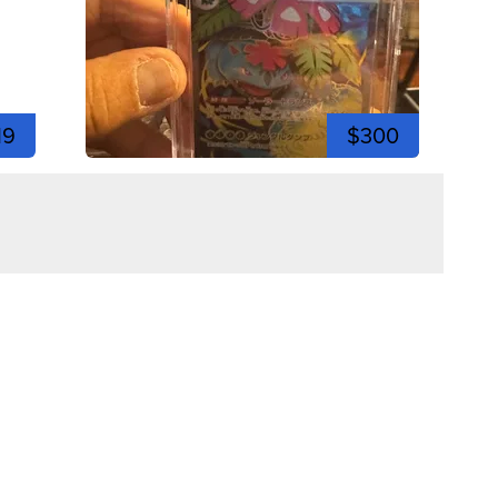
19
$300