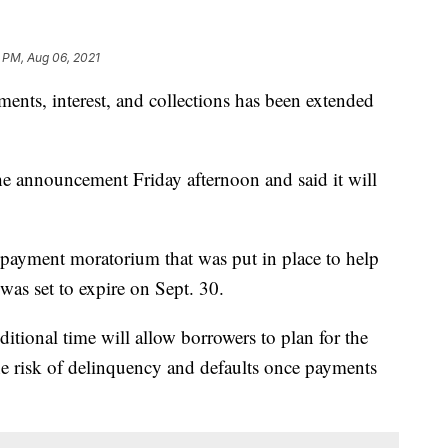
 PM, Aug 06, 2021
ents, interest, and collections has been extended
 announcement Friday afternoon and said it will
n payment moratorium that was put in place to help
was set to expire on Sept. 30.
ditional time will allow borrowers to plan for the
e risk of delinquency and defaults once payments