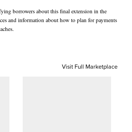
fying borrowers about this final extension in the
urces and information about how to plan for payments
oaches.
Visit Full Marketplace