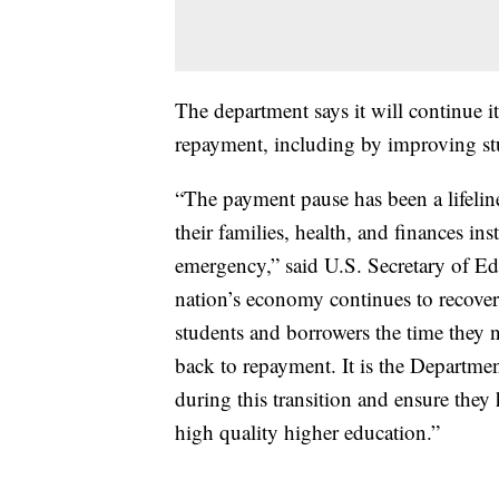
The department says it will continue i
repayment, including by improving stu
“The payment pause has been a lifelin
their families, health, and finances in
emergency,” said U.S. Secretary of E
nation’s economy continues to recover 
students and borrowers the time they 
back to repayment. It is the Departmen
during this transition and ensure they 
high quality higher education.”