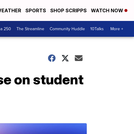
EATHER
SPORTS
SHOP SCRIPPS
WATCH NOW
ca 250
The Streamline
Community Huddle
10Talks
More +
se on student