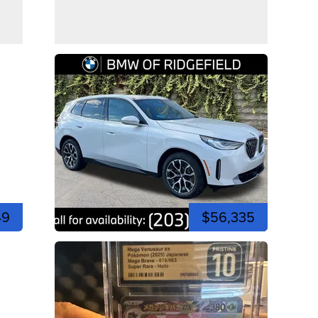
49
$56,335