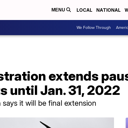
LOCAL
NATIONAL
W
MENU
We Follow Through
Ameri
stration extends pau
 until Jan. 31, 2022
ays it will be final extension