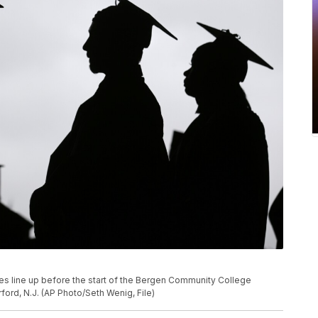
ates line up before the start of the Bergen Community College
rd, N.J. (AP Photo/Seth Wenig, File)