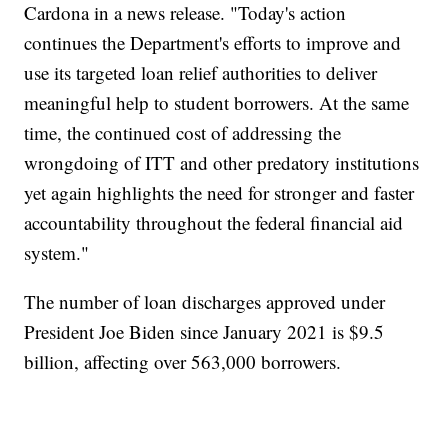
Cardona in a news release. "Today's action
continues the Department's efforts to improve and
use its targeted loan relief authorities to deliver
meaningful help to student borrowers. At the same
time, the continued cost of addressing the
wrongdoing of ITT and other predatory institutions
yet again highlights the need for stronger and faster
accountability throughout the federal financial aid
system."
The number of loan discharges approved under
President Joe Biden since January 2021 is $9.5
billion, affecting over 563,000 borrowers.