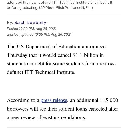
attended the now-defunct ITT Technical Institute chain but left
before graduating. (AP Photo/Rich Pedroncelli, File)
By:
Sarah Dewberry
Posted
10:30 PM, Aug 26, 2021
and last updated
10:35 PM, Aug 26, 2021
The US Department of Education announced
Thursday that it would cancel $1.1 billion in
student loan debt for some students from the now-
defunct ITT Technical Institute.
According to a
press release
, an additional 115,000
borrowers will see their student loans canceled after
a new review of existing regulations.