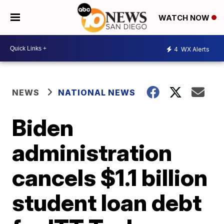
WATCH NOW
4
WX Alerts
NEWS
NATIONAL NEWS
Biden
administration
cancels $1.1 billion
student loan debt