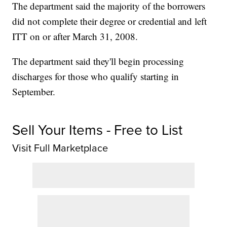
The department said the majority of the borrowers
did not complete their degree or credential and left
ITT on or after March 31, 2008.
The department said they'll begin processing
discharges for those who qualify starting in
September.
Sell Your Items - Free to List
Visit Full Marketplace