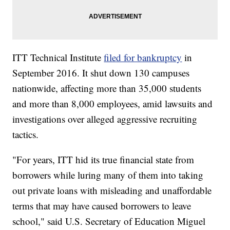
ITT Technical Institute
filed for bankruptcy
in
September 2016. It shut down 130 campuses
nationwide, affecting more than 35,000 students
and more than 8,000 employees, amid lawsuits and
investigations over alleged aggressive recruiting
tactics.
"For years, ITT hid its true financial state from
borrowers while luring many of them into taking
out private loans with misleading and unaffordable
terms that may have caused borrowers to leave
school," said U.S. Secretary of Education Miguel