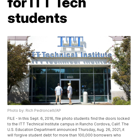
for ITT Tech
students
Photo by: Rich Pedroncelli/AP
FILE - In this Sept. 6, 2016, file photo students find the doors locked
to the ITT Technical Institute campus in Rancho Cordova, Calif. The
U.S. Education Department announced Thursday, Aug. 26, 2021, it
will forgive student debt for more than 100,000 borrowers who