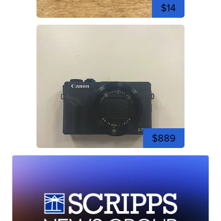
$14
$889