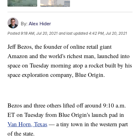
By:
Alex Hider
Posted
9:18 AM, Jul 20, 2021
and last updated
4:42 PM, Jul 20, 2021
Jeff Bezos, the founder of online retail giant
Amazon and the world's richest man, launched into
space on Tuesday morning atop a rocket built by his
space exploration company, Blue Origin.
Bezos and three others lifted off around 9:10 a.m.
ET on Tuesday from Blue Origin's launch pad in
Van Horn, Texas
— a tiny town in the western part
of the state.