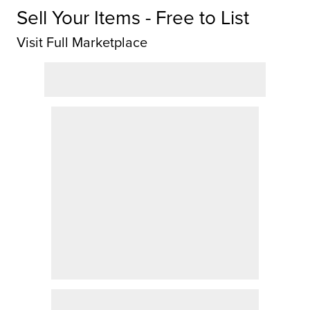
Sell Your Items - Free to List
Visit Full Marketplace