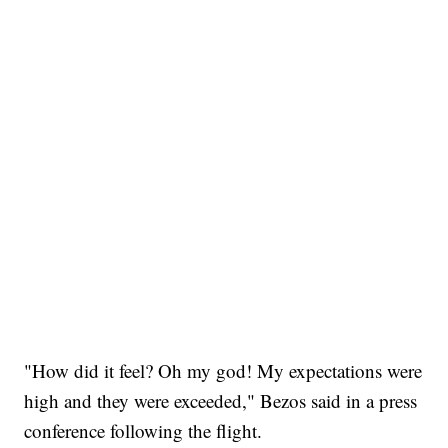
"How did it feel? Oh my god! My expectations were
high and they were exceeded," Bezos said in a press
conference following the flight.