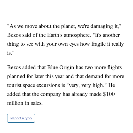
"As we move about the planet, we're damaging it,"
Bezos said of the Earth's atmosphere. "It's another
thing to see with your own eyes how fragile it really
is."
Bezos added that Blue Origin has two more flights
planned for later this year and that demand for more
tourist space excursions is "very, very high." He
added that the company has already made $100
million in sales.
Report a typo