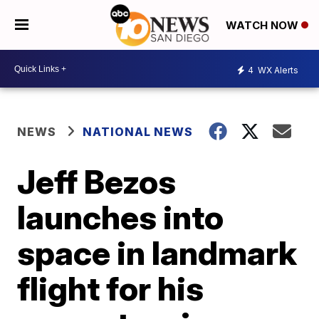
WATCH NOW
4
WX Alerts
NEWS
NATIONAL NEWS
Jeff Bezos
launches into
space in landmark
flight for his