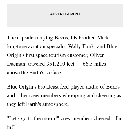
The capsule carrying Bezos, his brother, Mark,
longtime aviation specialist Wally Funk, and Blue
Origin's first space tourism customer, Oliver
Daeman, traveled 351,210 feet — 66.5 miles —
above the Earth's surface.
Blue Origin's broadcast feed played audio of Bezos
and other crew members whooping and cheering as
they left Earth's atmosphere.
"Let's go to the moon!" crew members cheered. "I'm
in!"