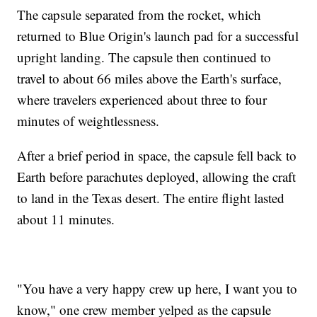
The capsule separated from the rocket, which
returned to Blue Origin's launch pad for a successful
upright landing. The capsule then continued to
travel to about 66 miles above the Earth's surface,
where travelers experienced about three to four
minutes of weightlessness.
After a brief period in space, the capsule fell back to
Earth before parachutes deployed, allowing the craft
to land in the Texas desert. The entire flight lasted
about 11 minutes.
"You have a very happy crew up here, I want you to
know," one crew member yelped as the capsule