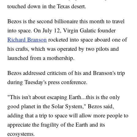
touched down in the Texas desert.
Bezos is the second billionaire this month to travel
into space. On July 12, Virgin Galatic founder
Richard Branson
rocketed into space aboard one of
his crafts, which was operated by two pilots and
launched from a mothership.
Bezos addressed criticism of his and Branson's trip
during Tuesday's press conference.
"This isn't about escaping Earth...this is the only
good planet in the Solar System," Bezos said,
adding that a trip to space will allow more people to
appreciate the fragility of the Earth and its
ecosystems.