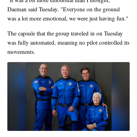
Daeman said Tuesday. "Everyone on the ground
was a lot more emotional, we were just having fun."
The capsule that the group traveled in on Tuesday
was fully automated, meaning no pilot controlled its
movements.