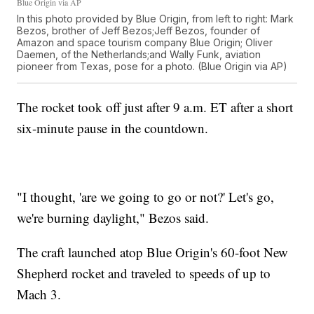
Blue Origin via AP
In this photo provided by Blue Origin, from left to right: Mark
Bezos, brother of Jeff Bezos;Jeff Bezos, founder of
Amazon and space tourism company Blue Origin; Oliver
Daemen, of the Netherlands;and Wally Funk, aviation
pioneer from Texas, pose for a photo. (Blue Origin via AP)
The rocket took off just after 9 a.m. ET after a short
six-minute pause in the countdown.
"I thought, 'are we going to go or not?' Let's go,
we're burning daylight," Bezos said.
The craft launched atop Blue Origin's 60-foot New
Shepherd rocket and traveled to speeds of up to
Mach 3.