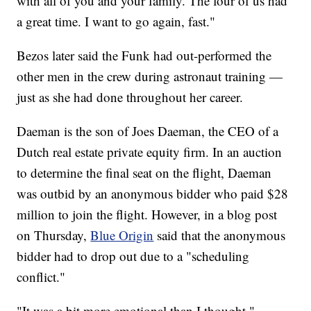
with all of you and your family. The four of us had
a great time. I want to go again, fast."
Bezos later said the Funk had out-performed the
other men in the crew during astronaut training —
just as she had done throughout her career.
Daeman is the son of Joes Daeman, the CEO of a
Dutch real estate private equity firm. In an auction
to determine the final seat on the flight, Daeman
was outbid by an anonymous bidder who paid $28
million to join the flight. However, in a blog post
on Thursday,
Blue Origin
said that the anonymous
bidder had to drop out due to a "scheduling
conflict."
"It was a bit more emotional than I thought,"