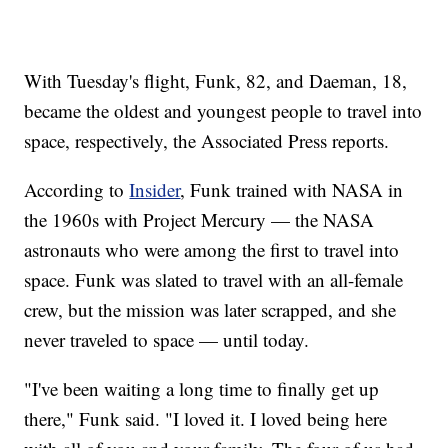
With Tuesday's flight, Funk, 82, and Daeman, 18,
became the oldest and youngest people to travel into
space, respectively, the Associated Press reports.
According to
Insider
, Funk trained with NASA in
the 1960s with Project Mercury — the NASA
astronauts who were among the first to travel into
space. Funk was slated to travel with an all-female
crew, but the mission was later scrapped, and she
never traveled to space — until today.
"I've been waiting a long time to finally get up
there," Funk said. "I loved it. I loved being here