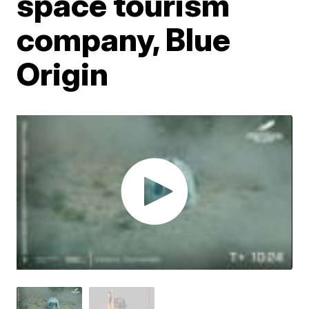
space tourism
company, Blue
Origin