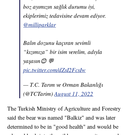
boz ayımızın sağlık durumu iyi,
ekiplerimiz tedavisine devam ediyor.
@milliparklar
Balın dozunu kaçıran sevimli
“kızımıza” bir isim verelim, adıyla
yaşasın😊 💬
pic.twitter.com/dZsI2FcsIw
— T.C. Tarım ve Orman Bakanlığı
(@TCTarim)
August 11, 2022
The Turkish Ministry of Agriculture and Forestry
said the bear was named "Balkiz" and was later
determined to be in "good health" and would be