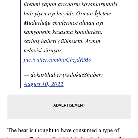
üretimi yapan arıcıların kovanlarındaki
balı yiyen ayı bayıldı. Orman İşletme
Müdürlüğü ekiplerince alınan ayı
kamyonetin kasasına konulurken,
sarhoş halleri gülümsetti. Ayının
tedavisi sürüyor.
pic.twitter.com/hoChzjdRMo
— dokuz8haber (@dokuz8haber)
August 10, 2022
The bear is thought to have consumed a type of