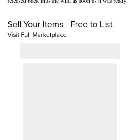
released back into the wild as soon as it was ready.
Sell Your Items - Free to List
Visit Full Marketplace