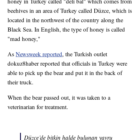
honey in Turkey called "deli bal" which comes from
beehives in an area of Turkey called Düzce, which is
located in the northwest of the country along the
Black Sea. In English, the type of honey is called
"mad honey,"
As
Newsweek reported
, the Turkish outlet
dokuz8haber reported that officials in Turkey were
able to pick up the bear and put it in the back of
their truck.
When the bear passed out, it was taken to a
veterinarian for treatment.
Düzce’de bitkin halde bulunan yavru