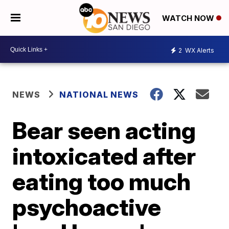
WATCH NOW
2
WX Alerts
NEWS
NATIONAL NEWS
Bear seen acting
intoxicated after
eating too much
psychoactive