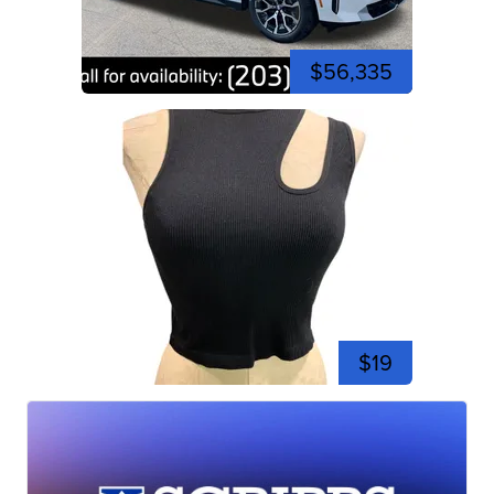
$56,335
$19