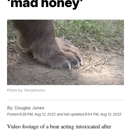
'mad honey'
Photo by: Storyblocks
By:
Douglas Jones
Posted
8:28 PM, Aug 12, 2022
and last updated
8:54 PM, Aug 12, 2022
Video footage of a bear acting intoxicated after