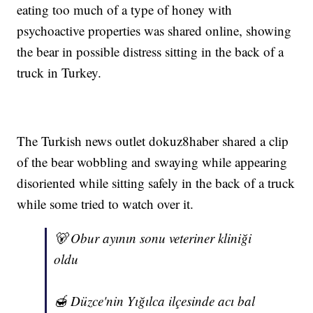
eating too much of a type of honey with
psychoactive properties was shared online, showing
the bear in possible distress sitting in the back of a
truck in Turkey.
The Turkish news outlet dokuz8haber shared a clip
of the bear wobbling and swaying while appearing
disoriented while sitting safely in the back of a truck
while some tried to watch over it.
🐻 Obur ayının sonu veteriner kliniği
oldu
🍯 Düzce'nin Yığılca ilçesinde acı bal