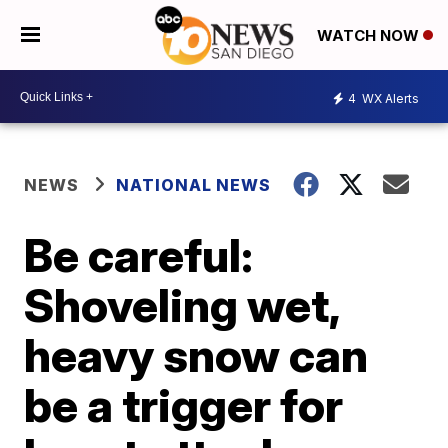
WATCH NOW
4
WX Alerts
NEWS
NATIONAL NEWS
Be careful:
Shoveling wet,
heavy snow can
be a trigger for