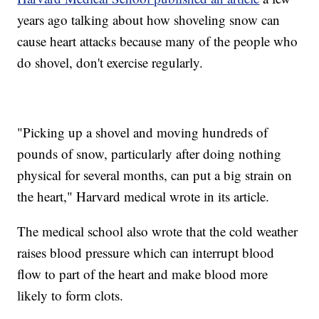
years ago talking about how shoveling snow can
cause heart attacks because many of the people who
do shovel, don't exercise regularly.
"Picking up a shovel and moving hundreds of
pounds of snow, particularly after doing nothing
physical for several months, can put a big strain on
the heart," Harvard medical wrote in its article.
The medical school also wrote that the cold weather
raises blood pressure which can interrupt blood
flow to part of the heart and make blood more
likely to form clots.