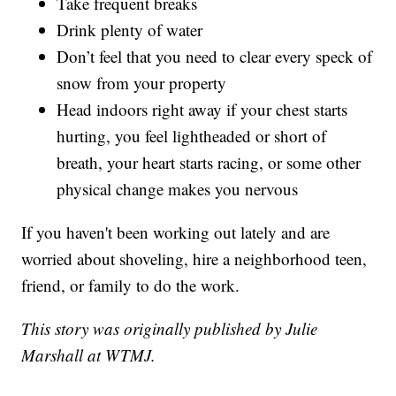
Take frequent breaks
Drink plenty of water
Don’t feel that you need to clear every speck of
snow from your property
Head indoors right away if your chest starts
hurting, you feel lightheaded or short of
breath, your heart starts racing, or some other
physical change makes you nervous
If you haven't been working out lately and are
worried about shoveling, hire a neighborhood teen,
friend, or family to do the work.
This story was originally published by Julie
Marshall at WTMJ.