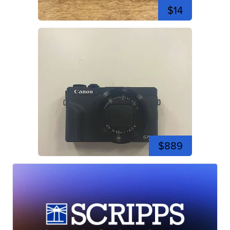
$14
$889