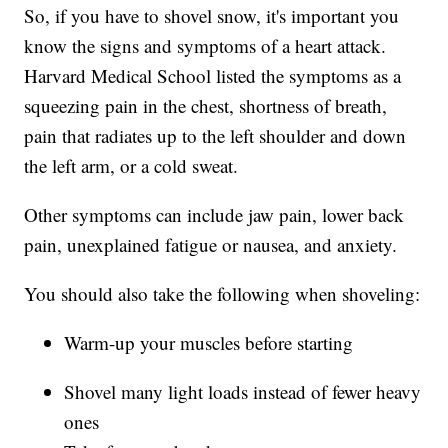
So, if you have to shovel snow, it's important you
know the signs and symptoms of a heart attack.
Harvard Medical School listed the symptoms as a
squeezing pain in the chest, shortness of breath,
pain that radiates up to the left shoulder and down
the left arm, or a cold sweat.
Other symptoms can include jaw pain, lower back
pain, unexplained fatigue or nausea, and anxiety.
You should also take the following when shoveling:
Warm-up your muscles before starting
Shovel many light loads instead of fewer heavy
ones