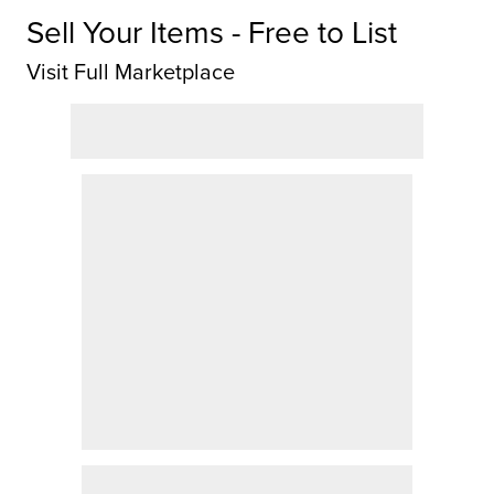
Sell Your Items - Free to List
Visit Full Marketplace