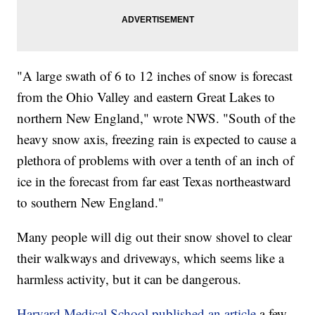
"A large swath of 6 to 12 inches of snow is forecast
from the Ohio Valley and eastern Great Lakes to
northern New England," wrote NWS. "South of the
heavy snow axis, freezing rain is expected to cause a
plethora of problems with over a tenth of an inch of
ice in the forecast from far east Texas northeastward
to southern New England."
Many people will dig out their snow shovel to clear
their walkways and driveways, which seems like a
harmless activity, but it can be dangerous.
Harvard Medical School published an article
a few