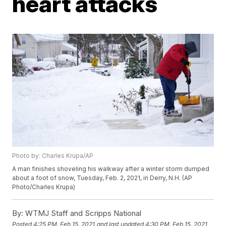
heart attacks
Photo by: Charles Krupa/AP
A man finishes shoveling his walkway after a winter storm dumped
about a foot of snow, Tuesday, Feb. 2, 2021, in Derry, N.H. (AP
Photo/Charles Krupa)
By:
WTMJ Staff and Scripps National
Posted
4:25 PM, Feb 15, 2021
and last updated
4:30 PM, Feb 15, 2021