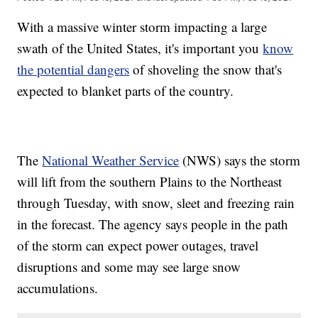
With a massive winter storm impacting a large
swath of the United States, it's important you
know
the potential dangers
of shoveling the snow that's
expected to blanket parts of the country.
The
National Weather Service
(NWS) says the storm
will lift from the southern Plains to the Northeast
through Tuesday, with snow, sleet and freezing rain
in the forecast. The agency says people in the path
of the storm can expect power outages, travel
disruptions and some may see large snow
accumulations.