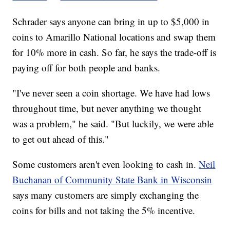
Schrader says anyone can bring in up to $5,000 in
coins to Amarillo National locations and swap them
for 10% more in cash. So far, he says the trade-off is
paying off for both people and banks.
"I've never seen a coin shortage. We have had lows
throughout time, but never anything we thought
was a problem," he said. "But luckily, we were able
to get out ahead of this."
Some customers aren't even looking to cash in.
Neil
Buchanan of Community State Bank in Wisconsin
says many customers are simply exchanging the
coins for bills and not taking the 5% incentive.