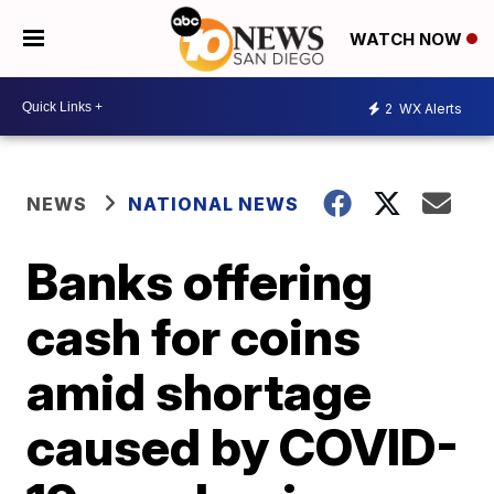
WATCH NOW
2
WX Alerts
NEWS
NATIONAL NEWS
Banks offering
cash for coins
amid shortage
caused by COVID-