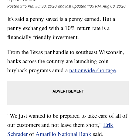
Posted
3:15 PM, Jul 30, 2020
and last updated
1:05 PM, Aug 03, 2020
It's said a penny saved is a penny earned. But a
penny exchanged with a 10% return rate is a
financially friendly investment.
From the Texas panhandle to southeast Wisconsin,
banks across the country are launching coin
buyback programs amid a
nationwide shortage
.
"We just wanted to be prepared to take care of all of
our customers and not leave them short,"
Erik
Schrader
of
Amarillo National Bank
said.