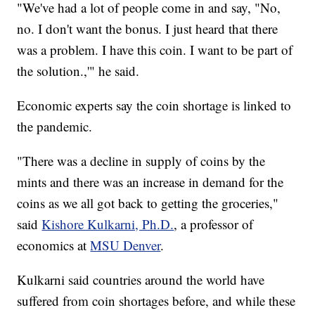
"We've had a lot of people come in and say, "No,
no. I don't want the bonus. I just heard that there
was a problem. I have this coin. I want to be part of
the solution.,'" he said.
Economic experts say the coin shortage is linked to
the pandemic.
"There was a decline in supply of coins by the
mints and there was an increase in demand for the
coins as we all got back to getting the groceries,"
said
Kishore Kulkarni, Ph.D.
, a professor of
economics at
MSU Denver
.
Kulkarni said countries around the world have
suffered from coin shortages before, and while these