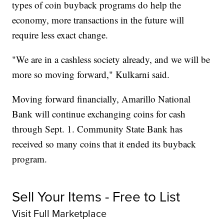
types of coin buyback programs do help the
economy, more transactions in the future will
require less exact change.
"We are in a cashless society already, and we will be
more so moving forward," Kulkarni said.
Moving forward financially, Amarillo National
Bank will continue exchanging coins for cash
through Sept. 1. Community State Bank has
received so many coins that it ended its buyback
program.
Sell Your Items - Free to List
Visit Full Marketplace