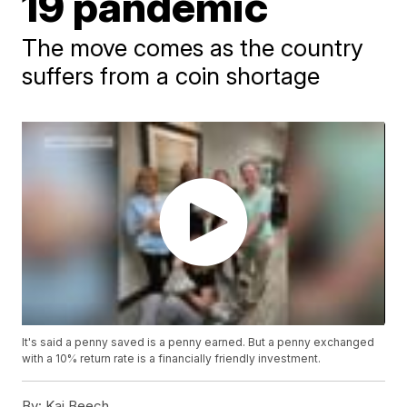
19 pandemic
The move comes as the country
suffers from a coin shortage
It's said a penny saved is a penny earned. But a penny exchanged
with a 10% return rate is a financially friendly investment.
By:
Kai Beech