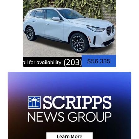
$56,335