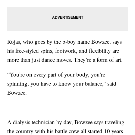
Rojas, who goes by the b-boy name Bowzee, says
his free-styled spins, footwork, and flexibility are
more than just dance moves. They’re a form of art.
“You’re on every part of your body, you’re
spinning, you have to know your balance,” said
Bowzee.
A dialysis technician by day, Bowzee says traveling
the country with his battle crew all started 10 years