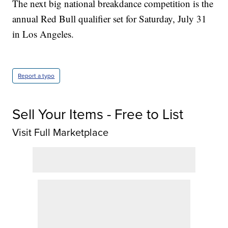
The next big national breakdance competition is the
annual Red Bull qualifier set for Saturday, July 31
in Los Angeles.
Report a typo
Sell Your Items - Free to List
Visit Full Marketplace