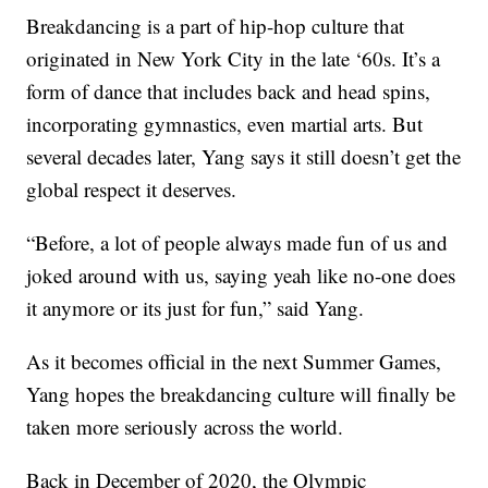
Breakdancing is a part of hip-hop culture that
originated in New York City in the late ‘60s. It’s a
form of dance that includes back and head spins,
incorporating gymnastics, even martial arts. But
several decades later, Yang says it still doesn’t get the
global respect it deserves.
“Before, a lot of people always made fun of us and
joked around with us, saying yeah like no-one does
it anymore or its just for fun,” said Yang.
As it becomes official in the next Summer Games,
Yang hopes the breakdancing culture will finally be
taken more seriously across the world.
Back in December of 2020, the Olympic