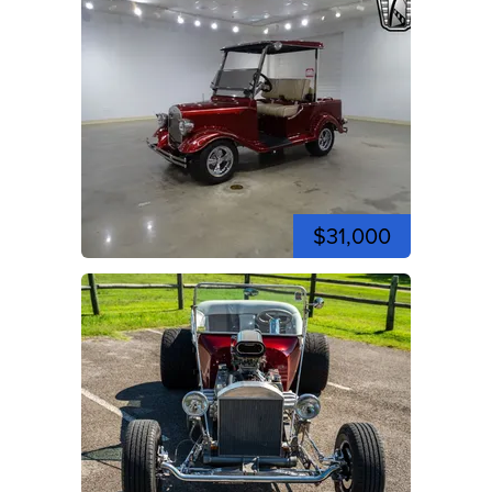
$31,000