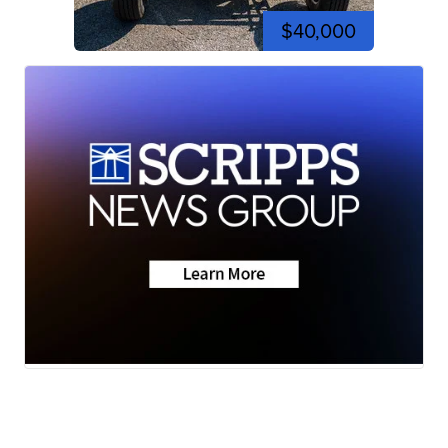
$40,000