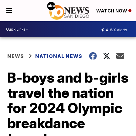
WATCH NOW
4
WX Alerts
NEWS
NATIONAL NEWS
B-boys and b-girls
travel the nation
for 2024 Olympic
breakdance