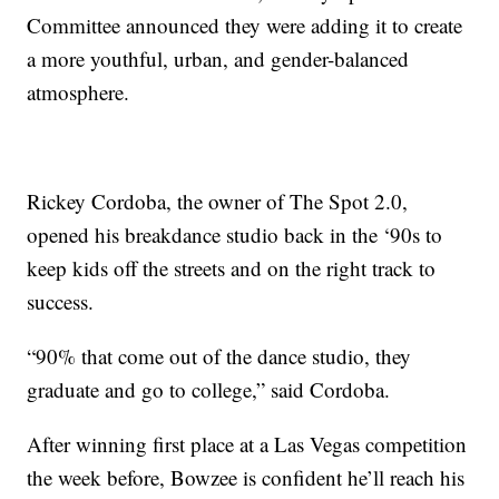
Committee announced they were adding it to create
a more youthful, urban, and gender-balanced
atmosphere.
Rickey Cordoba, the owner of The Spot 2.0,
opened his breakdance studio back in the ‘90s to
keep kids off the streets and on the right track to
success.
“90% that come out of the dance studio, they
graduate and go to college,” said Cordoba.
After winning first place at a Las Vegas competition
the week before, Bowzee is confident he’ll reach his