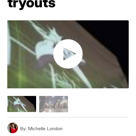
tryouts
By:
Michelle London