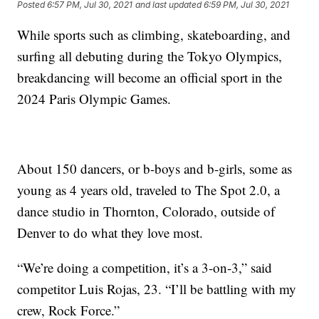
Posted
6:57 PM, Jul 30, 2021
and last updated
6:59 PM, Jul 30, 2021
While sports such as climbing, skateboarding, and
surfing all debuting during the Tokyo Olympics,
breakdancing will become an official sport in the
2024 Paris Olympic Games.
About 150 dancers, or b-boys and b-girls, some as
young as 4 years old, traveled to The Spot 2.0, a
dance studio in Thornton, Colorado, outside of
Denver to do what they love most.
“We’re doing a competition, it’s a 3-on-3,” said
competitor Luis Rojas, 23. “I’ll be battling with my
crew, Rock Force.”