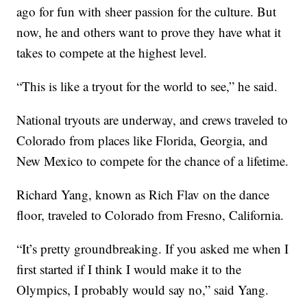
ago for fun with sheer passion for the culture. But
now, he and others want to prove they have what it
takes to compete at the highest level.
“This is like a tryout for the world to see,” he said.
National tryouts are underway, and crews traveled to
Colorado from places like Florida, Georgia, and
New Mexico to compete for the chance of a lifetime.
Richard Yang, known as Rich Flav on the dance
floor, traveled to Colorado from Fresno, California.
“It’s pretty groundbreaking. If you asked me when I
first started if I think I would make it to the
Olympics, I probably would say no,” said Yang.