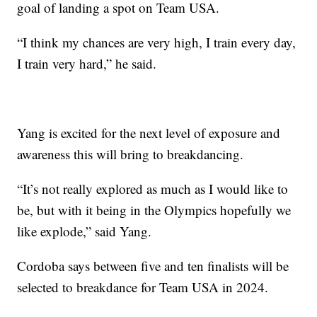
goal of landing a spot on Team USA.
“I think my chances are very high, I train every day,
I train very hard,” he said.
Yang is excited for the next level of exposure and
awareness this will bring to breakdancing.
“It’s not really explored as much as I would like to
be, but with it being in the Olympics hopefully we
like explode,” said Yang.
Cordoba says between five and ten finalists will be
selected to breakdance for Team USA in 2024.