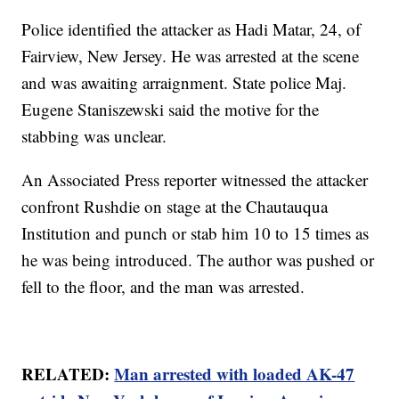
Police identified the attacker as Hadi Matar, 24, of
Fairview, New Jersey. He was arrested at the scene
and was awaiting arraignment. State police Maj.
Eugene Staniszewski said the motive for the
stabbing was unclear.
An Associated Press reporter witnessed the attacker
confront Rushdie on stage at the Chautauqua
Institution and punch or stab him 10 to 15 times as
he was being introduced. The author was pushed or
fell to the floor, and the man was arrested.
RELATED:
Man arrested with loaded AK-47