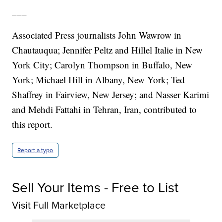
___
Associated Press journalists John Wawrow in
Chautauqua; Jennifer Peltz and Hillel Italie in New
York City; Carolyn Thompson in Buffalo, New
York; Michael Hill in Albany, New York; Ted
Shaffrey in Fairview, New Jersey; and Nasser Karimi
and Mehdi Fattahi in Tehran, Iran, contributed to
this report.
Report a typo
Sell Your Items - Free to List
Visit Full Marketplace