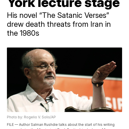
York lecture stage
His novel “The Satanic Verses”
drew death threats from Iran in
the 1980s
Photo by: Rogelio V. Solis/AP
FILE — Author Salman Rushdie talks about the start of his writing