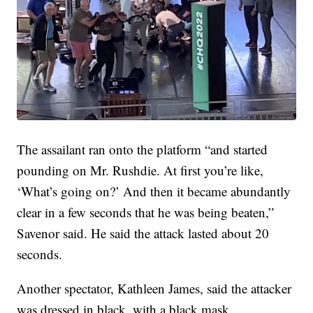
The assailant ran onto the platform “and started
pounding on Mr. Rushdie. At first you’re like,
‘What’s going on?’ And then it became abundantly
clear in a few seconds that he was being beaten,”
Savenor said. He said the attack lasted about 20
seconds.
Another spectator, Kathleen James, said the attacker
was dressed in black, with a black mask.