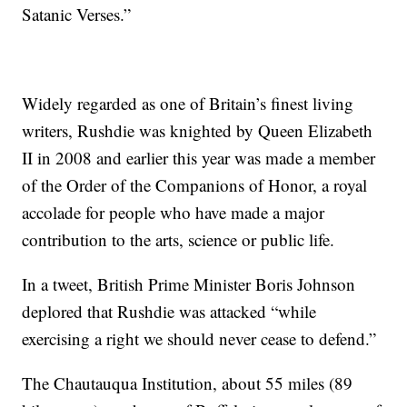
Satanic Verses.”
Widely regarded as one of Britain’s finest living
writers, Rushdie was knighted by Queen Elizabeth
II in 2008 and earlier this year was made a member
of the Order of the Companions of Honor, a royal
accolade for people who have made a major
contribution to the arts, science or public life.
In a tweet, British Prime Minister Boris Johnson
deplored that Rushdie was attacked “while
exercising a right we should never cease to defend.”
The Chautauqua Institution, about 55 miles (89