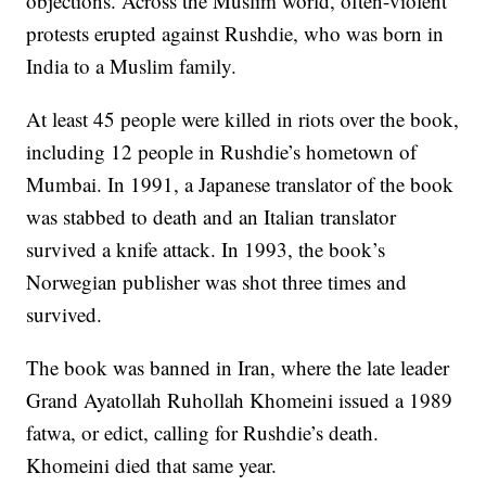
objections. Across the Muslim world, often-violent
protests erupted against Rushdie, who was born in
India to a Muslim family.
At least 45 people were killed in riots over the book,
including 12 people in Rushdie’s hometown of
Mumbai. In 1991, a Japanese translator of the book
was stabbed to death and an Italian translator
survived a knife attack. In 1993, the book’s
Norwegian publisher was shot three times and
survived.
The book was banned in Iran, where the late leader
Grand Ayatollah Ruhollah Khomeini issued a 1989
fatwa, or edict, calling for Rushdie’s death.
Khomeini died that same year.