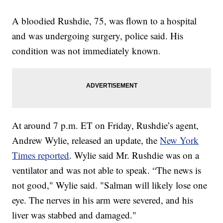
A bloodied Rushdie, 75, was flown to a hospital
and was undergoing surgery, police said. His
condition was not immediately known.
At around 7 p.m. ET on Friday, Rushdie’s agent,
Andrew Wylie, released an update, the
New York
Times reported
. Wylie said Mr. Rushdie was on a
ventilator and was not able to speak. “The news is
not good," Wylie said. "Salman will likely lose one
eye. The nerves in his arm were severed, and his
liver was stabbed and damaged."