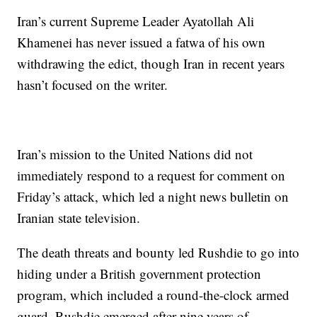
Iran’s current Supreme Leader Ayatollah Ali
Khamenei has never issued a fatwa of his own
withdrawing the edict, though Iran in recent years
hasn’t focused on the writer.
Iran’s mission to the United Nations did not
immediately respond to a request for comment on
Friday’s attack, which led a night news bulletin on
Iranian state television.
The death threats and bounty led Rushdie to go into
hiding under a British government protection
program, which included a round-the-clock armed
guard. Rushdie emerged after nine years of