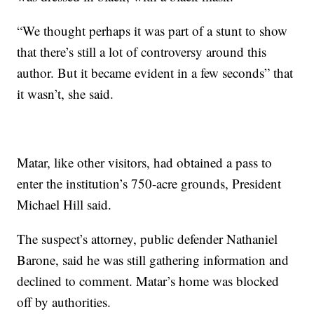
“We thought perhaps it was part of a stunt to show
that there’s still a lot of controversy around this
author. But it became evident in a few seconds” that
it wasn’t, she said.
Matar, like other visitors, had obtained a pass to
enter the institution’s 750-acre grounds, President
Michael Hill said.
The suspect’s attorney, public defender Nathaniel
Barone, said he was still gathering information and
declined to comment. Matar’s home was blocked
off by authorities.