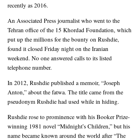
recently as 2016.
An Associated Press journalist who went to the
Tehran office of the 15 Khordad Foundation, which
put up the millions for the bounty on Rushdie,
found it closed Friday night on the Iranian
weekend. No one answered calls to its listed
telephone number.
In 2012, Rushdie published a memoir, “Joseph
Anton,” about the fatwa. The title came from the
pseudonym Rushdie had used while in hiding.
Rushdie rose to prominence with his Booker Prize-
winning 1981 novel “Midnight’s Children,” but his
name became known around the world after “The