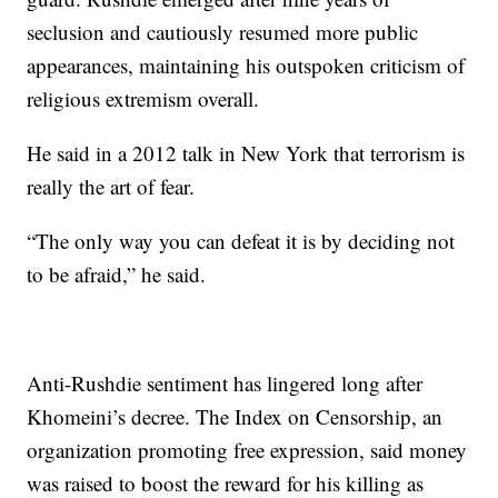
seclusion and cautiously resumed more public
appearances, maintaining his outspoken criticism of
religious extremism overall.
He said in a 2012 talk in New York that terrorism is
really the art of fear.
“The only way you can defeat it is by deciding not
to be afraid,” he said.
Anti-Rushdie sentiment has lingered long after
Khomeini’s decree. The Index on Censorship, an
organization promoting free expression, said money
was raised to boost the reward for his killing as