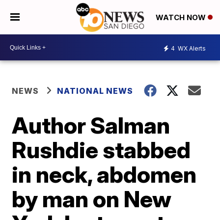
WATCH NOW
4
WX Alerts
NEWS
NATIONAL NEWS
Author Salman
Rushdie stabbed
in neck, abdomen
by man on New