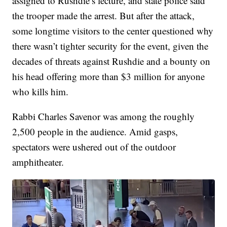
assigned to Rushdie’s lecture, and state police said
the trooper made the arrest. But after the attack,
some longtime visitors to the center questioned why
there wasn’t tighter security for the event, given the
decades of threats against Rushdie and a bounty on
his head offering more than $3 million for anyone
who kills him.
Rabbi Charles Savenor was among the roughly
2,500 people in the audience. Amid gasps,
spectators were ushered out of the outdoor
amphitheater.