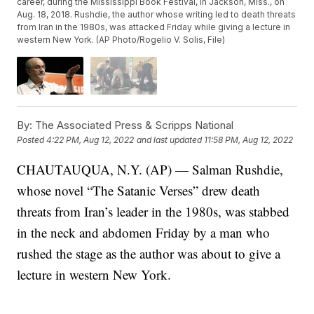
career, during the Mississippi Book Festival, in Jackson, Miss., on
Aug. 18, 2018. Rushdie, the author whose writing led to death threats
from Iran in the 1980s, was attacked Friday while giving a lecture in
western New York. (AP Photo/Rogelio V. Solis, File)
By:
The Associated Press & Scripps National
Posted
4:22 PM, Aug 12, 2022
and last updated
11:58 PM, Aug 12, 2022
CHAUTAUQUA, N.Y. (AP) — Salman Rushdie,
whose novel “The Satanic Verses” drew death
threats from Iran’s leader in the 1980s, was stabbed
in the neck and abdomen Friday by a man who
rushed the stage as the author was about to give a
lecture in western New York.