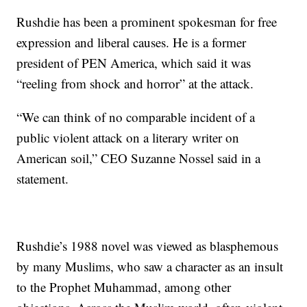
Rushdie has been a prominent spokesman for free
expression and liberal causes. He is a former
president of PEN America, which said it was
“reeling from shock and horror” at the attack.
“We can think of no comparable incident of a
public violent attack on a literary writer on
American soil,” CEO Suzanne Nossel said in a
statement.
Rushdie’s 1988 novel was viewed as blasphemous
by many Muslims, who saw a character as an insult
to the Prophet Muhammad, among other