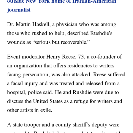
outside New York home of Iranian-American
journalist
Dr. Martin Haskell, a physician who was among
those who rushed to help, described Rushdie’s
wounds as “serious but recoverable.”
Event moderator Henry Reese, 73, a co-founder of
an organization that offers residencies to writers
facing persecution, was also attacked. Reese suffered
a facial injury and was treated and released from a
hospital, police said. He and Rushdie were due to
discuss the United States as a refuge for writers and
other artists in exile.
A state trooper and a county sheriff’s deputy were