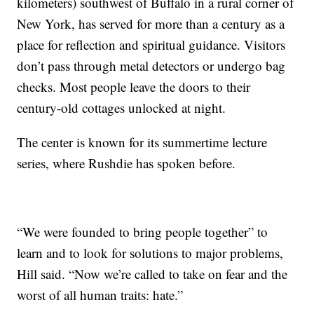
kilometers) southwest of Buffalo in a rural corner of
New York, has served for more than a century as a
place for reflection and spiritual guidance. Visitors
don’t pass through metal detectors or undergo bag
checks. Most people leave the doors to their
century-old cottages unlocked at night.
The center is known for its summertime lecture
series, where Rushdie has spoken before.
“We were founded to bring people together” to
learn and to look for solutions to major problems,
Hill said. “Now we’re called to take on fear and the
worst of all human traits: hate.”