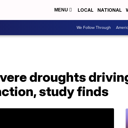
LOCAL
NATIONAL
MENU
We Follow Through
Ameri
evere droughts drivi
ction, study finds