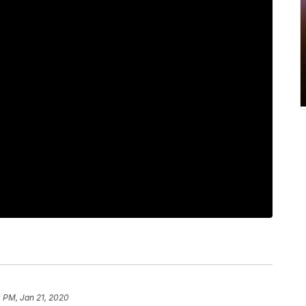
 PM, Jan 21, 2020