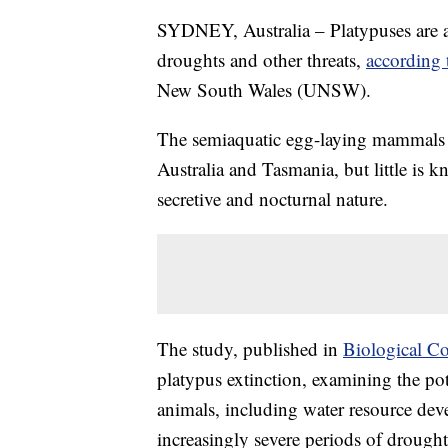
SYDNEY, Australia – Platypuses are at 
droughts and other threats,
according 
New South Wales (UNSW).
The semiaquatic egg-laying mammals 
Australia and Tasmania, but little is 
secretive and nocturnal nature.
The study, published in
Biological C
platypus extinction, examining the pot
animals, including water resource dev
increasingly severe periods of drought,