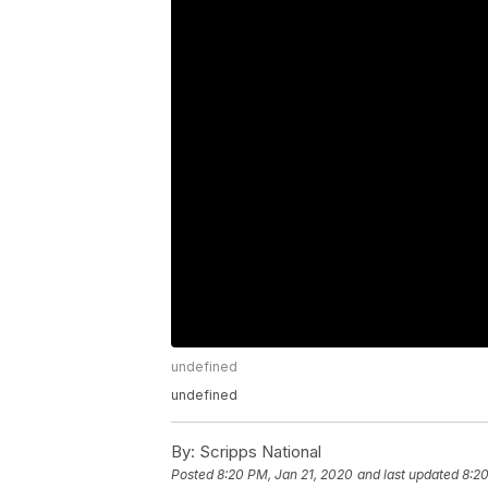
undefined
undefined
By:
Scripps National
Posted
8:20 PM, Jan 21, 2020
and last updated
8:20