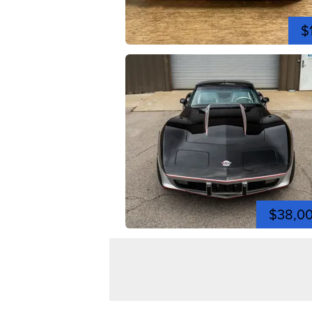
$
$38,0