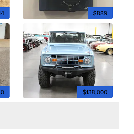
14
$889
00
$138,000