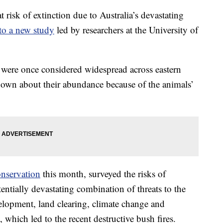
risk of extinction due to Australia’s devastating
to a new study
led by researchers at the University of
were once considered widespread across eastern
known about their abundance because of the animals’
onservation
this month, surveyed the risks of
entially devastating combination of threats to the
elopment, land clearing, climate change and
 which led to the recent destructive bush fires.