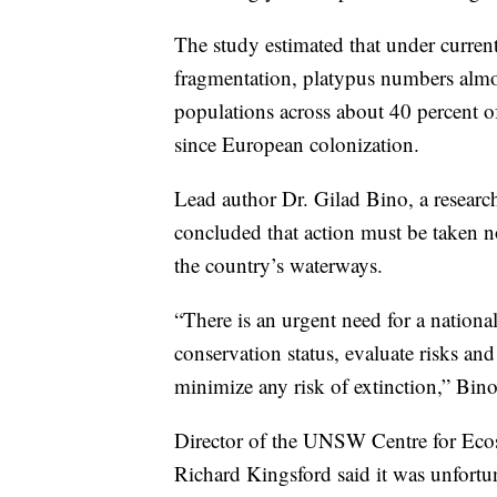
The study estimated that under curren
fragmentation, platypus numbers almost
populations across about 40 percent of
since European colonization.
Lead author Dr. Gilad Bino, a resear
concluded that action must be taken 
the country’s waterways.
“There is an urgent need for a national
conservation status, evaluate risks an
minimize any risk of extinction,” Bino
Director of the UNSW Centre for Ecos
Richard Kingsford said it was unfortun