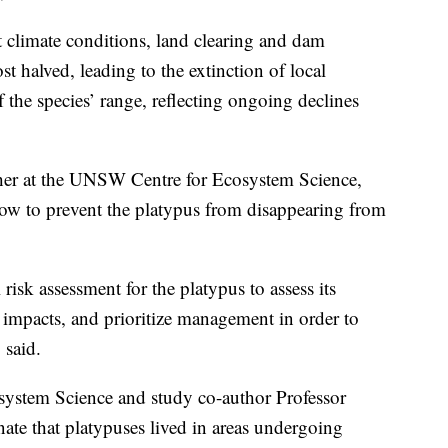
t climate conditions, land clearing and dam
 halved, leading to the extinction of local
 the species’ range, reflecting ongoing declines
cher at the UNSW Centre for Ecosystem Science,
now to prevent the platypus from disappearing from
 risk assessment for the platypus to assess its
d impacts, and prioritize management in order to
 said.
ystem Science and study co-author Professor
ate that platypuses lived in areas undergoing