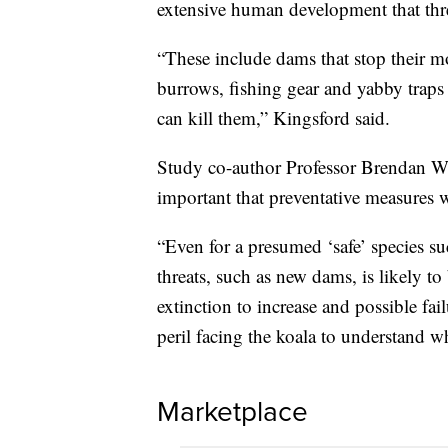
extensive human development that threa
“These include dams that stop their m
burrows, fishing gear and yabby trap
can kill them,” Kingsford said.
Study co-author Professor Brendan Wi
important that preventative measures 
“Even for a presumed ‘safe’ species su
threats, such as new dams, is likely to
extinction to increase and possible fa
peril facing the koala to understand 
Marketplace