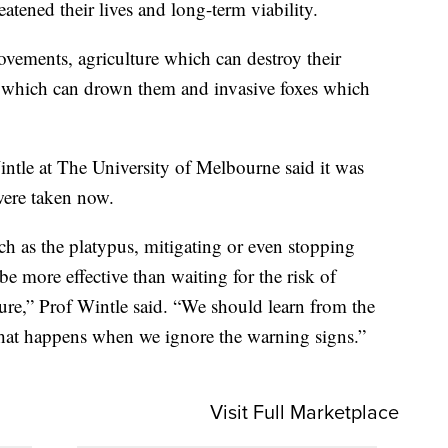
tened their lives and long-term viability.
ovements, agriculture which can destroy their
s which can drown them and invasive foxes which
ntle at The University of Melbourne said it was
were taken now.
ch as the platypus, mitigating or even stopping
 be more effective than waiting for the risk of
ilure,” Prof Wintle said. “We should learn from the
what happens when we ignore the warning signs.”
Visit Full Marketplace