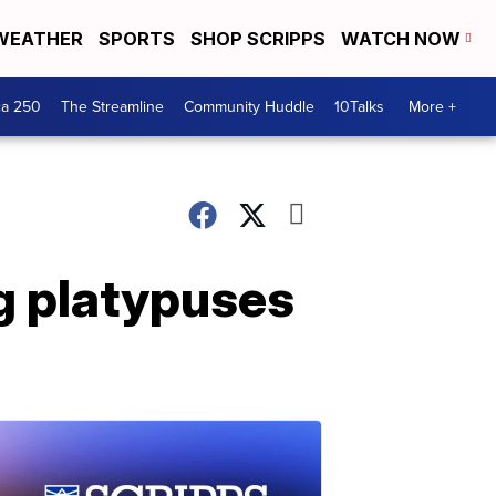
WEATHER
SPORTS
SHOP SCRIPPS
WATCH NOW
ca 250
The Streamline
Community Huddle
10Talks
More +
ng platypuses