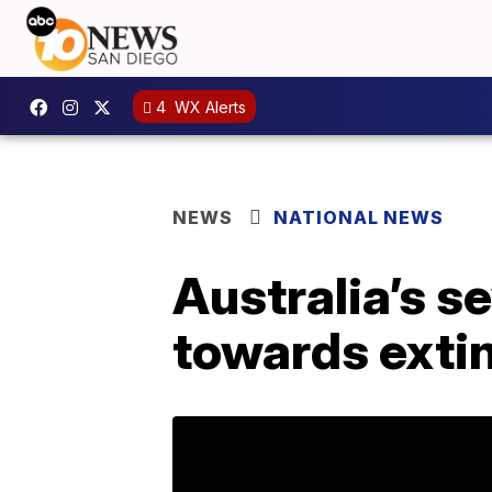
4
WX Alerts
NEWS
NATIONAL NEWS
Australia’s s
towards extin