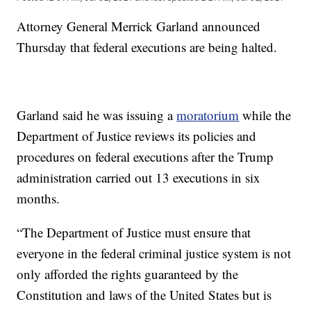
Attorney General Merrick Garland announced
Thursday that federal executions are being halted.
Garland said he was issuing a
moratorium
while the
Department of Justice reviews its policies and
procedures on federal executions after the Trump
administration carried out 13 executions in six
months.
“The Department of Justice must ensure that
everyone in the federal criminal justice system is not
only afforded the rights guaranteed by the
Constitution and laws of the United States but is