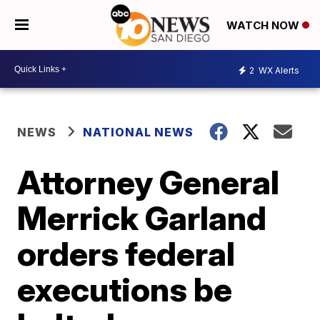
WATCH NOW
2
WX Alerts
NEWS
NATIONAL NEWS
Attorney General
Merrick Garland
orders federal
executions be