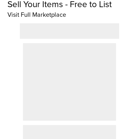
Sell Your Items - Free to List
Visit Full Marketplace