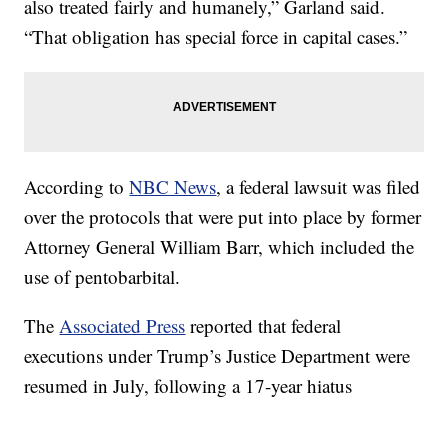
also treated fairly and humanely,” Garland said.
“That obligation has special force in capital cases.”
According to
NBC News
, a federal lawsuit was filed
over the protocols that were put into place by former
Attorney General William Barr, which included the
use of pentobarbital.
The
Associated Press
reported that federal
executions under Trump’s Justice Department were
resumed in July, following a 17-year hiatus