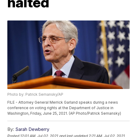
halted
Photo by: Patrick Semansky/AP
FILE - Attorney General Merrick Garland speaks during a news
conference on voting rights at the Department of Justice in
Washington, Friday, June 25, 2021. (AP Photo/Patrick Semansky)
By:
Sarah Dewberry
Posted
12:01 AM, Jul 02, 2021
and last updated
2:21 AM, Jul 02, 2021