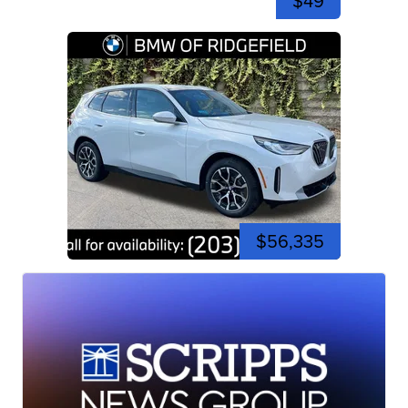
$49
$56,335