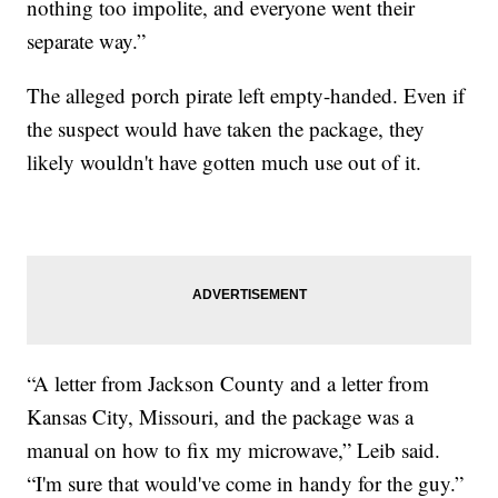
nothing too impolite, and everyone went their
separate way.”
The alleged porch pirate left empty-handed. Even if
the suspect would have taken the package, they
likely wouldn't have gotten much use out of it.
“A letter from Jackson County and a letter from
Kansas City, Missouri, and the package was a
manual on how to fix my microwave,” Leib said.
“I'm sure that would've come in handy for the guy.”