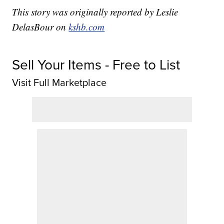
This story was originally reported by Leslie
DelasBour on
kshb.com
Sell Your Items - Free to List
Visit Full Marketplace