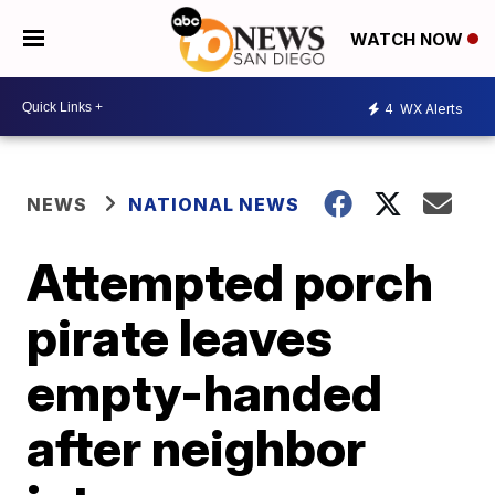
WATCH NOW
4
WX Alerts
NEWS
NATIONAL NEWS
Attempted porch
pirate leaves
empty-handed
after neighbor