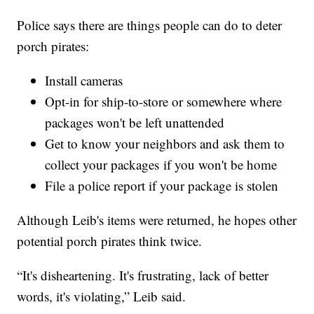
Police says there are things people can do to deter
porch pirates:
Install cameras
Opt-in for ship-to-store or somewhere where
packages won't be left unattended
Get to know your neighbors and ask them to
collect your packages if you won't be home
File a police report if your package is stolen
Although Leib's items were returned, he hopes other
potential porch pirates think twice.
“It's disheartening. It's frustrating, lack of better
words, it's violating,” Leib said.