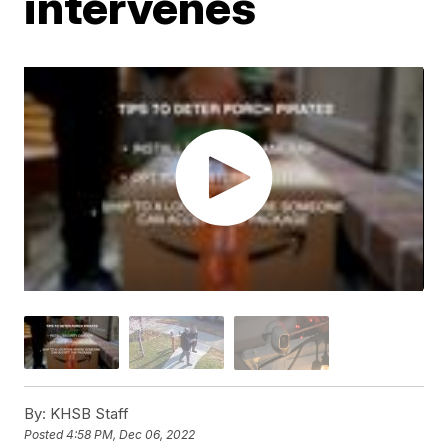
intervenes
By:
KHSB Staff
Posted
4:58 PM, Dec 06, 2022