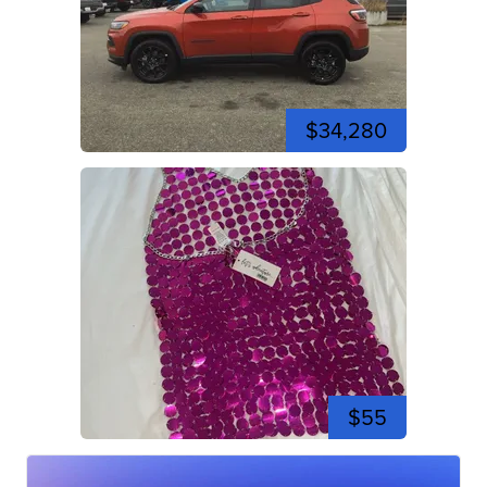
$34,280
$55