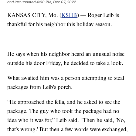
and last updated
4:00 PM, Dec 07, 2022
KANSAS CITY, Mo. (
KSHB
) — Roger Leib is
thankful for his neighbor this holiday season.
He says when his neighbor heard an unusual noise
outside his door Friday, he decided to take a look.
What awaited him was a person attempting to steal
packages from Leib's porch.
“He approached the fella, and he asked to see the
package. The guy who took the package had no
idea who it was for,” Leib said. "Then he said, 'No,
that's wrong.' But then a few words were exchanged,