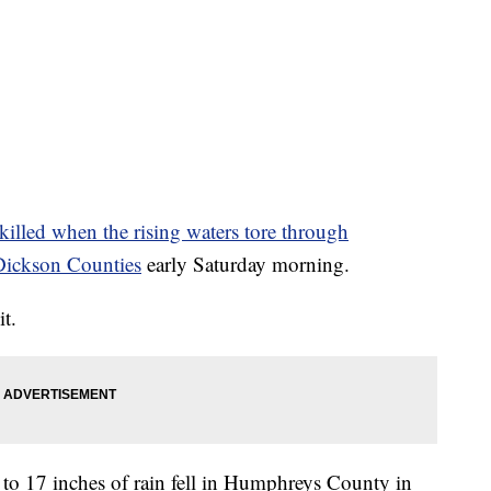
killed when the rising waters tore through
ickson Counties
early Saturday morning.
t.
to 17 inches of rain fell in Humphreys County in