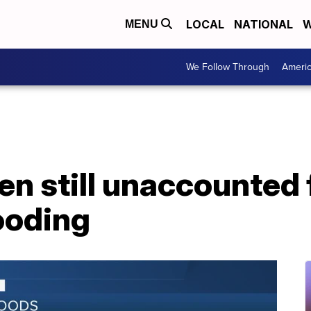
LOCAL
NATIONAL
W
MENU
We Follow Through
Ameri
en still unaccounted 
ooding