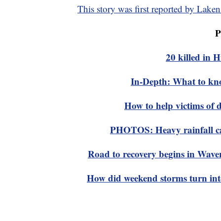
This story was first reported by La
P
20 killed in
In-Depth: What to kn
How to help victims of 
PHOTOS: Heavy rainfall cau
Road to recovery begins in Waverl
How did weekend storms turn into