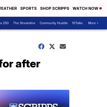
EATHER
SPORTS
SHOP SCRIPPS
WATCH NOW
ca 250
The Streamline
Community Huddle
10Talks
More +
for after