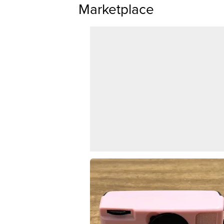
Marketplace