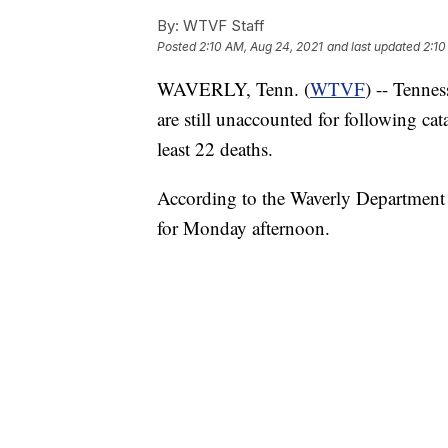
By:
WTVF Staff
Posted
2:10 AM, Aug 24, 2021
and last updated
2:10
WAVERLY, Tenn. (
WTVF
) -- Tennes
are still unaccounted for following cat
least 22 deaths.
According to the Waverly Department o
for Monday afternoon.