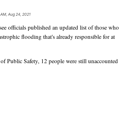
 AM, Aug 24, 2021
see officials published an updated list of those who
astrophic flooding that's already responsible for at
f Public Safety, 12 people were still unaccounted