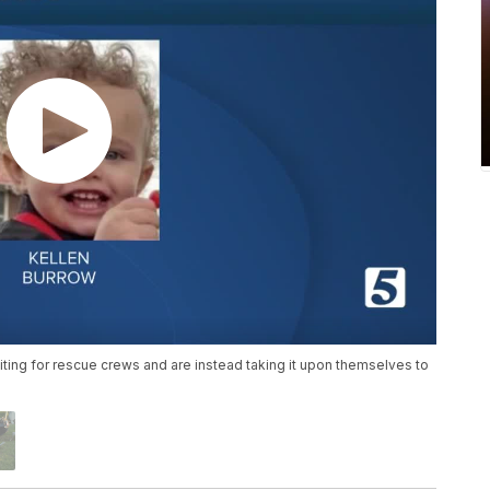
aiting for rescue crews and are instead taking it upon themselves to