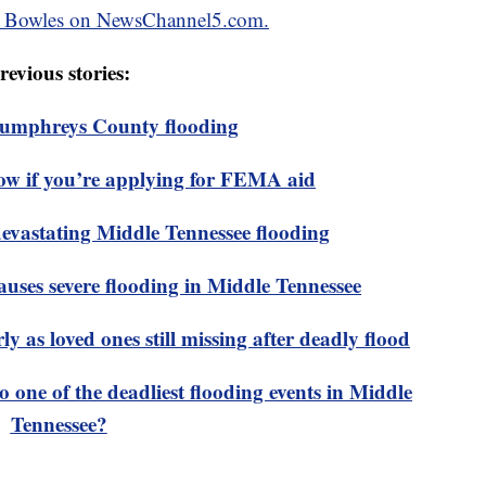
ken Bowles on NewsChannel5.com.
revious stories:
 Humphreys County flooding
ow if you’re applying for FEMA aid
devastating Middle Tennessee flooding
ses severe flooding in Middle Tennessee
y as loved ones still missing after deadly flood
 one of the deadliest flooding events in Middle
Tennessee?