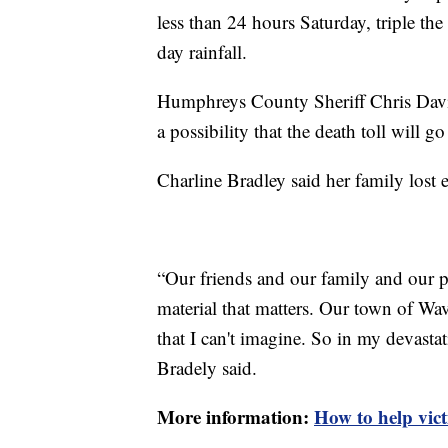
less than 24 hours Saturday, triple the
day rainfall.
Humphreys County Sheriff Chris Davis s
a possibility that the death toll will g
Charline Bradley said her family lost 
“Our friends and our family and our peo
material that matters. Our town of Wav
that I can't imagine. So in my devastati
Bradely said.
More information:
How to help vict