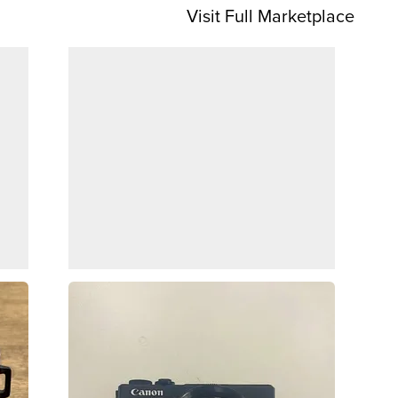
Visit Full Marketplace