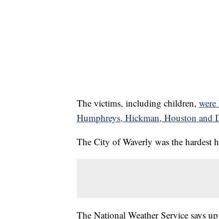
The victims, including children,
were 
Humphreys, Hickman, Houston and D
The City of Waverly was the hardest hi
The National Weather Service says up 