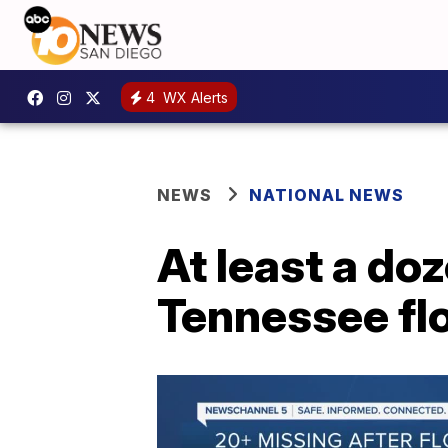
4
WX Alerts
NEWS
NATIONAL NEWS
At least a doz
Tennessee fl