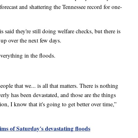
 forecast and shattering the Tennessee record for one-
aid they're still doing welfare checks, but there is
o up over the next few days.
everything in the floods.
ple that we... is all that matters. There is nothing
erly has been devastated, and those are the things
on, I know that it's going to get better over time,”
ims of Saturday's devastating floods