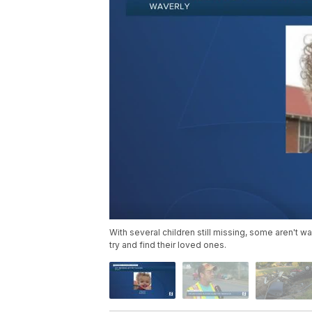
With several children still missing, some aren't w
try and find their loved ones.