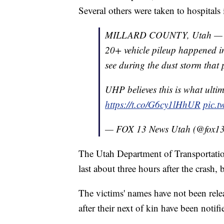
Several others were taken to hospitals i
MILLARD COUNTY, Utah — Vide
20+ vehicle pileup happened i
see during the dust storm that
UHP believes this is what ultim
https://t.co/G6cy1lHhUR
pic.
— FOX 13 News Utah (@fox1
The Utah Department of Transportation 
last about three hours after the crash, 
The victims' names have not been relea
after their next of kin have been notifi