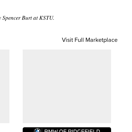
by Spencer Burt at KSTU.
Visit Full Marketplace