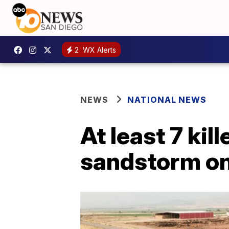
2
WX Alerts
NEWS
NATIONAL NEWS
At least 7 kil
sandstorm on