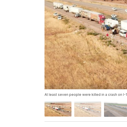
At least seven people were killed in a crash on I-