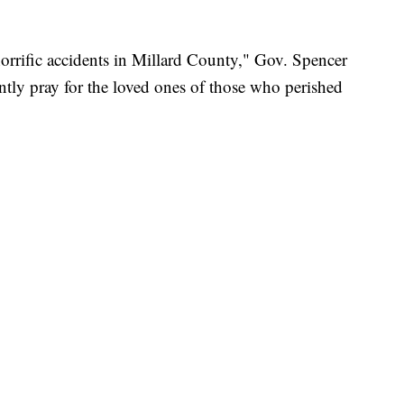
rrific accidents in Millard County," Gov. Spencer
tly pray for the loved ones of those who perished