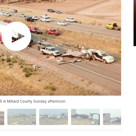
15 in Millard County Sunday afternoon.