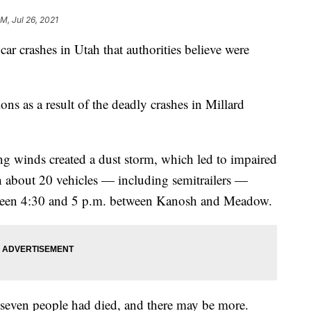
PM, Jul 26, 2021
car crashes in Utah that authorities believe were
ions as a result of the deadly crashes in Millard
g winds created a dust storm, which led to impaired
ith about 20 vehicles — including semitrailers —
tween 4:30 and 5 p.m. between Kanosh and Meadow.
t seven people had died, and there may be more.