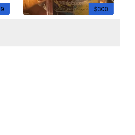
19
$300