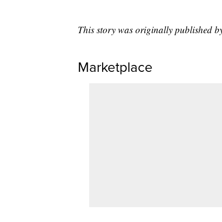
This story was originally published 
Marketplace