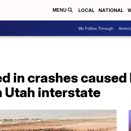
LOCAL
NATIONAL
W
MENU
We Follow Through
Ameri
led in crashes caused
 Utah interstate