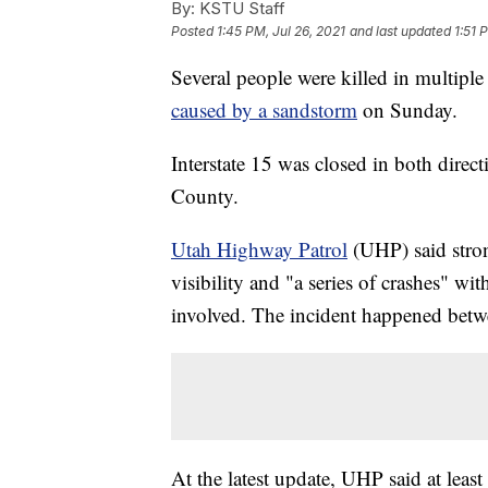
By:
KSTU Staff
Posted
1:45 PM, Jul 26, 2021
and last updated
1:51 
Several people were killed in multiple 
caused by a sandstorm
on Sunday.
Interstate 15 was closed in both direct
County.
Utah Highway Patrol
(UHP) said stron
visibility and "a series of crashes" w
involved. The incident happened be
At the latest update, UHP said at leas