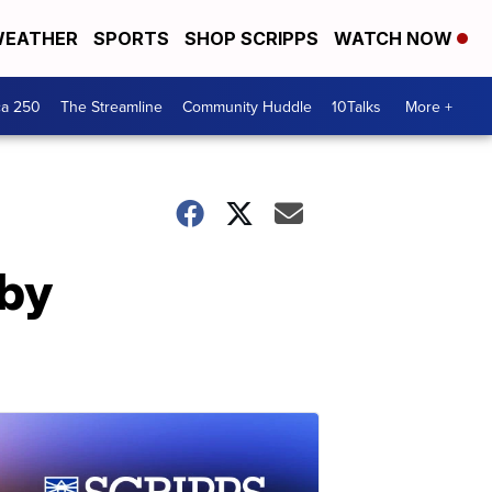
EATHER
SPORTS
SHOP SCRIPPS
WATCH NOW
ca 250
The Streamline
Community Huddle
10Talks
More +
 by