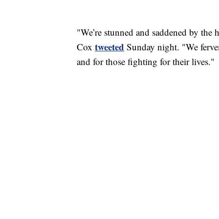
"We’re stunned and saddened by the ho
tweeted
Cox
Sunday night. "We ferven
and for those fighting for their lives."