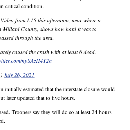
n critical condition.
o from I-15 this afternoon, near where a
n Millard County, shows how hard it was to
 passed through the area.
ately caused the crash with at least 6 dead.
twitter.com/npSAzH4Y2n
3)
July 26, 2021
initially estimated that the interstate closure would
but later updated that to five hours.
sed. Troopers say they will do so at least 24 hours
ed.