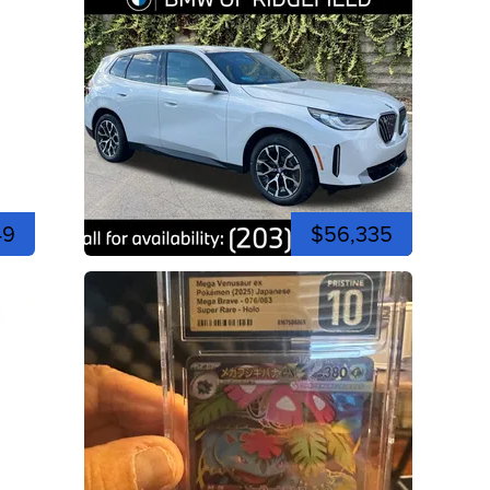
49
$56,335