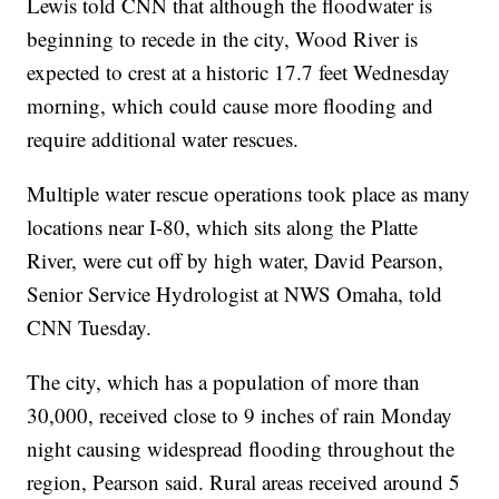
Lewis told CNN that although the floodwater is
beginning to recede in the city, Wood River is
expected to crest at a historic 17.7 feet Wednesday
morning, which could cause more flooding and
require additional water rescues.
Multiple water rescue operations took place as many
locations near I-80, which sits along the Platte
River, were cut off by high water, David Pearson,
Senior Service Hydrologist at NWS Omaha, told
CNN Tuesday.
The city, which has a population of more than
30,000, received close to 9 inches of rain Monday
night causing widespread flooding throughout the
region, Pearson said. Rural areas received around 5