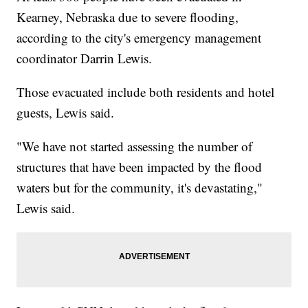
Kearney, Nebraska due to severe flooding,
according to the city's emergency management
coordinator Darrin Lewis.
Those evacuated include both residents and hotel
guests, Lewis said.
"We have not started assessing the number of
structures that have been impacted by the flood
waters but for the community, it's devastating,"
Lewis said.