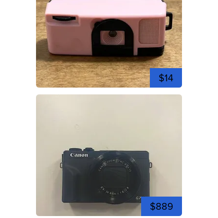
$14
$889