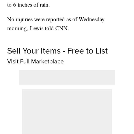
to 6 inches of rain.
No injuries were reported as of Wednesday
morning, Lewis told CNN.
Sell Your Items - Free to List
Visit Full Marketplace