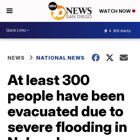
WATCH NOW
4
WX Alerts
NEWS
NATIONAL NEWS
At least 300
people have been
evacuated due to
severe flooding in