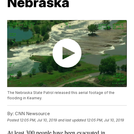
Nebraska
The Nebraska State Patrol released this aerial footage of the
flooding in Kearney.
By:
CNN Newsource
Posted
12:05 PM, Jul 10, 2019
and last updated
12:05 PM, Jul 10, 2019
At least 300 people have been evacuated in