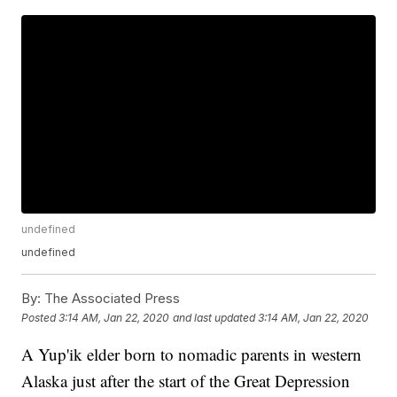
undefined
undefined
By:
The Associated Press
Posted
3:14 AM, Jan 22, 2020
and last updated
3:14 AM, Jan 22, 2020
A Yup'ik elder born to nomadic parents in western
Alaska just after the start of the Great Depression