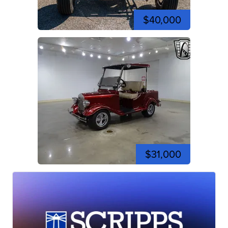
$40,000
$31,000