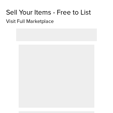
Sell Your Items - Free to List
Visit Full Marketplace