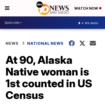
WATCH NOW
4
WX Alerts
NEWS
NATIONAL NEWS
At 90, Alaska
Native woman is
1st counted in US
Census