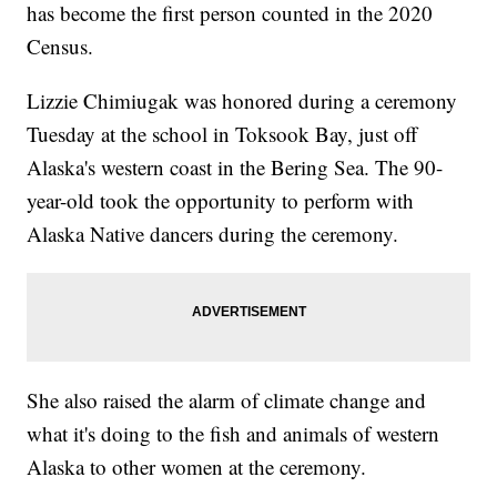
has become the first person counted in the 2020
Census.
Lizzie Chimiugak was honored during a ceremony
Tuesday at the school in Toksook Bay, just off
Alaska's western coast in the Bering Sea. The 90-
year-old took the opportunity to perform with
Alaska Native dancers during the ceremony.
She also raised the alarm of climate change and
what it's doing to the fish and animals of western
Alaska to other women at the ceremony.