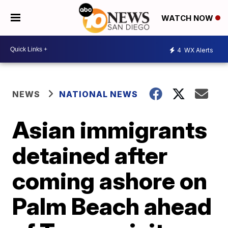
WATCH NOW
4
WX Alerts
NEWS
NATIONAL NEWS
Asian immigrants
detained after
coming ashore on
Palm Beach ahead