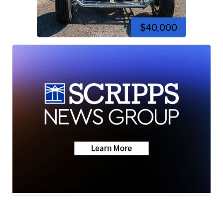
$40,000