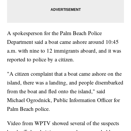
A spokesperson for the Palm Beach Police
Department said a boat came ashore around 10:45
a.m. with nine to 12 immigrants aboard, and it was
reported to police by a citizen.
"A citizen complaint that a boat came ashore on the
island, there was a landing, and people disembarked
from the boat and fled onto the island," said
Michael Ogrodnick, Public Information Officer for
Palm Beach police.
Video from WPTV showed several of the suspects