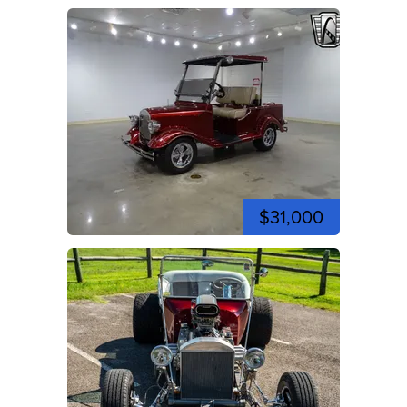
$31,000