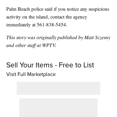
Palm Beach police said if you notice any suspicious
activity on the island, contact the agency
immediately at 561-838-5454.
This story was originally published by Matt Sczesny
and other staff at WPTV.
Sell Your Items - Free to List
Visit Full Marketplace