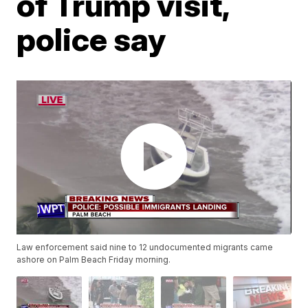
of Trump visit,
police say
Law enforcement said nine to 12 undocumented migrants came
ashore on Palm Beach Friday morning.