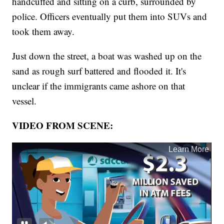
handcuffed and sitting on a curb, surrounded by
police. Officers eventually put them into SUVs and
took them away.
Just down the street, a boat was washed up on the
sand as rough surf battered and flooded it. It's
unclear if the immigrants came ashore on that
vessel.
VIDEO FROM SCENE: