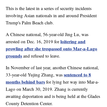
This is the latest in a series of security incidents
involving Asian nationals in and around President
Trump's Palm Beach club.
A Chinese national, 56-year-old Jing Lu, was
loitering and
arrested on Dec. 16, 2019 for
prowling after she trespassed onto Mar-a-Lago
grounds
and refused to leave.
In November of last year, another Chinese national,
sentenced to 8
33-year-old Yujing Zhang, was
months behind bars
for lying her way into Mar-a-
Lago on March 30, 2019. Zhang is currently
awaiting deportation and is being held at the Glades
County Detention Center.