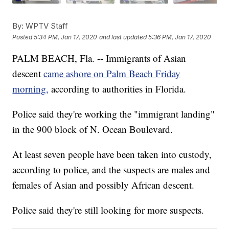
By:
WPTV Staff
Posted
5:34 PM, Jan 17, 2020
and last updated
5:36 PM, Jan 17, 2020
PALM BEACH, Fla. -- Immigrants of Asian
descent
came ashore on Palm Beach Friday
morning,
according to authorities in Florida.
Police said they're working the "immigrant landing"
in the 900 block of N. Ocean Boulevard.
At least seven people have been taken into custody,
according to police, and the suspects are males and
females of Asian and possibly African descent.
Police said they're still looking for more suspects.