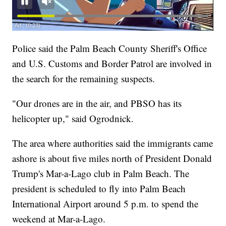
Police said the Palm Beach County Sheriff's Office
and U.S. Customs and Border Patrol are involved in
the search for the remaining suspects.
"Our drones are in the air, and PBSO has its
helicopter up," said Ogrodnick.
The area where authorities said the immigrants came
ashore is about five miles north of President Donald
Trump's Mar-a-Lago club in Palm Beach. The
president is scheduled to fly into Palm Beach
International Airport around 5 p.m. to spend the
weekend at Mar-a-Lago.