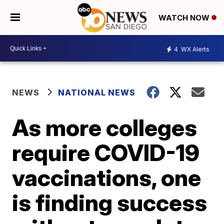
WATCH NOW
4
WX Alerts
NEWS
NATIONAL NEWS
As more colleges
require COVID-19
vaccinations, one
is finding success