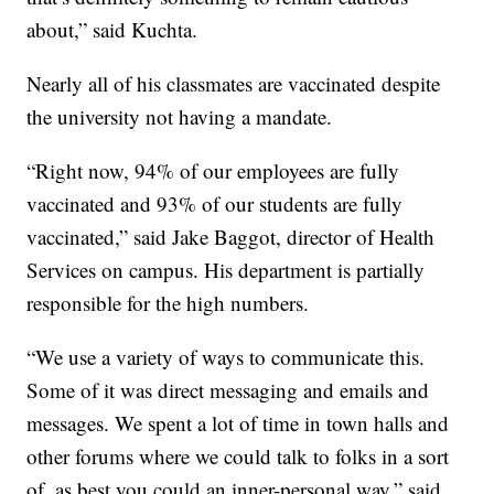
about,” said Kuchta.
Nearly all of his classmates are vaccinated despite
the university not having a mandate.
“Right now, 94% of our employees are fully
vaccinated and 93% of our students are fully
vaccinated,” said Jake Baggot, director of Health
Services on campus. His department is partially
responsible for the high numbers.
“We use a variety of ways to communicate this.
Some of it was direct messaging and emails and
messages. We spent a lot of time in town halls and
other forums where we could talk to folks in a sort
of, as best you could an inner-personal way,” said