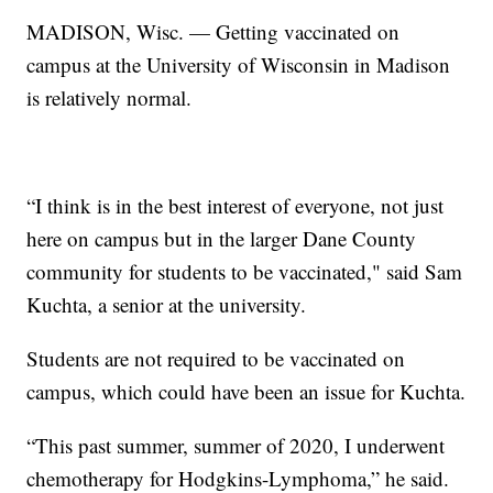
MADISON, Wisc. — Getting vaccinated on
campus at the University of Wisconsin in Madison
is relatively normal.
“I think is in the best interest of everyone, not just
here on campus but in the larger Dane County
community for students to be vaccinated," said Sam
Kuchta, a senior at the university.
Students are not required to be vaccinated on
campus, which could have been an issue for Kuchta.
“This past summer, summer of 2020, I underwent
chemotherapy for Hodgkins-Lymphoma,” he said.