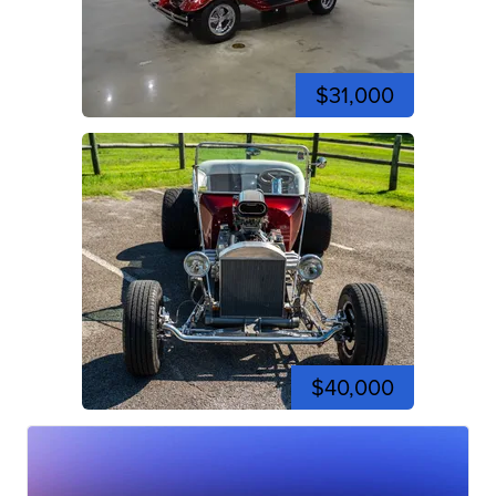
$31,000
$40,000