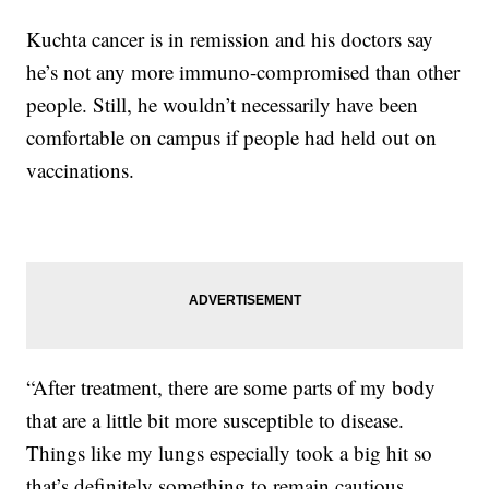
Kuchta cancer is in remission and his doctors say
he’s not any more immuno-compromised than other
people. Still, he wouldn’t necessarily have been
comfortable on campus if people had held out on
vaccinations.
“After treatment, there are some parts of my body
that are a little bit more susceptible to disease.
Things like my lungs especially took a big hit so
that’s definitely something to remain cautious