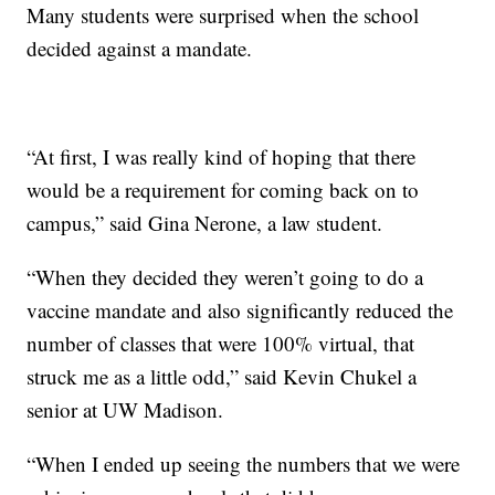
Many students were surprised when the school
decided against a mandate.
“At first, I was really kind of hoping that there
would be a requirement for coming back on to
campus,” said Gina Nerone, a law student.
“When they decided they weren’t going to do a
vaccine mandate and also significantly reduced the
number of classes that were 100% virtual, that
struck me as a little odd,” said Kevin Chukel a
senior at UW Madison.
“When I ended up seeing the numbers that we were