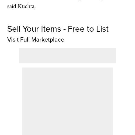
said Kuchta.
Sell Your Items - Free to List
Visit Full Marketplace