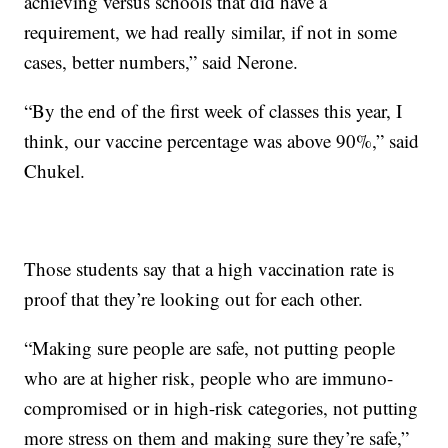
achieving versus schools that did have a
requirement, we had really similar, if not in some
cases, better numbers,” said Nerone.
“By the end of the first week of classes this year, I
think, our vaccine percentage was above 90%,” said
Chukel.
Those students say that a high vaccination rate is
proof that they’re looking out for each other.
“Making sure people are safe, not putting people
who are at higher risk, people who are immuno-
compromised or in high-risk categories, not putting
more stress on them and making sure they’re safe,”