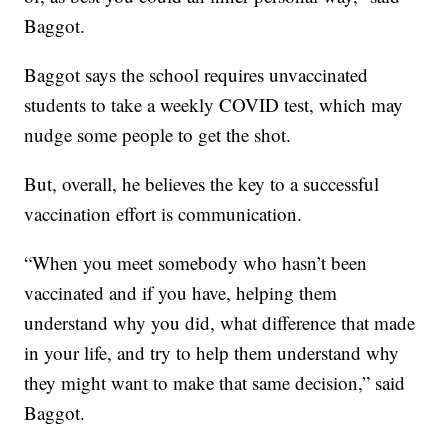
Baggot.
Baggot says the school requires unvaccinated
students to take a weekly COVID test, which may
nudge some people to get the shot.
But, overall, he believes the key to a successful
vaccination effort is communication.
“When you meet somebody who hasn’t been
vaccinated and if you have, helping them
understand why you did, what difference that made
in your life, and try to help them understand why
they might want to make that same decision,” said
Baggot.