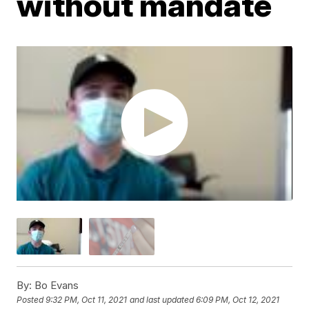
without mandate
By:
Bo Evans
Posted
9:32 PM, Oct 11, 2021
and last updated
6:09 PM, Oct 12, 2021