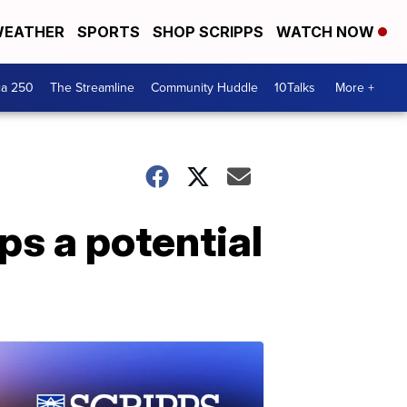
EATHER
SPORTS
SHOP SCRIPPS
WATCH NOW
ca 250
The Streamline
Community Huddle
10Talks
More +
ps a potential