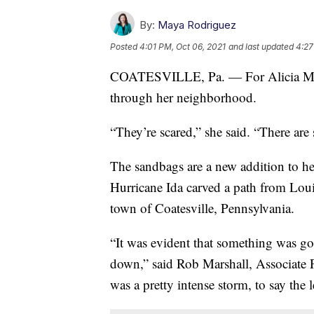
By:
Maya Rodriguez
Posted
4:01 PM, Oct 06, 2021
and last updated
4:27
COATESVILLE, Pa. — For Alicia Milb
through her neighborhood.
“They’re scared,” she said. “There ar
The sandbags are a new addition to h
Hurricane Ida carved a path from Louis
town of Coatesville, Pennsylvania.
“It was evident that something was go
down,” said Rob Marshall, Associate P
was a pretty intense storm, to say the l