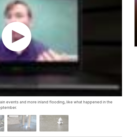
rain events and more inland flooding, like what happened in the
September.