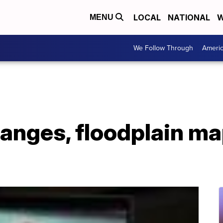
LOCAL
NATIONAL
W
MENU
We Follow Through
Ameri
anges, floodplain ma