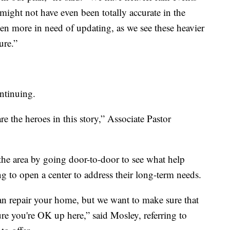
ight not have even been totally accurate in the
en more in need of updating, as we see these heavier
ure.”
ontinuing.
re the heroes in this story,” Associate Pastor
e area by going door-to-door to see what help
ing to open a center to address their long-term needs.
an repair your home, but we want to make sure that
e you're OK up here,” said Mosley, referring to