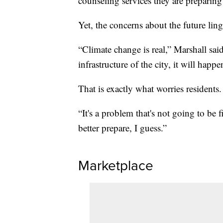
counseling services they are preparing 
Yet, the concerns about the future ling
“Climate change is real,” Marshall sai
infrastructure of the city, it will happe
That is exactly what worries residents.
“It's a problem that's not going to be 
better prepare, I guess.”
Marketplace