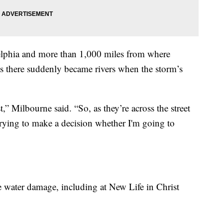
delphia and more than 1,000 miles from where
ts there suddenly became rivers when the storm’s
t,” Milbourne said. “So, as they’re across the street
m trying to make a decision whether I'm going to
e water damage, including at New Life in Christ