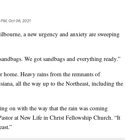
 PM, Oct 06, 2021
ourne, a new urgency and anxiety are sweeping
e sandbags. We got sandbags and everything ready.”
er home. Heavy rains from the remnants of
iana, all the way up to the Northeast, including the
ing on with the way that the rain was coming
astor at New Life in Christ Fellowship Church. “It
east.”