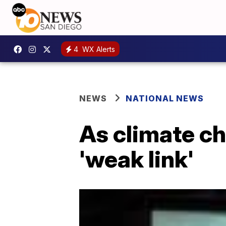
4
WX Alerts
NEWS
NATIONAL NEWS
As climate ch
'weak link'