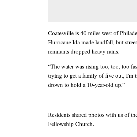
Coatesville is 40 miles west of Phila
Hurricane Ida made landfall, but stree
remnants dropped heavy rains.
“The water was rising too, too, too fas
trying to get a family of five out, I'
drown to hold a 10-year-old up.”
Residents shared photos with us of th
Fellowship Church.