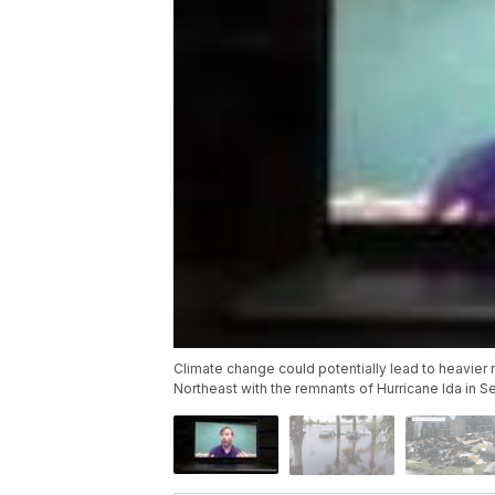
Climate change could potentially lead to heavier 
Northeast with the remnants of Hurricane Ida in 