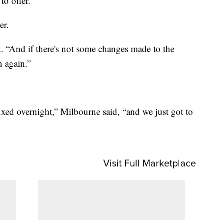
to offer.
er.
d. “And if there's not some changes made to the
n again.”
fixed overnight,” Milbourne said, “and we just got to
Visit Full Marketplace