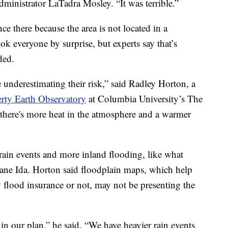
administrator LaTadra Mosley. “It was terrible.”
e there because the area is not located in a
ok everyone by surprise, but experts say that’s
ded.
 underestimating their risk,” said Radley Horton, a
ty Earth Observatory
at Columbia University’s The
 there's more heat in the atmosphere and a warmer
 rain events and more inland flooding, like what
ane Ida. Horton said floodplain maps, which help
flood insurance or not, may not be presenting the
in our plan,” he said. “We have heavier rain events