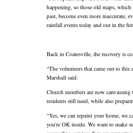
happening, so those old maps, which m
past, become even more inaccurate, ev
rainfall events today and out in the fut
Back in Coatesville, the recovery is c
“The volunteers that came out to this a
Marshall said.
Church members are now canvassing th
residents still need, while also prepar
“Yes, we can repaint your home, we c
you're OK inside. We want to make sur