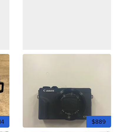
14
$889