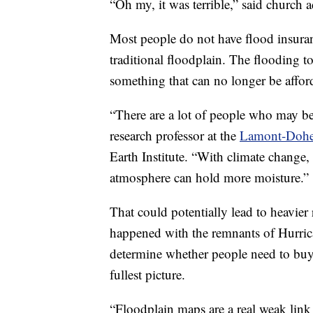
“Oh my, it was terrible,” said church 
Most people do not have flood insuranc
traditional floodplain. The flooding to
something that can no longer be affor
“There are a lot of people who may be
research professor at the
Lamont-Doher
Earth Institute. “With climate change,
atmosphere can hold more moisture.”
That could potentially lead to heavier
happened with the remnants of Hurric
determine whether people need to buy 
fullest picture.
“Floodplain maps are a real weak link 