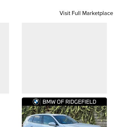
Visit Full Marketplace