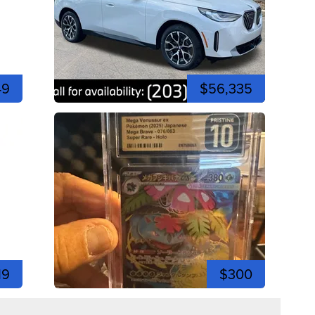
49
$56,335
19
$300