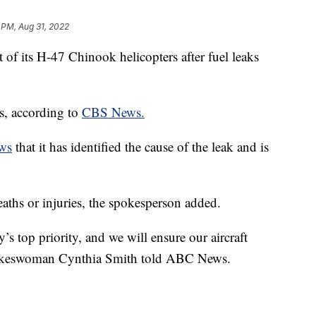
 PM, Aug 31, 2022
of its H-47 Chinook helicopters after fuel leaks
rs, according to
CBS News.
ws
that it has identified the cause of the leak and is
eaths or injuries, the spokesperson added.
’s top priority, and we will ensure our aircraft
pokeswoman Cynthia Smith told ABC News.