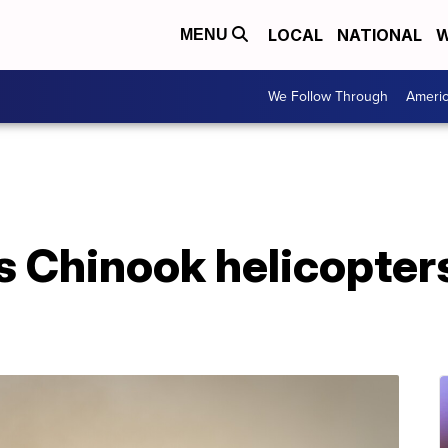
LOCAL
NATIONAL
W
MENU
We Follow Through
Ameri
 Chinook helicopters