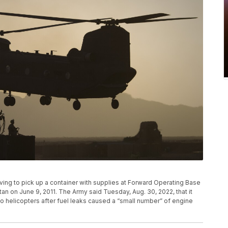
riving to pick up a container with supplies at Forward Operating Base
an on June 9, 2011. The Army said Tuesday, Aug. 30, 2022, that it
o helicopters after fuel leaks caused a “small number” of engine