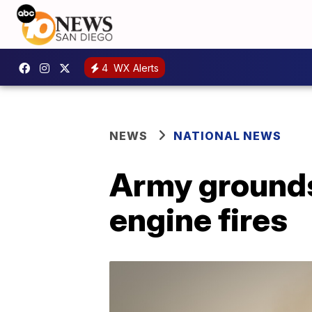
4
WX Alerts
NEWS
NATIONAL NEWS
Army grounds
engine fires