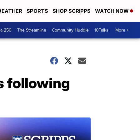
EATHER
SPORTS
SHOP SCRIPPS
WATCH NOW
ca 250
The Streamline
Community Huddle
10Talks
More +
 following