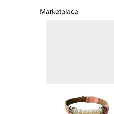
Marketplace