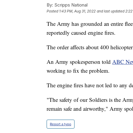
By:
Scripps National
Posted
1:43 PM, Aug 31, 2022
and last updated
2:22
The Army has grounded an entire fleet 
reportedly caused engine fires.
The order affects about 400 helicopte
An Army spokesperson told
ABC Ne
working to fix the problem.
The engine fires have not led to any d
"The safety of our Soldiers is the Army
remain safe and airworthy," Army s
Report a typo