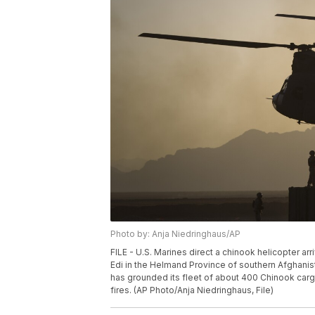
Photo by: Anja Niedringhaus/AP
FILE - U.S. Marines direct a chinook helicopter ar
Edi in the Helmand Province of southern Afghanist
has grounded its fleet of about 400 Chinook carg
fires. (AP Photo/Anja Niedringhaus, File)