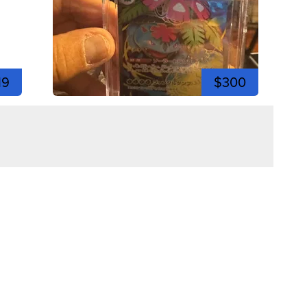
19
$300