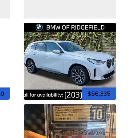
49
$56,335