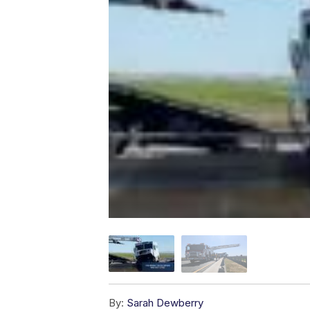
By:
Sarah Dewberry