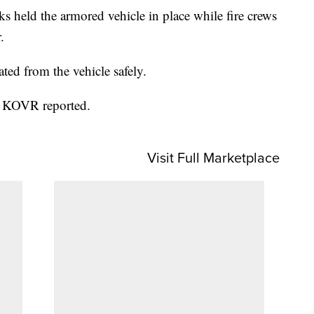
ks held the armored vehicle in place while fire crews
.
ated from the vehicle safely.
d, KOVR reported.
Visit Full Marketplace