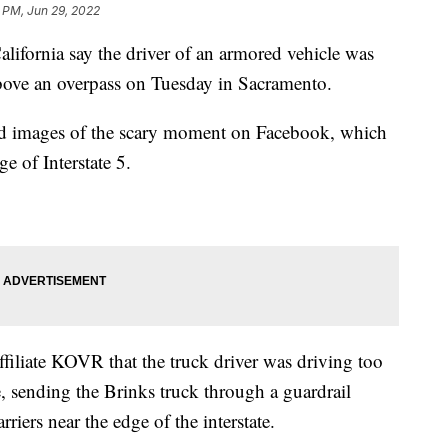
8 PM, Jun 29, 2022
fornia say the driver of an armored vehicle was
 above an overpass on Tuesday in Sacramento.
d images of the scary moment on Facebook, which
e of Interstate 5.
filiate KOVR that the truck driver was driving too
e, sending the Brinks truck through a guardrail
riers near the edge of the interstate.