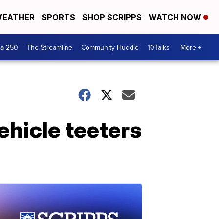
EATHER
SPORTS
SHOP SCRIPPS
WATCH NOW
ca 250
The Streamline
Community Huddle
10Talks
More +
ehicle teeters