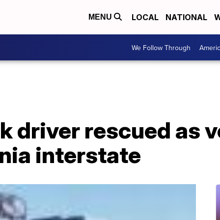
LOCAL
NATIONAL
W
MENU
We Follow Through
Ameri
 driver rescued as v
nia interstate