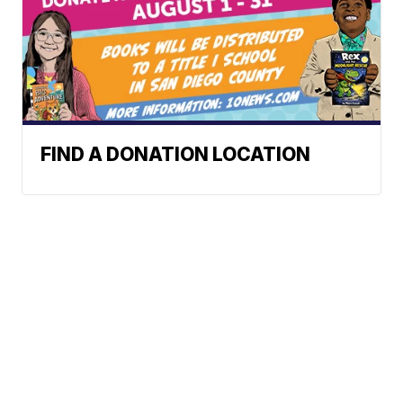
FIND A DONATION LOCATION