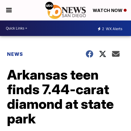
WATCH NOW
2
WX Alerts
NEWS
Arkansas teen
finds 7.44-carat
diamond at state
park