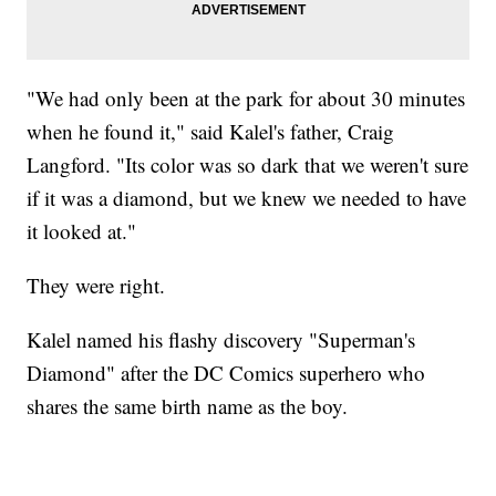
"We had only been at the park for about 30 minutes
when he found it," said Kalel's father, Craig
Langford. "Its color was so dark that we weren't sure
if it was a diamond, but we knew we needed to have
it looked at."
They were right.
Kalel named his flashy discovery "Superman's
Diamond" after the DC Comics superhero who
shares the same birth name as the boy.