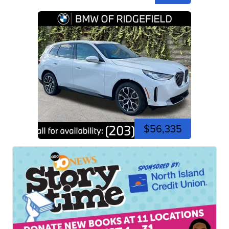
$56,335