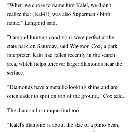
"When we chose to name him Kalel, we didn't
realize that [Kal-El] was also Superman's birth
name," Langford said.
Diamond hunting conditions were perfect at the
state park on Saturday, said Waymon Cox, a park
interpreter. Rain had fallen recently in the search
area, which helps uncover larger diamonds near the
surface.
"Diamonds have a metallic-looking shine and are
often easier to spot on top of the ground," Cox said.
The diamond is unique find too.
"Kalel's diamond is about the size of a pinto bean,