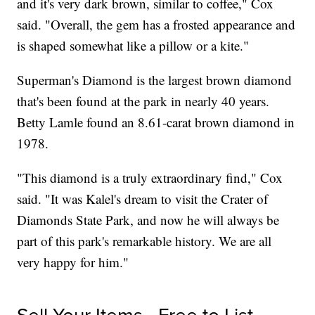
and it's very dark brown, similar to coffee," Cox
said. "Overall, the gem has a frosted appearance and
is shaped somewhat like a pillow or a kite."
Superman's Diamond is the largest brown diamond
that's been found at the park in nearly 40 years.
Betty Lamle found an 8.61-carat brown diamond in
1978.
"This diamond is a truly extraordinary find," Cox
said. "It was Kalel's dream to visit the Crater of
Diamonds State Park, and now he will always be
part of this park's remarkable history. We are all
very happy for him."
Sell Your Items - Free to List