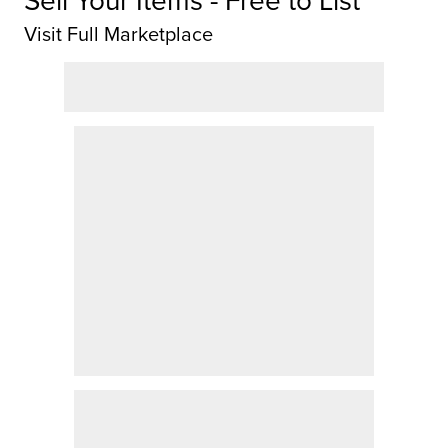
Visit Full Marketplace