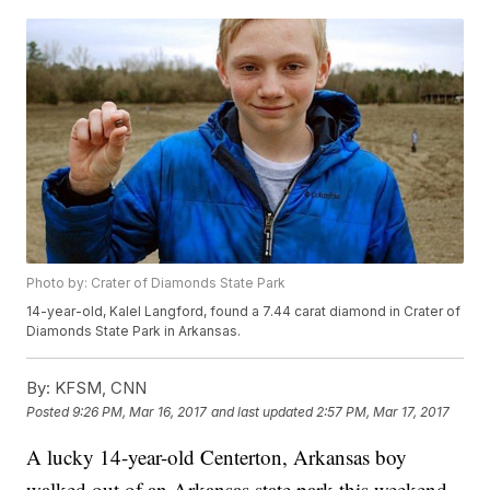
Photo by: Crater of Diamonds State Park
14-year-old, Kalel Langford, found a 7.44 carat diamond in Crater of
Diamonds State Park in Arkansas.
By:
KFSM, CNN
Posted
9:26 PM, Mar 16, 2017
and last updated
2:57 PM, Mar 17, 2017
A lucky 14-year-old Centerton, Arkansas boy
walked out of an Arkansas state park this weekend