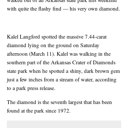
with quite the flashy find — his very own diamond.
Kalel Langford spotted the massive 7.44-carat
diamond lying on the ground on Saturday
afternoon (March 11). Kalel was walking in the
southern part of the Arkansas Crater of Diamonds
state park when he spotted a shiny, dark brown gem
just a few inches from a stream of water, according
to a park press release.
The diamond is the seventh largest that has been
found at the park since 1972.