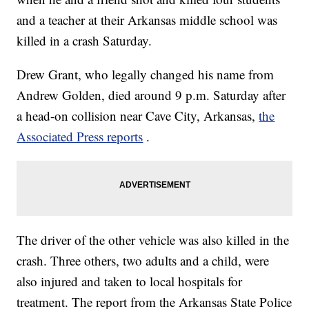
and a teacher at their Arkansas middle school was
killed in a crash Saturday.
Drew Grant, who legally changed his name from
Andrew Golden, died around 9 p.m. Saturday after
a head-on collision near Cave City, Arkansas,
the
Associated Press reports
.
The driver of the other vehicle was also killed in the
crash. Three others, two adults and a child, were
also injured and taken to local hospitals for
treatment. The report from the Arkansas State Police