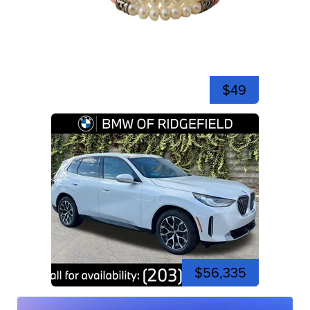
$49
$56,335