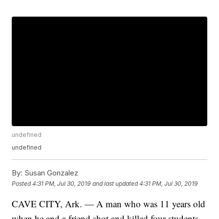
undefined
undefined
By:
Susan Gonzalez
Posted
4:31 PM, Jul 30, 2019
and last updated
4:31 PM, Jul 30, 2019
CAVE CITY, Ark. — A man who was 11 years old
when he and a friend shot and killed four students