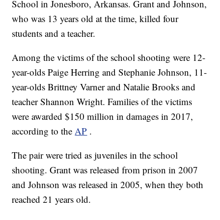
School in Jonesboro, Arkansas. Grant and Johnson,
who was 13 years old at the time, killed four
students and a teacher.
Among the victims of the school shooting were 12-
year-olds Paige Herring and Stephanie Johnson, 11-
year-olds Brittney Varner and Natalie Brooks and
teacher Shannon Wright. Families of the victims
were awarded $150 million in damages in 2017,
according to the
AP
.
The pair were tried as juveniles in the school
shooting. Grant was released from prison in 2007
and Johnson was released in 2005, when they both
reached 21 years old.