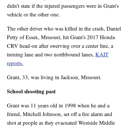
didn't state if the injured passengers were in Grant's
vehicle or the other one.
The other driver who was killed in the crash, Daniel
Petty of Essex, Missouri, hit Grant's 2017 Honda
CRV head-on after swerving over a center line, a
turning lane and two northbound lanes,
KAIT
reports.
Grant, 33, was living in Jackson, Missouri.
School shooting past
Grant was 11 years old in 1998 when he and a
friend, Mitchell Johnson, set off a fire alarm and
shot at people as they evacuated Westside Middle