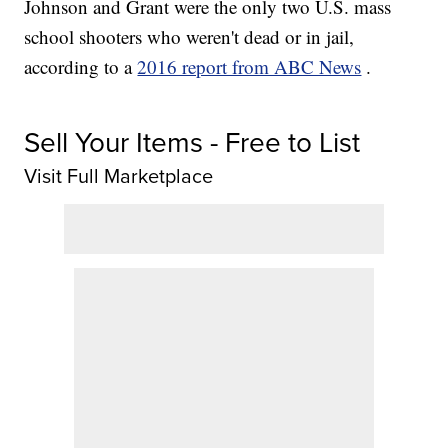
Johnson and Grant were the only two U.S. mass
school shooters who weren't dead or in jail,
according to a
2016 report from ABC News
.
Sell Your Items - Free to List
Visit Full Marketplace