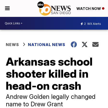
WATCH NOW
2
WX Alerts
NEWS
NATIONAL NEWS
Arkansas school
shooter killed in
head-on crash
Andrew Golden legally changed
name to Drew Grant