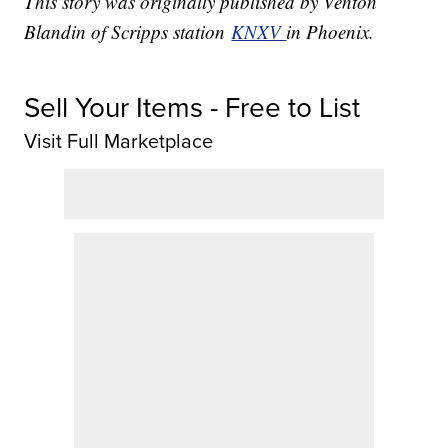
This story was originally published by Venton
Blandin of Scripps station
KNXV
in Phoenix.
Sell Your Items - Free to List
Visit Full Marketplace