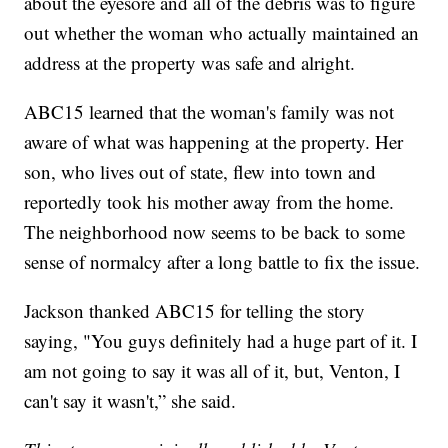
about the eyesore and all of the debris was to figure
out whether the woman who actually maintained an
address at the property was safe and alright.
ABC15 learned that the woman's family was not
aware of what was happening at the property. Her
son, who lives out of state, flew into town and
reportedly took his mother away from the home.
The neighborhood now seems to be back to some
sense of normalcy after a long battle to fix the issue.
Jackson thanked ABC15 for telling the story
saying, "You guys definitely had a huge part of it. I
am not going to say it was all of it, but, Venton, I
can't say it wasn't,” she said.