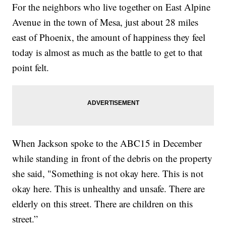
For the neighbors who live together on East Alpine
Avenue in the town of Mesa, just about 28 miles
east of Phoenix, the amount of happiness they feel
today is almost as much as the battle to get to that
point felt.
When Jackson spoke to the ABC15 in December
while standing in front of the debris on the property
she said, "Something is not okay here. This is not
okay here. This is unhealthy and unsafe. There are
elderly on this street. There are children on this
street.”