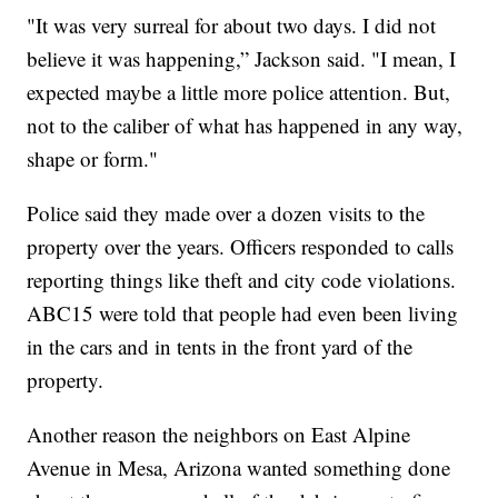
"It was very surreal for about two days. I did not
believe it was happening,” Jackson said. "I mean, I
expected maybe a little more police attention. But,
not to the caliber of what has happened in any way,
shape or form."
Police said they made over a dozen visits to the
property over the years. Officers responded to calls
reporting things like theft and city code violations.
ABC15 were told that people had even been living
in the cars and in tents in the front yard of the
property.
Another reason the neighbors on East Alpine
Avenue in Mesa, Arizona wanted something done