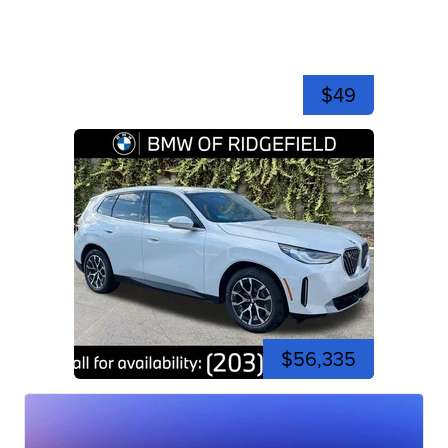
$49
$56,335