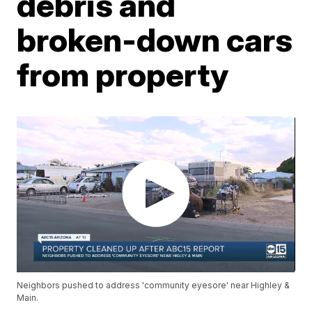
debris and
broken-down cars
from property
Neighbors pushed to address 'community eyesore' near Highley &
Main.