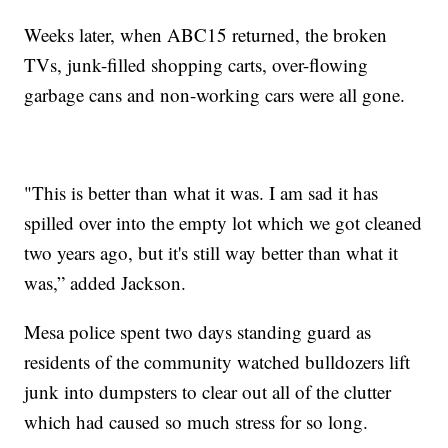
Weeks later, when ABC15 returned, the broken
TVs, junk-filled shopping carts, over-flowing
garbage cans and non-working cars were all gone.
"This is better than what it was. I am sad it has
spilled over into the empty lot which we got cleaned
two years ago, but it's still way better than what it
was,” added Jackson.
Mesa police spent two days standing guard as
residents of the community watched bulldozers lift
junk into dumpsters to clear out all of the clutter
which had caused so much stress for so long.