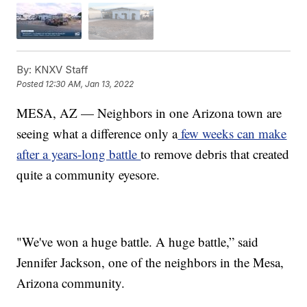
By:
KNXV Staff
Posted
12:30 AM, Jan 13, 2022
MESA, AZ — Neighbors in one Arizona town are
seeing what a difference only a
few weeks can make
after a years-long battle
to remove debris that created
quite a community eyesore.
"We've won a huge battle. A huge battle,” said
Jennifer Jackson, one of the neighbors in the Mesa,
Arizona community.