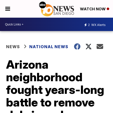
WATCH NOW
2
WX Alerts
NEWS
NATIONAL NEWS
Arizona
neighborhood
fought years-long
battle to remove