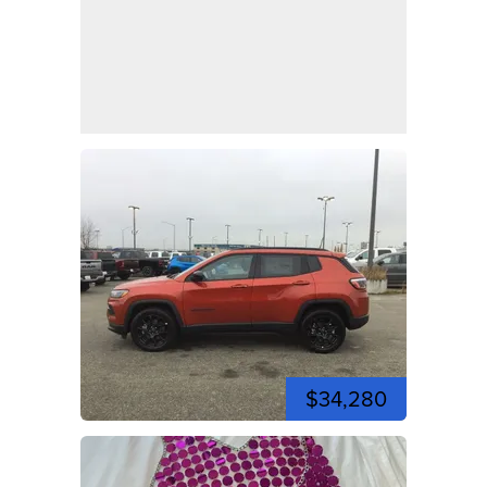
$34,280