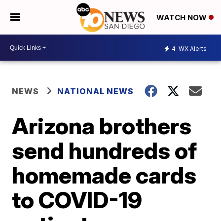
WATCH NOW
4
WX Alerts
NEWS
NATIONAL NEWS
Arizona brothers
send hundreds of
homemade cards
to COVID-19