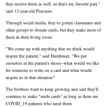
they receive them as well, so that's my favorite part,"
said 12-year-old Pravneet.
Through social media, they've gotten classmates and
other groups to donate cards, but they make most of
them in their living room.
"We come up with anything that we think would
inspire the patient," said Hurshneet. "We put
ourselves in the patient's shoes--what would we like
for someone to write on a card and what would
inspire us in that situation?
The brothers want to keep growing and said they'll
continue to make "smile cards" as long as there are
COVID_19 patients who need them.