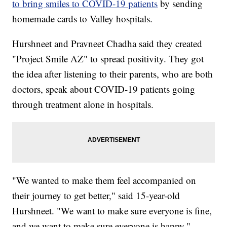
to bring smiles to COVID-19 patients
by sending
homemade cards to Valley hospitals.
Hurshneet and Pravneet Chadha said they created
"Project Smile AZ" to spread positivity. They got
the idea after listening to their parents, who are both
doctors, speak about COVID-19 patients going
through treatment alone in hospitals.
"We wanted to make them feel accompanied on
their journey to get better," said 15-year-old
Hurshneet. "We want to make sure everyone is fine,
and we want to make sure everyone is happy."