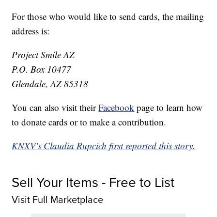
For those who would like to send cards, the mailing
address is:
Project Smile AZ
P.O. Box 10477
Glendale, AZ 85318
You can also visit their
Facebook
page to learn how
to donate cards or to make a contribution.
KNXV's Claudia Rupcich first reported this story.
Sell Your Items - Free to List
Visit Full Marketplace