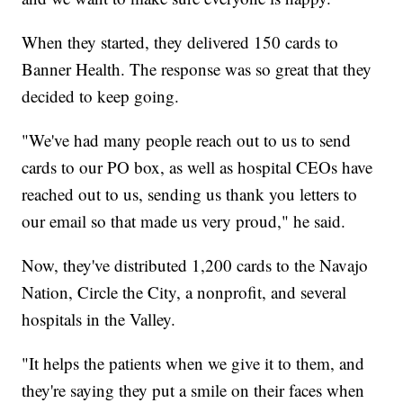
When they started, they delivered 150 cards to
Banner Health. The response was so great that they
decided to keep going.
"We've had many people reach out to us to send
cards to our PO box, as well as hospital CEOs have
reached out to us, sending us thank you letters to
our email so that made us very proud," he said.
Now, they've distributed 1,200 cards to the Navajo
Nation, Circle the City, a nonprofit, and several
hospitals in the Valley.
"It helps the patients when we give it to them, and
they're saying they put a smile on their faces when