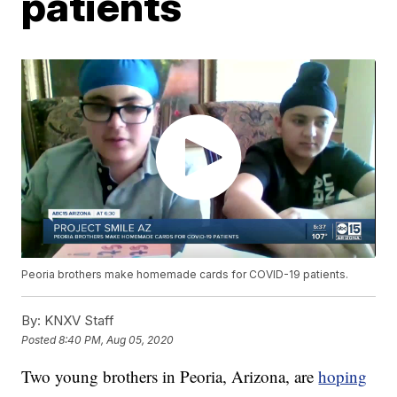
patients
Peoria brothers make homemade cards for COVID-19 patients.
By:
KNXV Staff
Posted
8:40 PM, Aug 05, 2020
Two young brothers in Peoria, Arizona, are
hoping