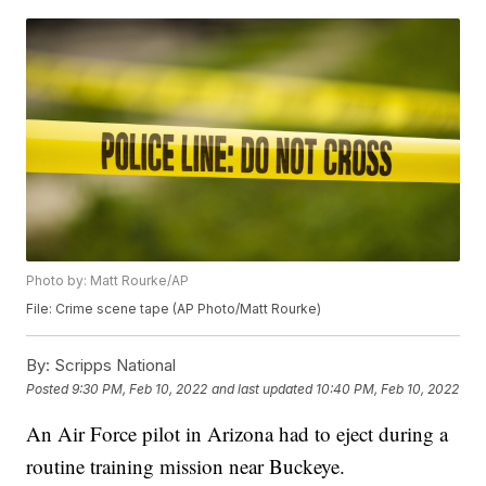
Photo by: Matt Rourke/AP
File: Crime scene tape (AP Photo/Matt Rourke)
By:
Scripps National
Posted
9:30 PM, Feb 10, 2022
and last updated
10:40 PM, Feb 10, 2022
An Air Force pilot in Arizona had to eject during a
routine training mission near Buckeye.