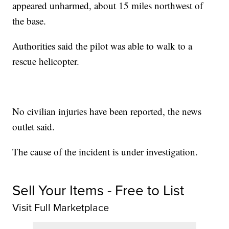
appeared unharmed, about 15 miles northwest of
the base.
Authorities said the pilot was able to walk to a
rescue helicopter.
No civilian injuries have been reported, the news
outlet said.
The cause of the incident is under investigation.
Sell Your Items - Free to List
Visit Full Marketplace