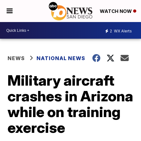
WATCH NOW
2
WX Alerts
NEWS
NATIONAL NEWS
Military aircraft
crashes in Arizona
while on training
exercise