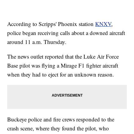
According to Scripps' Phoenix station
KNXV
,
police began receiving calls about a downed aircraft
around 11 a.m. Thursday.
The news outlet reported that the Luke Air Force
Base pilot was flying a Mirage F1 fighter aircraft
when they had to eject for an unknown reason.
Buckeye police and fire crews responded to the
crash scene, where they found the pilot, who