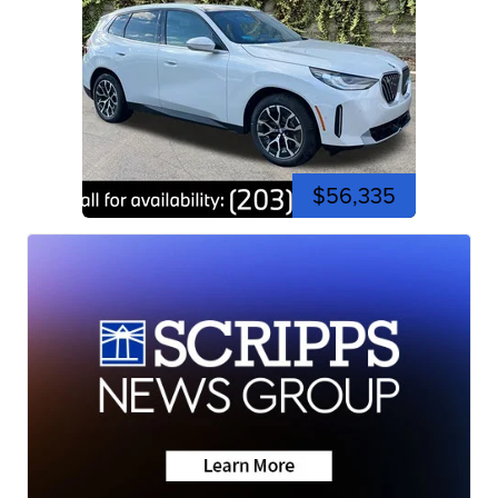
$56,335