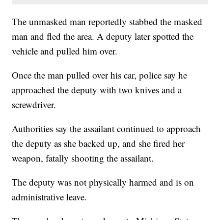
The unmasked man reportedly stabbed the masked
man and fled the area. A deputy later spotted the
vehicle and pulled him over.
Once the man pulled over his car, police say he
approached the deputy with two knives and a
screwdriver.
Authorities say the assailant continued to approach
the deputy as she backed up, and she fired her
weapon, fatally shooting the assailant.
The deputy was not physically harmed and is on
administrative leave.