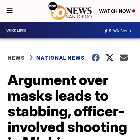
WATCH NOW
5
WX Alerts
NEWS
NATIONAL NEWS
Argument over
masks leads to
stabbing, officer-
involved shooting