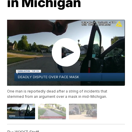
in Michigan
One man is reportedly dead after a string of incidents that
stemmed from an argument over a mask in mid-Michigan.