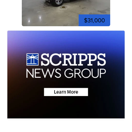
$31,000