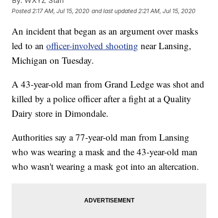
By:
WXYZ Staff
Posted
2:17 AM, Jul 15, 2020
and last updated
2:21 AM, Jul 15, 2020
An incident that began as an argument over masks
led to an
officer-involved shooting
near Lansing,
Michigan on Tuesday.
A 43-year-old man from Grand Ledge was shot and
killed by a police officer after a fight at a Quality
Dairy store in Dimondale.
Authorities say a 77-year-old man from Lansing
who was wearing a mask and the 43-year-old man
who wasn't wearing a mask got into an altercation.