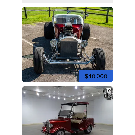
$40,000