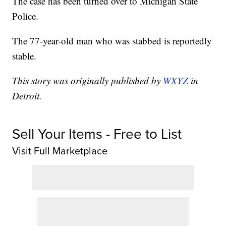
The case has been turned over to Michigan State
Police.
The 77-year-old man who was stabbed is reportedly
stable.
This story was originally published by
WXYZ
in
Detroit.
Sell Your Items - Free to List
Visit Full Marketplace