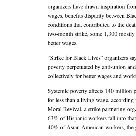
organizers have drawn inspiration fro
wages, benefits disparity between B
conditions that contributed to the dea
two-month strike, some 1,300 mostly B
better wages.
“Strike for Black Lives” organizers sa
poverty perpetuated by anti-union and o
collectively for better wages and work
Systemic poverty affects 140 million 
for less than a living wage, accordin
Moral Revival, a strike partnering or
63% of Hispanic workers fall into th
40% of Asian American workers, the 