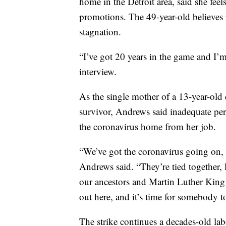
home in the Detroit area, said she feel
promotions. The 49-year-old believes ra
stagnation.
“I’ve got 20 years in the game and I’m
interview.
As the single mother of a 13-year-old 
survivor, Andrews said inadequate per
the coronavirus home from her job.
“We’ve got the coronavirus going on, 
Andrews said. “They’re tied together, 
our ancestors and Martin Luther King fi
out here, and it’s time for somebody to
The strike continues a decades-old la