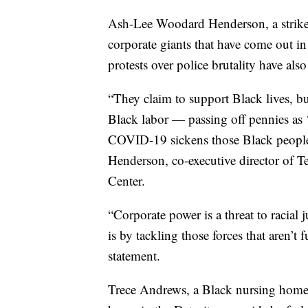
Ash-Lee Woodard Henderson, a strike 
corporate giants that have come out
protests over police brutality have also
“They claim to support Black lives, bu
Black labor — passing off pennies as
COVID-19 sickens those Black people 
Henderson, co-executive director of 
Center.
“Corporate power is a threat to racial
is by tackling those forces that aren’t
statement.
Trece Andrews, a Black nursing home 