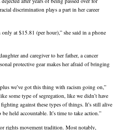
s dejected after years of being passed over for
cial discrimination plays a part in her career
 only at $15.81 (per hour),” she said in a phone
daughter and caregiver to her father, a cancer
sonal protective gear makes her afraid of bringing
plus we’ve got this thing with racism going on,”
like some type of segregation, like we didn’t have
ghting against these types of things. It’s still alive
 be held accountable. It’s time to take action.”
bor rights movement tradition. Most notably,