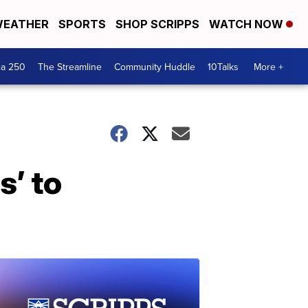
EATHER
SPORTS
SHOP SCRIPPS
WATCH NOW
ca 250
The Streamline
Community Huddle
10Talks
More +
s’ to