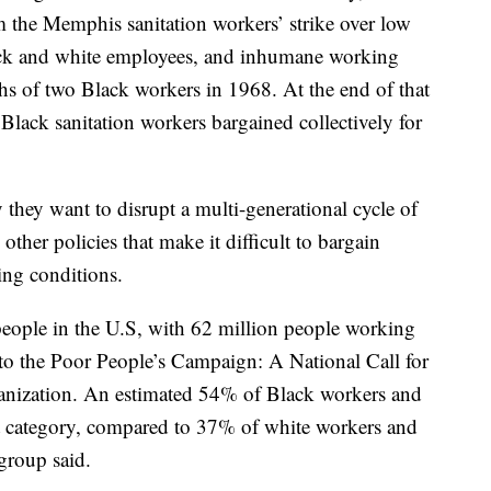
m the Memphis sanitation workers’ strike over low
lack and white employees, and inhumane working
ths of two Black workers in 1968. At the end of that
lack sanitation workers bargained collectively for
y they want to disrupt a multi-generational cycle of
ther policies that make it difficult to bargain
ing conditions.
people in the U.S, with 62 million people working
g to the Poor People’s Campaign: A National Call for
ganization. An estimated 54% of Black workers and
at category, compared to 37% of white workers and
group said.