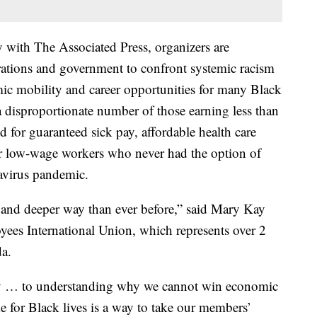
y with The Associated Press, organizers are
tions and government to confront systemic racism
ic mobility and career opportunities for many Black
disproportionate number of those earning less than
d for guaranteed sick pay, affordable health care
or low-wage workers who never had the option of
avirus pandemic.
w and deeper way than ever before,” said Mary Kay
yees International Union, which represents over 2
da.
y … to understanding why we cannot win economic
ike for Black lives is a way to take our members’