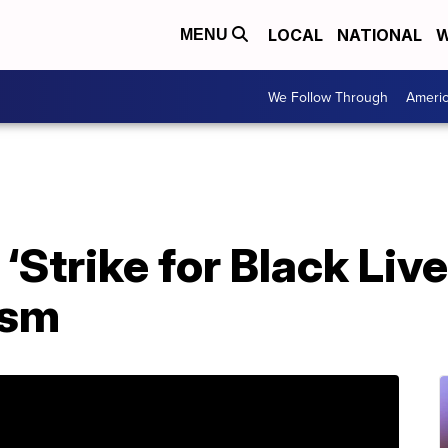
LOCAL
NATIONAL
W
MENU
We Follow Through
Ameri
‘Strike for Black Live
ism