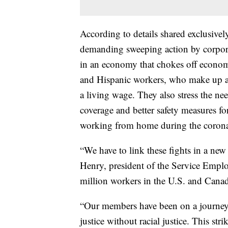
According to details shared exclusivel
demanding sweeping action by corpora
in an economy that chokes off econom
and Hispanic workers, who make up a 
a living wage. They also stress the nee
coverage and better safety measures f
working from home during the coron
“We have to link these fights in a ne
Henry, president of the Service Emplo
million workers in the U.S. and Cana
“Our members have been on a journe
justice without racial justice. This str