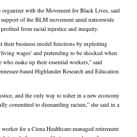
organizer with the Movement for Black Lives, said
 in support of the BLM movement amid nationwide
 profited from racial injustice and inequity.
t their business model functions by exploiting
 ‘living wages’ and pretending to be shocked when
who make up their essential workers,” said
Tennessee-based Highlander Research and Education
 justice, and the only way to usher in a new economy
 fully committed to dismantling racism,” she said in a
worker for a Ciena Healthcare-managed retirement