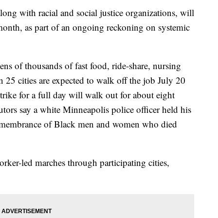
long with racial and social justice organizations, will
month, as part of an ongoing reckoning on systemic
ens of thousands of fast food, ride-share, nursing
25 cities are expected to walk off the job July 20
trike for a full day will walk out for about eight
ors say a white Minneapolis police officer held his
remembrance of Black men and women who died
orker-led marches through participating cities,