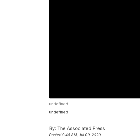
undefined
undefined
By:
The Associated Press
Posted
9:46 AM, Jul 09, 2020