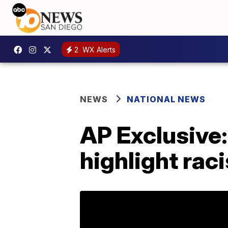
2
WX Alerts
NEWS
NATIONAL NEWS
AP Exclusive: 
highlight rac