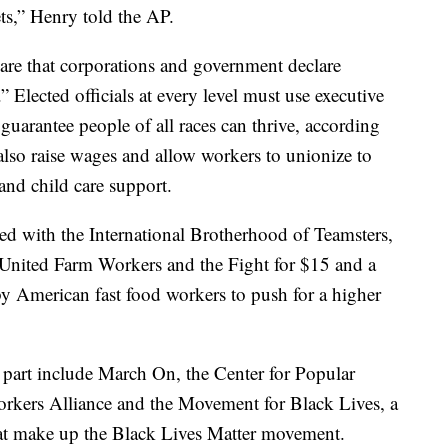
ets,” Henry told the AP.
are that corporations and government declare
” Elected officials at every level must use executive
 guarantee people of all races can thrive, according
also raise wages and allow workers to unionize to
 and child care support.
ed with the International Brotherhood of Teamsters,
 United Farm Workers and the Fight for $15 and a
 American fast food workers to push for a higher
g part include March On, the Center for Popular
rkers Alliance and the Movement for Black Lives, a
hat make up the Black Lives Matter movement.