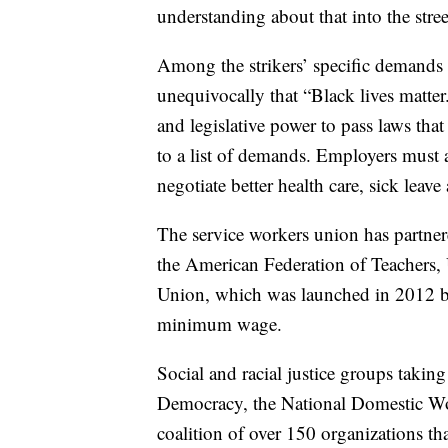
understanding about that into the stre
Among the strikers’ specific demands 
unequivocally that “Black lives matter.
and legislative power to pass laws that
to a list of demands. Employers must 
negotiate better health care, sick leave
The service workers union has partner
the American Federation of Teachers,
Union, which was launched in 2012 by
minimum wage.
Social and racial justice groups takin
Democracy, the National Domestic Wo
coalition of over 150 organizations t