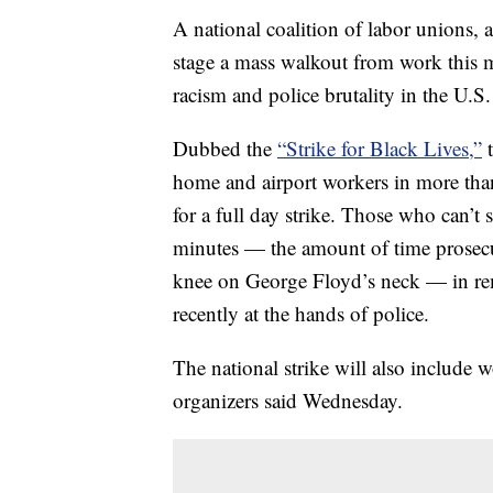
A national coalition of labor unions, a
stage a mass walkout from work this 
racism and police brutality in the U.S.
Dubbed the
“Strike for Black Lives,”
t
home and airport workers in more than 
for a full day strike. Those who can’t s
minutes — the amount of time prosecut
knee on George Floyd’s neck — in 
recently at the hands of police.
The national strike will also include w
organizers said Wednesday.