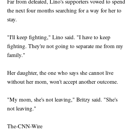
Far from defeated, Lino's supporters vowed to spend
the next four months searching for a way for her to
stay.
"I'll keep fighting," Lino said. "I have to keep
fighting. They're not going to separate me from my
family."
Her daughter, the one who says she cannot live
without her mom, won't accept another outcome.
"My mom, she's not leaving," Britzy said. "She's
not leaving."
The-CNN-Wire