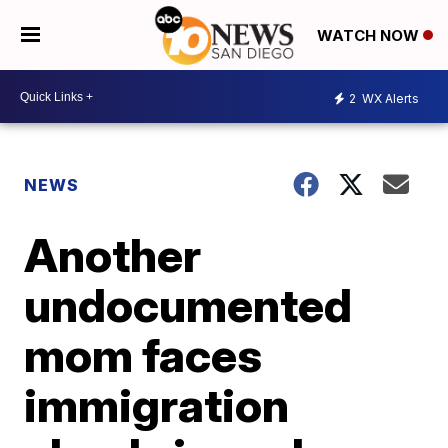
WATCH NOW
2
WX Alerts
NEWS
Another
undocumented
mom faces
immigration