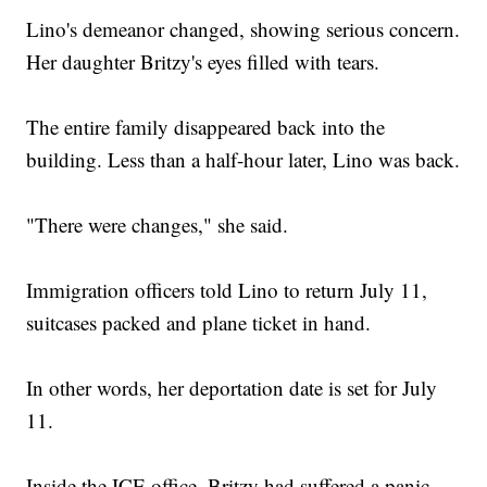
Lino's demeanor changed, showing serious concern.
Her daughter Britzy's eyes filled with tears.
The entire family disappeared back into the
building. Less than a half-hour later, Lino was back.
"There were changes," she said.
Immigration officers told Lino to return July 11,
suitcases packed and plane ticket in hand.
In other words, her deportation date is set for July
11.
Inside the ICE office, Britzy had suffered a panic