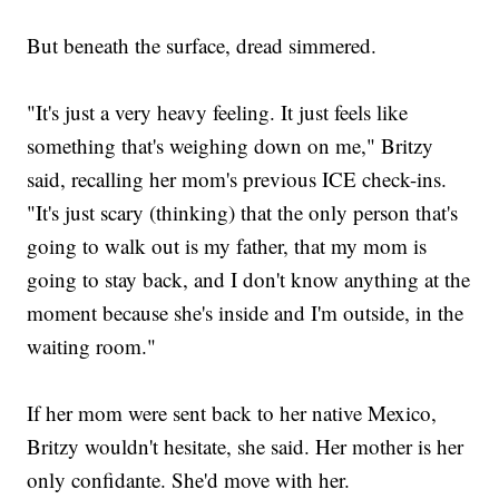
But beneath the surface, dread simmered.
"It's just a very heavy feeling. It just feels like
something that's weighing down on me," Britzy
said, recalling her mom's previous ICE check-ins.
"It's just scary (thinking) that the only person that's
going to walk out is my father, that my mom is
going to stay back, and I don't know anything at the
moment because she's inside and I'm outside, in the
waiting room."
If her mom were sent back to her native Mexico,
Britzy wouldn't hesitate, she said. Her mother is her
only confidante. She'd move with her.