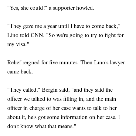
"Yes, she could!" a supporter howled.
"They gave me a year until I have to come back,"
Lino told CNN. "So we're going to try to fight for
my visa."
Relief reigned for five minutes. Then Lino's lawyer
came back.
"They called," Bergin said, "and they said the
officer we talked to was filling in, and the main
officer in charge of her case wants to talk to her
about it, he's got some information on her case. I
don't know what that means."