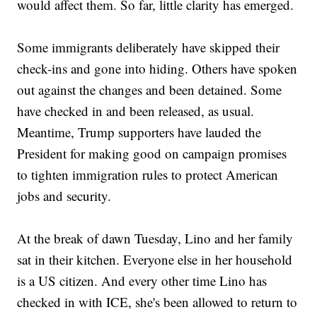
would affect them. So far, little clarity has emerged.
Some immigrants deliberately have skipped their
check-ins and gone into hiding. Others have spoken
out against the changes and been detained. Some
have checked in and been released, as usual.
Meantime, Trump supporters have lauded the
President for making good on campaign promises
to tighten immigration rules to protect American
jobs and security.
At the break of dawn Tuesday, Lino and her family
sat in their kitchen. Everyone else in her household
is a US citizen. And every other time Lino has
checked in with ICE, she's been allowed to return to