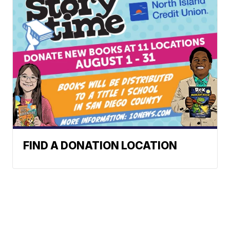
FIND A DONATION LOCATION