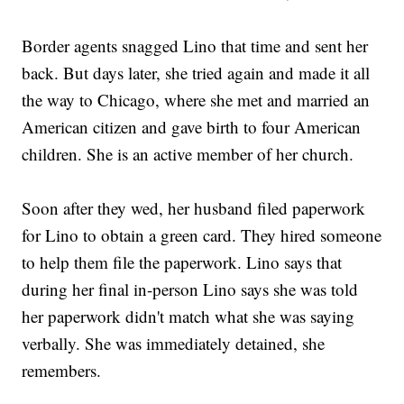
Border agents snagged Lino that time and sent her
back. But days later, she tried again and made it all
the way to Chicago, where she met and married an
American citizen and gave birth to four American
children. She is an active member of her church.
Soon after they wed, her husband filed paperwork
for Lino to obtain a green card. They hired someone
to help them file the paperwork. Lino says that
during her final in-person Lino says she was told
her paperwork didn't match what she was saying
verbally. She was immediately detained, she
remembers.