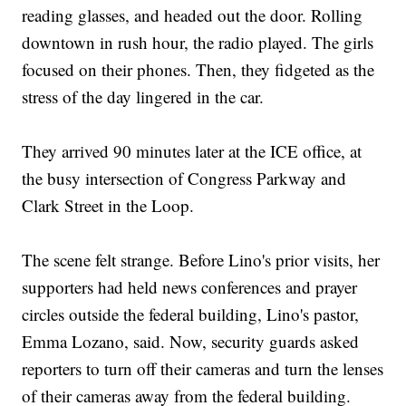
reading glasses, and headed out the door. Rolling
downtown in rush hour, the radio played. The girls
focused on their phones. Then, they fidgeted as the
stress of the day lingered in the car.
They arrived 90 minutes later at the ICE office, at
the busy intersection of Congress Parkway and
Clark Street in the Loop.
The scene felt strange. Before Lino's prior visits, her
supporters had held news conferences and prayer
circles outside the federal building, Lino's pastor,
Emma Lozano, said. Now, security guards asked
reporters to turn off their cameras and turn the lenses
of their cameras away from the federal building.