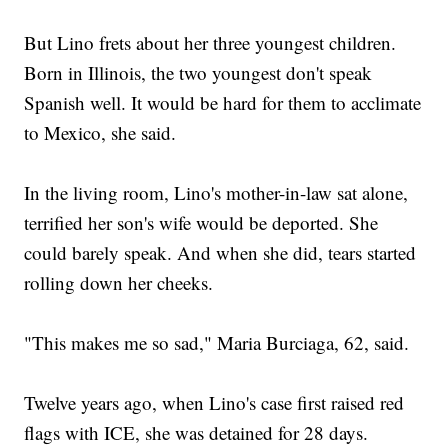
But Lino frets about her three youngest children.
Born in Illinois, the two youngest don't speak
Spanish well. It would be hard for them to acclimate
to Mexico, she said.
In the living room, Lino's mother-in-law sat alone,
terrified her son's wife would be deported. She
could barely speak. And when she did, tears started
rolling down her cheeks.
"This makes me so sad," Maria Burciaga, 62, said.
Twelve years ago, when Lino's case first raised red
flags with ICE, she was detained for 28 days.