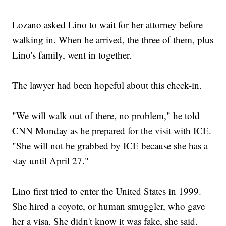
Lozano asked Lino to wait for her attorney before
walking in. When he arrived, the three of them, plus
Lino's family, went in together.
The lawyer had been hopeful about this check-in.
"We will walk out of there, no problem," he told
CNN Monday as he prepared for the visit with ICE.
"She will not be grabbed by ICE because she has a
stay until April 27."
Lino first tried to enter the United States in 1999.
She hired a coyote, or human smuggler, who gave
her a visa. She didn't know it was fake, she said.