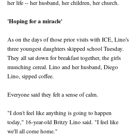
her life -- her husband, her children, her church.
'Hoping for a miracle'
As on the days of those prior visits with ICE, Lino's
three youngest daughters skipped school Tuesday.
They all sat down for breakfast together, the girls
munching cereal. Lino and her husband, Diego
Lino, sipped coffee.
Everyone said they felt a sense of calm.
"I don't feel like anything is going to happen
today," 16-year-old Britzy Lino said. "I feel like
we'll all come home."