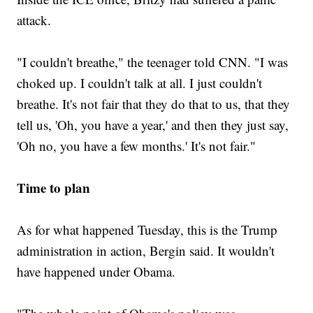
attack.
"I couldn't breathe," the teenager told CNN. "I was
choked up. I couldn't talk at all. I just couldn't
breathe. It's not fair that they do that to us, that they
tell us, 'Oh, you have a year,' and then they just say,
'Oh no, you have a few months.' It's not fair."
Time to plan
As for what happened Tuesday, this is the Trump
administration in action, Bergin said. It wouldn't
have happened under Obama.