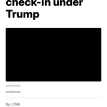
check-in under
Trump
undefined
undefined
By:
CNN