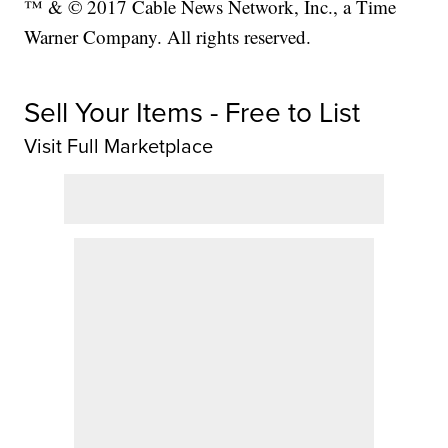
™ & © 2017 Cable News Network, Inc., a Time
Warner Company. All rights reserved.
Sell Your Items - Free to List
Visit Full Marketplace