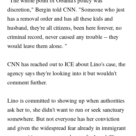
"The whole point of Obama's policy was
discretion," Bergin told CNN. "Someone who just
has a removal order and has all these kids and
husband, they're all citizens, been here forever, no
criminal record, never caused any trouble -- they
would leave them alone. "
CNN has reached out to ICE about Lino's case, the
agency says they're looking into it but wouldn't
comment further.
Lino is committed to showing up when authorities
ask her to, she didn't want to run or seek sanctuary
somewhere. But not everyone has her conviction
and given the widespread fear already in immigrant