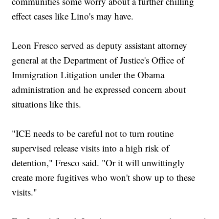
communities some worry about a further chilling
effect cases like Lino's may have.
Leon Fresco served as deputy assistant attorney
general at the Department of Justice's Office of
Immigration Litigation under the Obama
administration and he expressed concern about
situations like this.
"ICE needs to be careful not to turn routine
supervised release visits into a high risk of
detention," Fresco said. "Or it will unwittingly
create more fugitives who won't show up to these
visits."