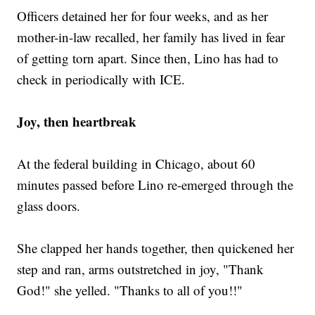
Officers detained her for four weeks, and as her
mother-in-law recalled, her family has lived in fear
of getting torn apart. Since then, Lino has had to
check in periodically with ICE.
Joy, then heartbreak
At the federal building in Chicago, about 60
minutes passed before Lino re-emerged through the
glass doors.
She clapped her hands together, then quickened her
step and ran, arms outstretched in joy, "Thank
God!" she yelled. "Thanks to all of you!!"