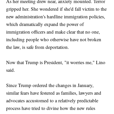
As her meeting drew near, anxiety mounted. Terror
gripped her. She wondered if she'd fall victim to the
new administration's hardline immigration policies,
which dramatically expand the power of
immigration officers and make clear that no one,
including people who otherwise have not broken
the law, is safe from deportation.
Now that Trump is President, "it worries me," Lino
said.
Since Trump ordered the changes in January,
similar fears have festered as families, lawyers and
advocates accustomed to a relatively predictable
process have tried to divine how the new rules