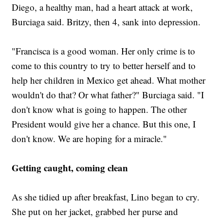
Diego, a healthy man, had a heart attack at work,
Burciaga said. Britzy, then 4, sank into depression.
"Francisca is a good woman. Her only crime is to
come to this country to try to better herself and to
help her children in Mexico get ahead. What mother
wouldn't do that? Or what father?" Burciaga said. "I
don't know what is going to happen. The other
President would give her a chance. But this one, I
don't know. We are hoping for a miracle."
Getting caught, coming clean
As she tidied up after breakfast, Lino began to cry.
She put on her jacket, grabbed her purse and