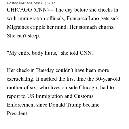
Posted
6:41 AM, Mar 08, 2017
CHICAGO (CNN) -- The day before she checks in
with immigration officials, Francisca Lino gets sick.
Migraines cripple her mind. Her stomach churns.
She can't sleep.
"My entire body hurts," she told CNN.
Her check-in Tuesday couldn't have been more
excruciating. It marked the first time the 50-year-old
mother of six, who lives outside Chicago, had to
report to US Immigration and Customs
Enforcement since Donald Trump became
President.