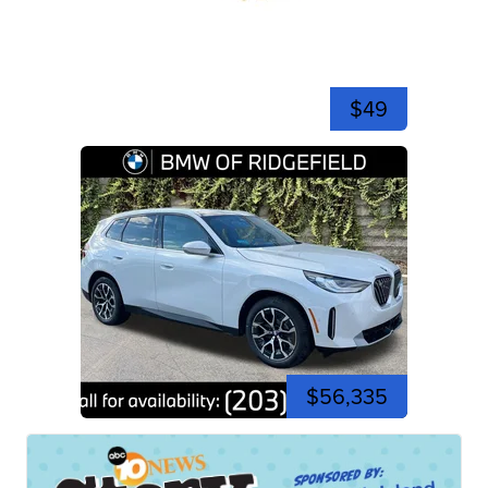
$49
$56,335