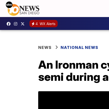
4
WX Alerts
NEWS
NATIONAL NEWS
An Ironman cy
semi during a