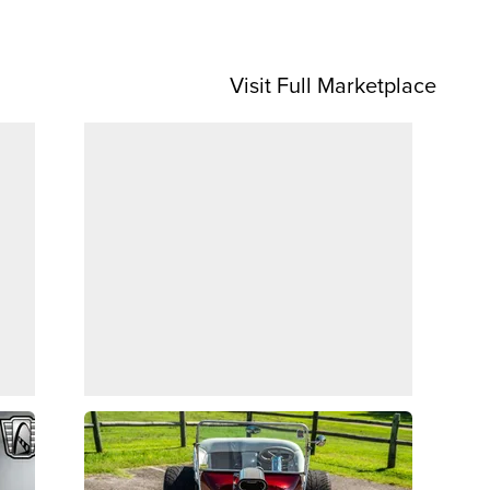
Visit Full Marketplace