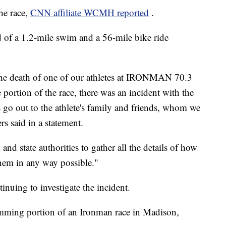
he race,
CNN affiliate WCMH reported
.
 of a 1.2-mile swim and a 56-mile bike ride
the death of one of our athletes at IRONMAN 70.3
 portion of the race, there was an incident with the
 go out to the athlete's family and friends, whom we
rs said in a statement.
nd state authorities to gather all the details of how
 them in any way possible."
nuing to investigate the incident.
mming portion of an Ironman race in Madison,