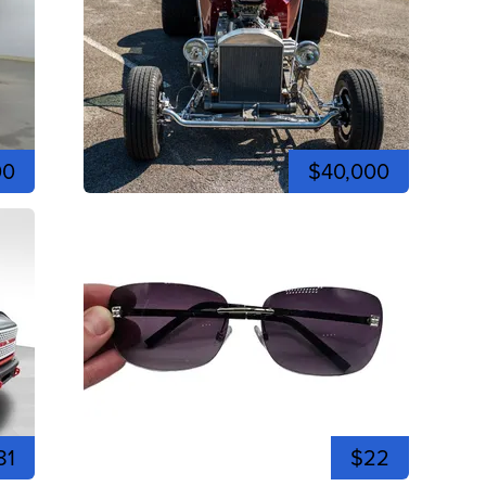
00
$40,000
81
$22