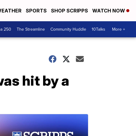
EATHER
SPORTS
SHOP SCRIPPS
WATCH NOW
ca 250
The Streamline
Community Huddle
10Talks
More +
as hit by a