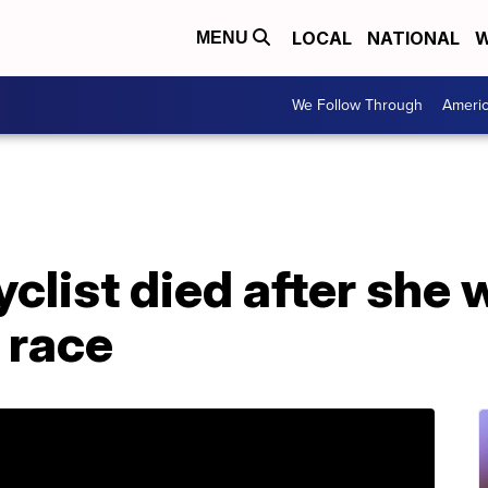
LOCAL
NATIONAL
W
MENU
We Follow Through
Ameri
clist died after she w
 race