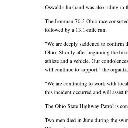
Oswald's husband was also riding in t
The Ironman 70.3 Ohio race consisted
followed by a 13.1-mile run.
"We are deeply saddened to confirm 
Ohio. Shortly after beginning the bike
athlete and a vehicle. Our condolences
will continue to support," the organize
"We are continuing to work with local a
this incident occurred and will assist
The Ohio State Highway Patrol is conti
Two men died in June during the swi