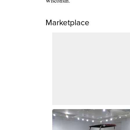
Wisconsin.
Marketplace