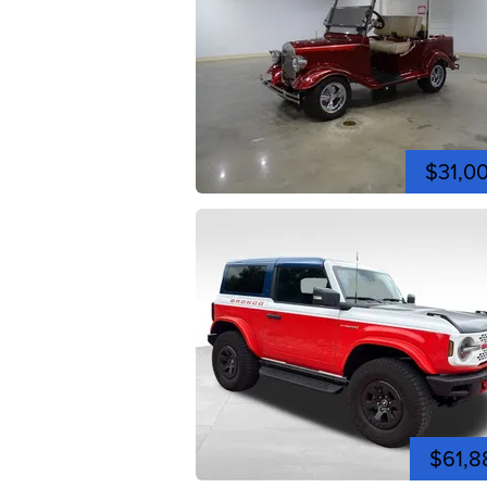
$31,0
$61,8