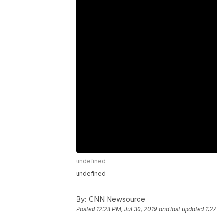
undefined
undefined
By:
CNN Newsource
Posted
12:28 PM, Jul 30, 2019
and last updated
1:27