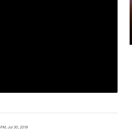
 PM, Jul 30, 2019