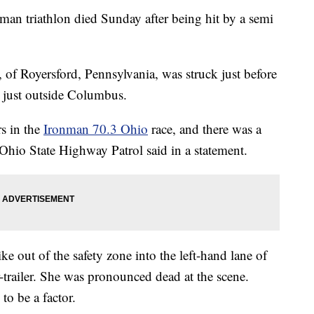
nman triathlon died Sunday after being hit by a semi
, of Royersford, Pennsylvania, was struck just before
 just outside Columbus.
rs in the
Ironman 70.3 Ohio
race, and there was a
 Ohio State Highway Patrol said in a statement.
e out of the safety zone into the left-hand lane of
-trailer. She was pronounced dead at the scene.
to be a factor.