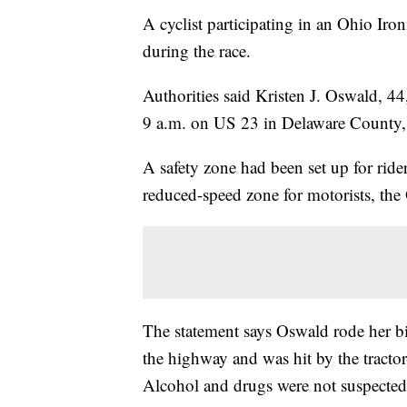
A cyclist participating in an Ohio Iro
during the race.
Authorities said Kristen J. Oswald, 44
9 a.m. on US 23 in Delaware County,
A safety zone had been set up for ride
reduced-speed zone for motorists, the
The statement says Oswald rode her bik
the highway and was hit by the tractor
Alcohol and drugs were not suspected 