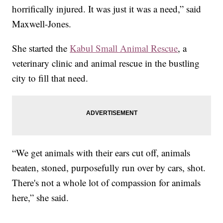
horrifically injured. It was just it was a need,” said
Maxwell-Jones.
She started the
Kabul Small Animal Rescue
, a
veterinary clinic and animal rescue in the bustling
city to fill that need.
“We get animals with their ears cut off, animals
beaten, stoned, purposefully run over by cars, shot.
There's not a whole lot of compassion for animals
here,” she said.