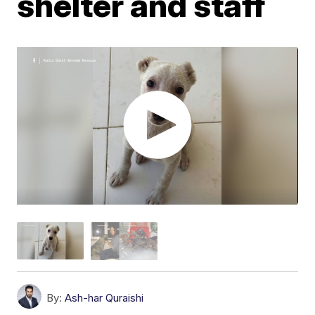
shelter and staff
By:
Ash-har Quraishi