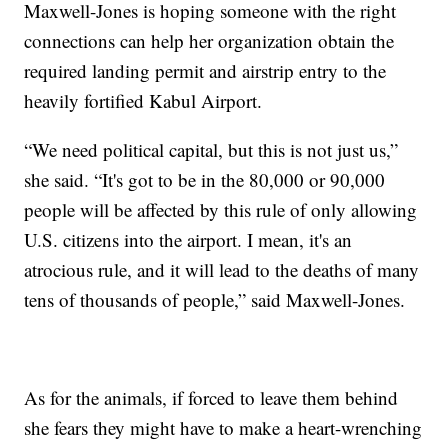
Maxwell-Jones is hoping someone with the right
connections can help her organization obtain the
required landing permit and airstrip entry to the
heavily fortified Kabul Airport.
“We need political capital, but this is not just us,”
she said. “It's got to be in the 80,000 or 90,000
people will be affected by this rule of only allowing
U.S. citizens into the airport. I mean, it's an
atrocious rule, and it will lead to the deaths of many
tens of thousands of people,” said Maxwell-Jones.
As for the animals, if forced to leave them behind
she fears they might have to make a heart-wrenching