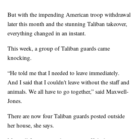
But with the impending American troop withdrawal
later this month and the stunning Taliban takeover,
everything changed in an instant.
This week, a group of Taliban guards came
knocking.
“He told me that I needed to leave immediately.
And I said that I couldn't leave without the staff and
animals. We all have to go together,” said Maxwell-
Jones.
There are now four Taliban guards posted outside
her house, she says.