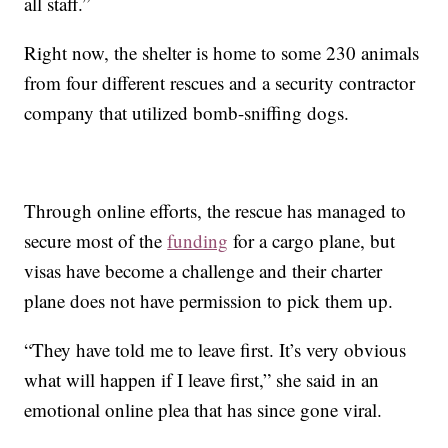
all staff.”
Right now, the shelter is home to some 230 animals
from four different rescues and a security contractor
company that utilized bomb-sniffing dogs.
Through online efforts, the rescue has managed to
secure most of the
funding
for a cargo plane, but
visas have become a challenge and their charter
plane does not have permission to pick them up.
“They have told me to leave first. It’s very obvious
what will happen if I leave first,” she said in an
emotional online plea that has since gone viral.