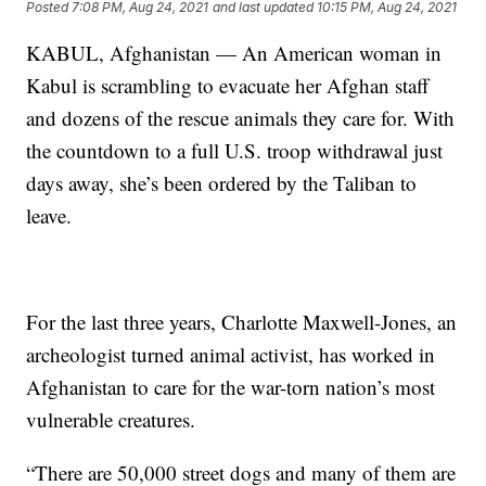
Posted
7:08 PM, Aug 24, 2021
and last updated
10:15 PM, Aug 24, 2021
KABUL, Afghanistan — An American woman in
Kabul is scrambling to evacuate her Afghan staff
and dozens of the rescue animals they care for. With
the countdown to a full U.S. troop withdrawal just
days away, she’s been ordered by the Taliban to
leave.
For the last three years, Charlotte Maxwell-Jones, an
archeologist turned animal activist, has worked in
Afghanistan to care for the war-torn nation’s most
vulnerable creatures.
“There are 50,000 street dogs and many of them are