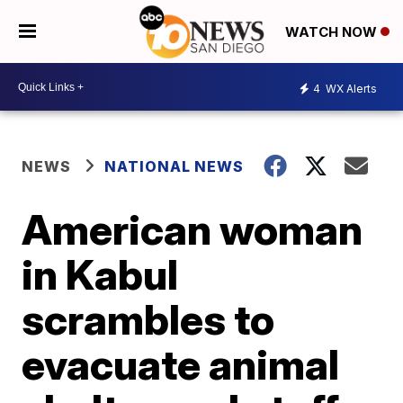
WATCH NOW
4
WX Alerts
NEWS
NATIONAL NEWS
American woman
in Kabul
scrambles to
evacuate animal