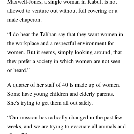
Maxwell-Jones, a single woman in Kabul, is not
allowed to venture out without full covering or a
male chaperon.
“I do hear the Taliban say that they want women in
the workplace and a respectful environment for
women. But it seems, simply looking around, that
they prefer a society in which women are not seen
or heard.”
A quarter of her staff of 40 is made up of women.
Some have young children and elderly parents.
She’s trying to get them all out safely.
“Our mission has radically changed in the past few
weeks, and we are trying to evacuate all animals and