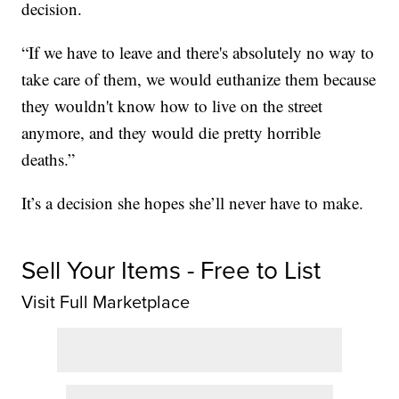
decision.
“If we have to leave and there's absolutely no way to
take care of them, we would euthanize them because
they wouldn't know how to live on the street
anymore, and they would die pretty horrible
deaths.”
It’s a decision she hopes she’ll never have to make.
Sell Your Items - Free to List
Visit Full Marketplace