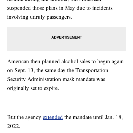
suspended those plans in May due to incidents
involving unruly passengers.
American then planned alcohol sales to begin again
on Sept. 13, the same day the Transportation
Security Administration mask mandate was
originally set to expire.
But the agency
extended
the mandate until Jan. 18,
2022.