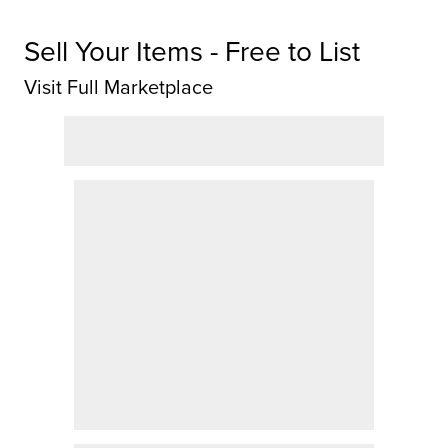
Sell Your Items - Free to List
Visit Full Marketplace