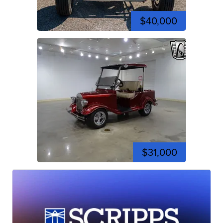
$40,000
$31,000