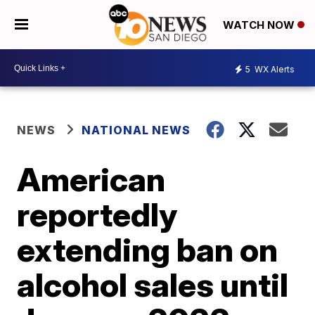
WATCH NOW
5
WX Alerts
NEWS
NATIONAL NEWS
American
reportedly
extending ban on
alcohol sales until