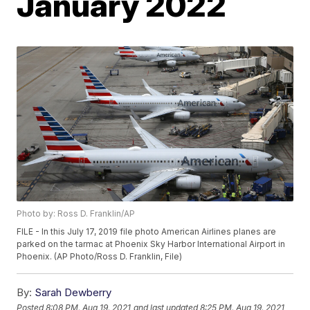
January 2022
Photo by: Ross D. Franklin/AP
FILE - In this July 17, 2019 file photo American Airlines planes are
parked on the tarmac at Phoenix Sky Harbor International Airport in
Phoenix. (AP Photo/Ross D. Franklin, File)
By:
Sarah Dewberry
Posted
8:08 PM, Aug 19, 2021
and last updated
8:25 PM, Aug 19, 2021