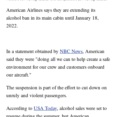
American Airlines says they are extending its
alcohol ban in its main cabin until January 18,
2022.
In a statement obtained by
NBC News
, American
said they were "doing all we can to help create a safe
environment for our crew and customers onboard
our aircraft."
The suspension is part of the effort to cut down on
unruly and violent passengers.
According to
USA Today
, alcohol sales were set to
resume during the summer, but American