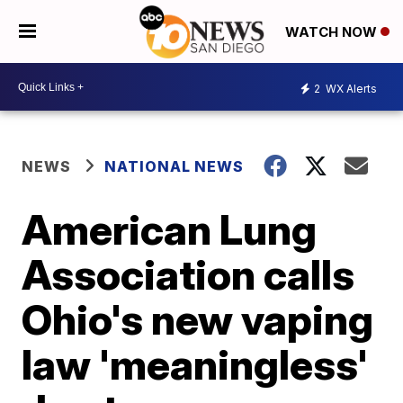
WATCH NOW
2
WX Alerts
NEWS
NATIONAL NEWS
American Lung
Association calls
Ohio's new vaping
law 'meaningless'