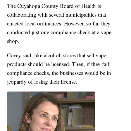
The Cuyahoga County Board of Health is
collaborating with several municipalities that
enacted local ordinances. However, so far, they
conducted just one compliance check at a vape
shop.
Covey said, like alcohol, stores that sell vape
products should be licensed. Then, if they fail
compliance checks, the businesses would be in
jeopardy of losing their license.