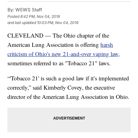
By:
WEWS Staff
Posted
8:42 PM, Nov 04, 2019
and last updated
10:03 PM, Nov 04, 2019
CLEVELAND — The Ohio chapter of the
American Lung Association is offering
harsh
criticism of Ohio's new 21-and-over vaping law,
sometimes referred to as "Tobacco 21" laws.
“'Tobacco 21' is such a good law if it’s implemented
correctly,” said Kimberly Covey, the executive
director of the American Lung Association in Ohio.