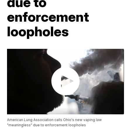
due to
enforcement
loopholes
American Lung Association calls Ohio's new vaping law
"meaningless" due to enforcement loopholes