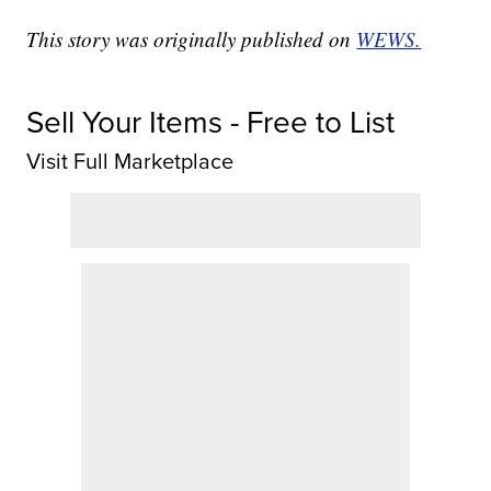
This story was originally published on
WEWS.
Sell Your Items - Free to List
Visit Full Marketplace