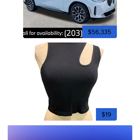
$56,335
$19