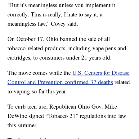
"But it’s meaningless unless you implement it
correctly. This is really, I hate to say it, a
meaningless law,” Covey said.
On October 17, Ohio banned the sale of all
tobacco-related products, including vape pens and
cartridges, to consumers under 21 years old.
The move comes while the
U.S. Centers for Disease
Control and Prevention confirmed 37 deaths
related
to vaping so far this year.
To curb teen use, Republican Ohio Gov. Mike
DeWine signed “Tobacco 21” regulations into law
this summer.