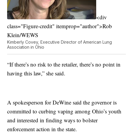
<div
class="Figure-credit" itemprop="author">Rob
Klein/WEWS
Kimberly Covey, Executive Director of American Lung
Association in Ohio
“If there’s no risk to the retailer, there’s no point in
having this law,” she said.
A spokesperson for DeWine said the governor is
committed to curbing vaping among Ohio’s youth
and interested in finding ways to bolster
enforcement action in the state.