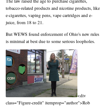
The law raised the age to purchase cigarettes,
tobacco-related products and nicotine products, like
e-cigarettes, vaping pens, vape cartridges and e-
juice, from 18 to 21.
But WEWS found enforcement of Ohio's new rules
is minimal at best due to some serious loopholes.
<div
class="Figure-credit" itemprop="author">Rob