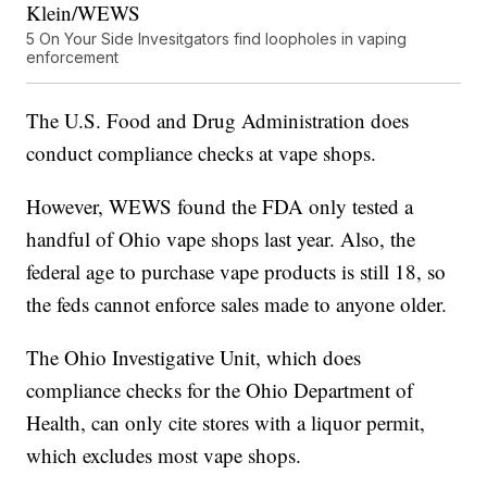
Klein/WEWS
5 On Your Side Invesitgators find loopholes in vaping
enforcement
The U.S. Food and Drug Administration does
conduct compliance checks at vape shops.
However, WEWS found the FDA only tested a
handful of Ohio vape shops last year. Also, the
federal age to purchase vape products is still 18, so
the feds cannot enforce sales made to anyone older.
The Ohio Investigative Unit, which does
compliance checks for the Ohio Department of
Health, can only cite stores with a liquor permit,
which excludes most vape shops.